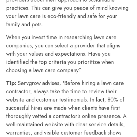
practices. This can give you peace of mind knowing
your lawn care is eco-friendly and safe for your
family and pets.
When you invest time in researching lawn care
companies, you can select a provider that aligns
with your values and expectations. Have you
identified the top criteria you prioritize when
choosing a lawn care company?
Tip:
Servgrow advises, 'Before hiring a lawn care
contractor, always take the time to review their
website and customer testimonials. In fact, 80% of
successful hires are made when clients have first
thoroughly vetted a contractor’s online presence. A
well-maintained website with clear service details,
warranties, and visible customer feedback shows