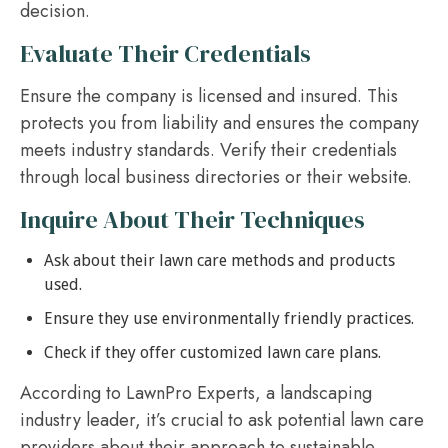
decision.
Evaluate Their Credentials
Ensure the company is licensed and insured. This
protects you from liability and ensures the company
meets industry standards. Verify their credentials
through local business directories or their website.
Inquire About Their Techniques
Ask about their lawn care methods and products
used.
Ensure they use environmentally friendly practices.
Check if they offer customized lawn care plans.
According to LawnPro Experts, a landscaping
industry leader, it’s crucial to ask potential lawn care
providers about their approach to sustainable