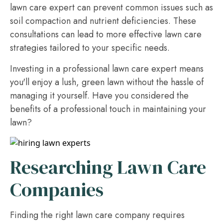
lawn care expert can prevent common issues such as
soil compaction and nutrient deficiencies. These
consultations can lead to more effective lawn care
strategies tailored to your specific needs.
Investing in a professional lawn care expert means
you'll enjoy a lush, green lawn without the hassle of
managing it yourself. Have you considered the
benefits of a professional touch in maintaining your
lawn?
Researching Lawn Care
Companies
Finding the right lawn care company requires