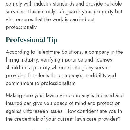
comply with industry standards and provide reliable
services. This not only safeguards your property but
also ensures that the work is carried out
professionally.
Professional Tip
According to TalentHire Solutions, a company in the
hiring industry, verifying insurance and licenses
should be a priority when selecting any service
provider. It reflects the company's credibility and
commitment to professionalism.
Making sure your lawn care company is licensed and
insured can give you peace of mind and protection
against unforeseen issues. How confident are you in
the credentials of your current lawn care provider?