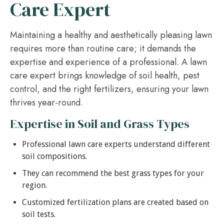
Care Expert
Maintaining a healthy and aesthetically pleasing lawn
requires more than routine care; it demands the
expertise and experience of a professional. A lawn
care expert brings knowledge of soil health, pest
control, and the right fertilizers, ensuring your lawn
thrives year-round.
Expertise in Soil and Grass Types
Professional lawn care experts understand different
soil compositions.
They can recommend the best grass types for your
region.
Customized fertilization plans are created based on
soil tests.