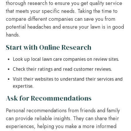
thorough research to ensure you get quality service
that meets your specific needs. Taking the time to
compare different companies can save you from
potential headaches and ensure your lawn is in good
hands.
Start with Online Research
Look up local lawn care companies on review sites.
Check their ratings and read customer reviews.
Visit their websites to understand their services and
expertise.
Ask for Recommendations
Personal recommendations from friends and family
can provide reliable insights. They can share their
experiences, helping you make a more informed