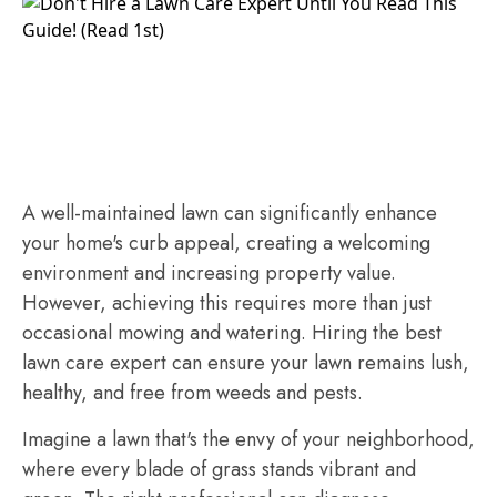
A well-maintained lawn can significantly enhance
your home's curb appeal, creating a welcoming
environment and increasing property value.
However, achieving this requires more than just
occasional mowing and watering. Hiring the best
lawn care expert can ensure your lawn remains lush,
healthy, and free from weeds and pests.
Imagine a lawn that's the envy of your neighborhood,
where every blade of grass stands vibrant and