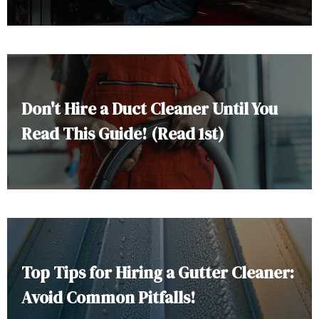
Don't Hire a Duct Cleaner Until You
Read This Guide! (Read 1st)
Top Tips for Hiring a Gutter Cleaner:
Avoid Common Pitfalls!