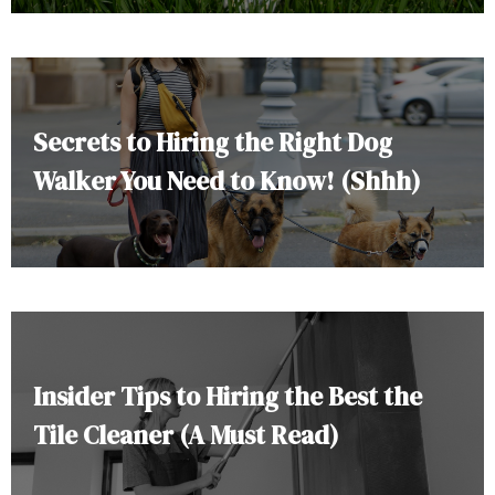
Secrets to Hiring the Right Dog
Walker You Need to Know! (Shhh)
Insider Tips to Hiring the Best the
Tile Cleaner (A Must Read)