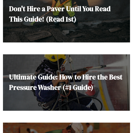
Don't Hire a Paver Until You Read
This Guide! (Read 1st)
Ultimate Guide: How to Hire the Best
Pressure Washer (#1 Guide)