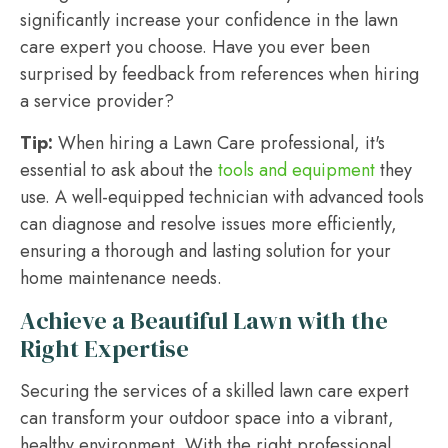
significantly increase your confidence in the lawn
care expert you choose. Have you ever been
surprised by feedback from references when hiring
a service provider?
Tip:
When hiring a Lawn Care professional, it's
essential to ask about the
tools and equipment
they
use. A well-equipped technician with advanced tools
can diagnose and resolve issues more efficiently,
ensuring a thorough and lasting solution for your
home maintenance needs.
Achieve a Beautiful Lawn with the
Right Expertise
Securing the services of a skilled lawn care expert
can transform your outdoor space into a vibrant,
healthy environment. With the right professional,