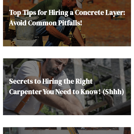
Top Tips for Hiring a Concrete Layer:
Avoid Common Pitfalls!
Secrets to Hiring the Right
Carpenter You Need to Know! (Shhh)