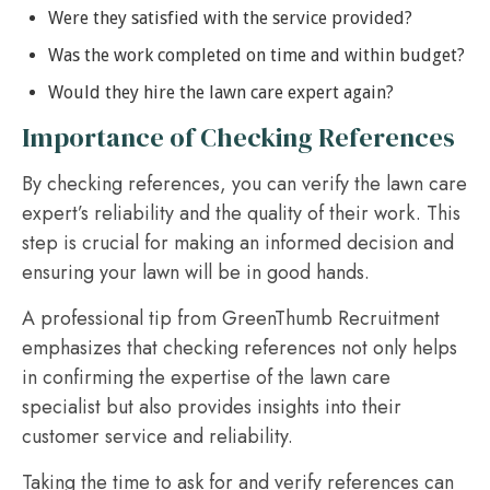
Were they satisfied with the service provided?
Was the work completed on time and within budget?
Would they hire the lawn care expert again?
Importance of Checking References
By checking references, you can verify the lawn care
expert’s reliability and the quality of their work. This
step is crucial for making an informed decision and
ensuring your lawn will be in good hands.
A professional tip from GreenThumb Recruitment
emphasizes that checking references not only helps
in confirming the expertise of the lawn care
specialist but also provides insights into their
customer service and reliability.
Taking the time to ask for and verify references can