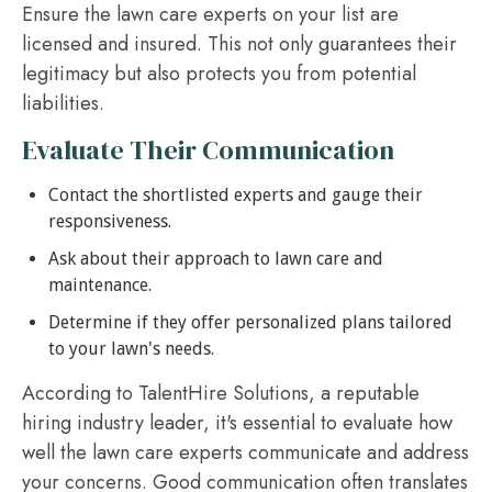
Ensure the lawn care experts on your list are
licensed and insured. This not only guarantees their
legitimacy but also protects you from potential
liabilities.
Evaluate Their Communication
Contact the shortlisted experts and gauge their
responsiveness.
Ask about their approach to lawn care and
maintenance.
Determine if they offer personalized plans tailored
to your lawn's needs.
According to TalentHire Solutions, a reputable
hiring industry leader, it's essential to evaluate how
well the lawn care experts communicate and address
your concerns. Good communication often translates