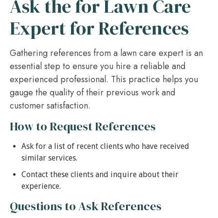
Ask the for Lawn Care
Expert for References
Gathering references from a lawn care expert is an
essential step to ensure you hire a reliable and
experienced professional. This practice helps you
gauge the quality of their previous work and
customer satisfaction.
How to Request References
Ask for a list of recent clients who have received
similar services.
Contact these clients and inquire about their
experience.
Questions to Ask References