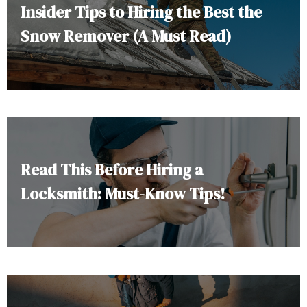
Insider Tips to Hiring the Best the
Snow Remover (A Must Read)
Read This Before Hiring a
Locksmith: Must-Know Tips!