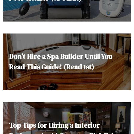
Don't Hire a Spa Builder Until You
Read This Guide! (Read 1st)
Top Tips for Hiring a Interior