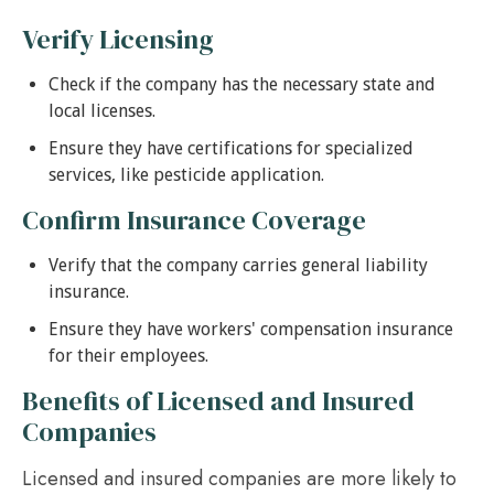
Verify Licensing
Check if the company has the necessary state and
local licenses.
Ensure they have certifications for specialized
services, like pesticide application.
Confirm Insurance Coverage
Verify that the company carries general liability
insurance.
Ensure they have workers' compensation insurance
for their employees.
Benefits of Licensed and Insured
Companies
Licensed and insured companies are more likely to