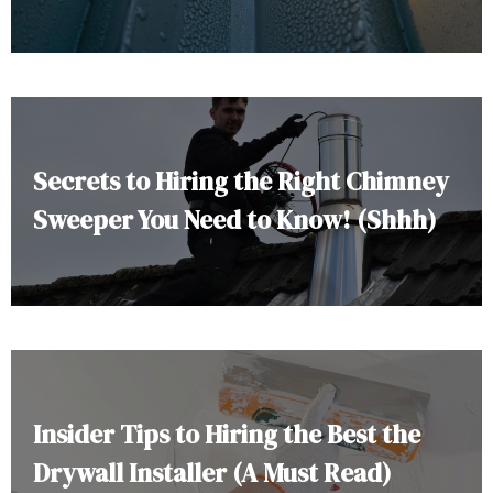
Secrets to Hiring the Right Chimney
Sweeper You Need to Know! (Shhh)
Insider Tips to Hiring the Best the
Drywall Installer (A Must Read)