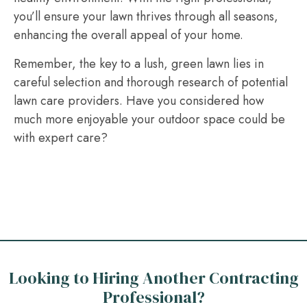
you’ll ensure your lawn thrives through all seasons,
enhancing the overall appeal of your home.
Remember, the key to a lush, green lawn lies in
careful selection and thorough research of potential
lawn care providers. Have you considered how
much more enjoyable your outdoor space could be
with expert care?
Looking to Hiring Another Contracting
Professional?