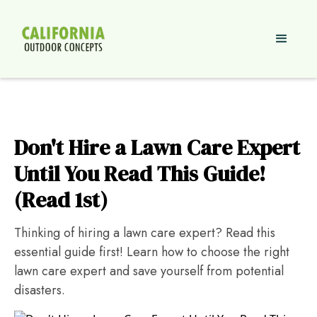
Don't Hire a Lawn Care Expert
Until You Read This Guide!
(Read 1st)
Thinking of hiring a lawn care expert? Read this
essential guide first! Learn how to choose the right
lawn care expert and save yourself from potential
disasters.