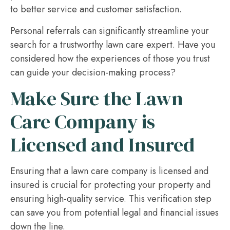
to better service and customer satisfaction.
Personal referrals can significantly streamline your
search for a trustworthy lawn care expert. Have you
considered how the experiences of those you trust
can guide your decision-making process?
Make Sure the Lawn
Care Company is
Licensed and Insured
Ensuring that a lawn care company is licensed and
insured is crucial for protecting your property and
ensuring high-quality service. This verification step
can save you from potential legal and financial issues
down the line.