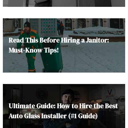
Read This Before Hiring a Janitor:
Must-Know Tips!
Ultimate Guide: How to Hire the Best
Auto Glass Installer (#1 Guide)