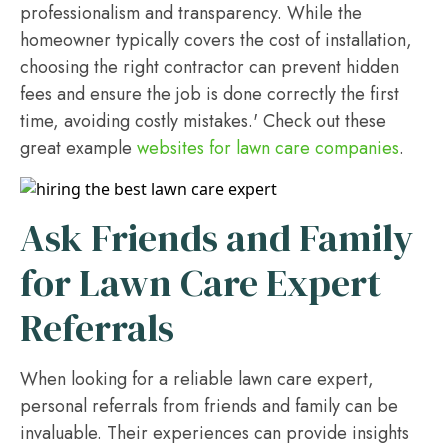
professionalism and transparency. While the
homeowner typically covers the cost of installation,
choosing the right contractor can prevent hidden
fees and ensure the job is done correctly the first
time, avoiding costly mistakes.' Check out these
great example
websites for lawn care companies
.
Ask Friends and Family
for Lawn Care Expert
Referrals
When looking for a reliable lawn care expert,
personal referrals from friends and family can be
invaluable. Their experiences can provide insights