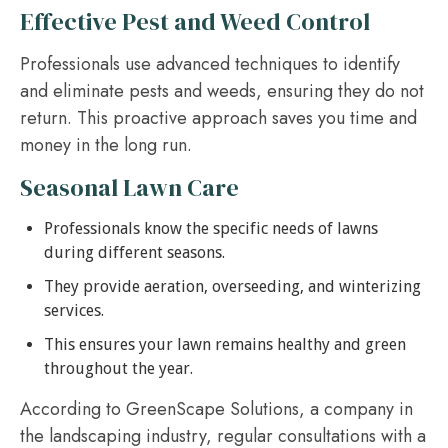
Effective Pest and Weed Control
Professionals use advanced techniques to identify
and eliminate pests and weeds, ensuring they do not
return. This proactive approach saves you time and
money in the long run.
Seasonal Lawn Care
Professionals know the specific needs of lawns
during different seasons.
They provide aeration, overseeding, and winterizing
services.
This ensures your lawn remains healthy and green
throughout the year.
According to GreenScape Solutions, a company in
the landscaping industry, regular consultations with a