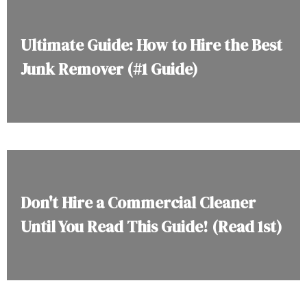
Ultimate Guide: How to Hire the Best
Junk Remover (#1 Guide)
Don't Hire a Commercial Cleaner
Until You Read This Guide! (Read 1st)