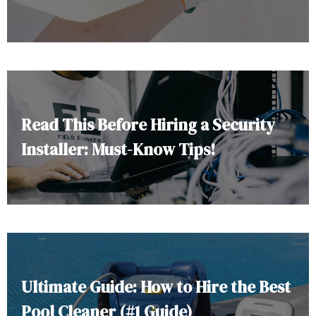
Read This Before Hiring a Security
Installer: Must-Know Tips!
Ultimate Guide: How to Hire the Best
Pool Cleaner (#1 Guide)