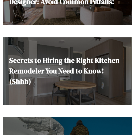
Designer: Avoid Common Pitfalls!
Secrets to Hiring the Right Kitchen
Remodeler You Need to Know!
(Shhh)