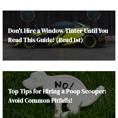
Don't Hire a Window Tinter Until You
Read This Guide! (Read 1st)
Top Tips for Hiring a Poop Scooper:
Avoid Common Pitfalls!