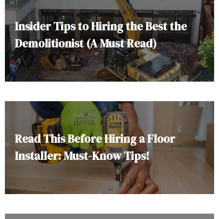
Insider Tips to Hiring the Best the
Demolitionist (A Must Read)
Read This Before Hiring a Floor
Installer: Must-Know Tips!