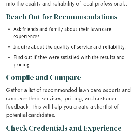
into the quality and reliability of local professionals.
Reach Out for Recommendations
Ask friends and family about their lawn care
experiences.
Inquire about the quality of service and reliability.
Find out if they were satisfied with the results and
pricing.
Compile and Compare
Gather a list of recommended lawn care experts and
compare their services, pricing, and customer
feedback. This will help you create a shortlist of
potential candidates.
Check Credentials and Experience