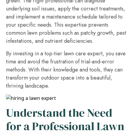
green. The right professional can diagnose
underlying soil issues, apply the correct treatments,
and implement a maintenance schedule tailored to
your specific needs. This expertise prevents
common lawn problems such as patchy growth, pest
infestations, and nutrient deficiencies.
By investing in a top-tier lawn care expert, you save
time and avoid the frustration of trial-and-error
methods. With their knowledge and tools, they can
transform your outdoor space into a beautiful,
thriving landscape.
Understand the Need
for a Professional Lawn