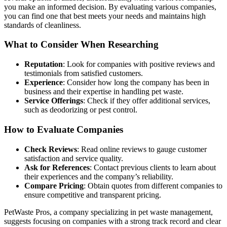
you make an informed decision. By evaluating various companies,
you can find one that best meets your needs and maintains high
standards of cleanliness.
What to Consider When Researching
Reputation
: Look for companies with positive reviews and
testimonials from satisfied customers.
Experience
: Consider how long the company has been in
business and their expertise in handling pet waste.
Service Offerings
: Check if they offer additional services,
such as deodorizing or pest control.
How to Evaluate Companies
Check Reviews
: Read online reviews to gauge customer
satisfaction and service quality.
Ask for References
: Contact previous clients to learn about
their experiences and the company’s reliability.
Compare Pricing
: Obtain quotes from different companies to
ensure competitive and transparent pricing.
PetWaste Pros, a company specializing in pet waste management,
suggests focusing on companies with a strong track record and clear