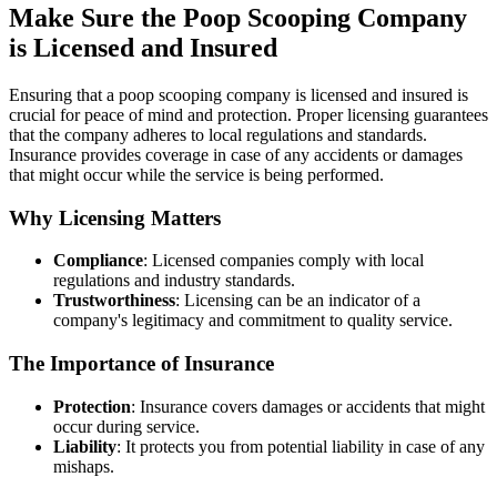
Make Sure the Poop Scooping Company
is Licensed and Insured
Ensuring that a poop scooping company is licensed and insured is
crucial for peace of mind and protection. Proper licensing guarantees
that the company adheres to local regulations and standards.
Insurance provides coverage in case of any accidents or damages
that might occur while the service is being performed.
Why Licensing Matters
Compliance
: Licensed companies comply with local
regulations and industry standards.
Trustworthiness
: Licensing can be an indicator of a
company's legitimacy and commitment to quality service.
The Importance of Insurance
Protection
: Insurance covers damages or accidents that might
occur during service.
Liability
: It protects you from potential liability in case of any
mishaps.