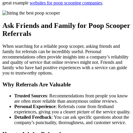
great example
websites for poop scooping companies
.
Ask Friends and Family for Poop Scooper
Referrals
When searching for a reliable poop scooper, asking friends and
family for referrals can be incredibly useful. Personal
recommendations often provide insights into a company’s reliability
and quality of service that online reviews might not. Friends and
family who have had positive experiences with a service can guide
you to trustworthy options.
Why Referrals Are Valuable
Trusted Sources
: Recommendations from people you know
are often more reliable than anonymous online reviews.
Personal Experience
: Referrals come from firsthand
experiences, giving you a clearer picture of the service quality.
Detailed Feedback
: You can ask specific questions about the
company’s punctuality, thoroughness, and customer service.