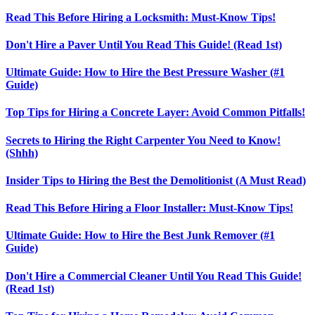
Read This Before Hiring a Locksmith: Must-Know Tips!
Don't Hire a Paver Until You Read This Guide! (Read 1st)
Ultimate Guide: How to Hire the Best Pressure Washer (#1
Guide)
Top Tips for Hiring a Concrete Layer: Avoid Common Pitfalls!
Secrets to Hiring the Right Carpenter You Need to Know!
(Shhh)
Insider Tips to Hiring the Best the Demolitionist (A Must Read)
Read This Before Hiring a Floor Installer: Must-Know Tips!
Ultimate Guide: How to Hire the Best Junk Remover (#1
Guide)
Don't Hire a Commercial Cleaner Until You Read This Guide!
(Read 1st)