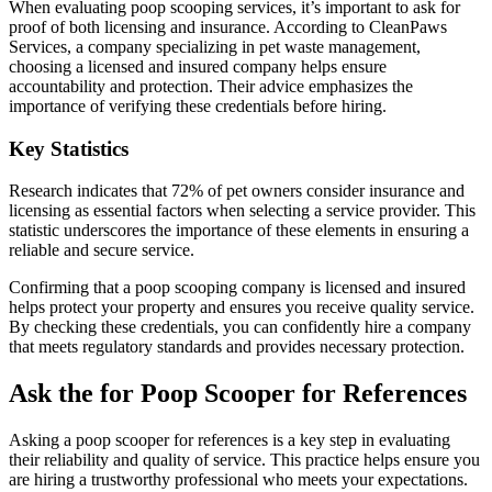
When evaluating poop scooping services, it’s important to ask for
proof of both licensing and insurance. According to CleanPaws
Services, a company specializing in pet waste management,
choosing a licensed and insured company helps ensure
accountability and protection. Their advice emphasizes the
importance of verifying these credentials before hiring.
Key Statistics
Research indicates that 72% of pet owners consider insurance and
licensing as essential factors when selecting a service provider. This
statistic underscores the importance of these elements in ensuring a
reliable and secure service.
Confirming that a poop scooping company is licensed and insured
helps protect your property and ensures you receive quality service.
By checking these credentials, you can confidently hire a company
that meets regulatory standards and provides necessary protection.
Ask the for Poop Scooper for References
Asking a poop scooper for references is a key step in evaluating
their reliability and quality of service. This practice helps ensure you
are hiring a trustworthy professional who meets your expectations.