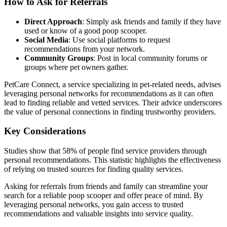
How to Ask for Referrals
Direct Approach
: Simply ask friends and family if they have
used or know of a good poop scooper.
Social Media
: Use social platforms to request
recommendations from your network.
Community Groups
: Post in local community forums or
groups where pet owners gather.
PetCare Connect, a service specializing in pet-related needs, advises
leveraging personal networks for recommendations as it can often
lead to finding reliable and vetted services. Their advice underscores
the value of personal connections in finding trustworthy providers.
Key Considerations
Studies show that 58% of people find service providers through
personal recommendations. This statistic highlights the effectiveness
of relying on trusted sources for finding quality services.
Asking for referrals from friends and family can streamline your
search for a reliable poop scooper and offer peace of mind. By
leveraging personal networks, you gain access to trusted
recommendations and valuable insights into service quality.