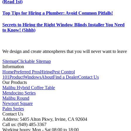
(Read 1st)
Top Tips for Hiring a Plumber: Avoid Common Pitfalls!
Secrets to Hiring the Right Window Blinds Installer You Need
to Know! (Shhh)
We design and create atmospheres that you will never want to leave
Sitemap
Clickable Sitemap
Information
Home
Preferred Pros
Hiring
Pest Control
101
Product
Windows
About
Find a Dealer
Contact Us
Our Products
Malibu Hybrid Coffee Table
Mendocino Series
Malibu Round
Newport Square
Palm Series
Contact Us
Address: 5405 Alton Pkwy, Irvine, CA 92604
Call us: (949) 485-3367
Working hours: Mon - Sat 08:00 to 18:00