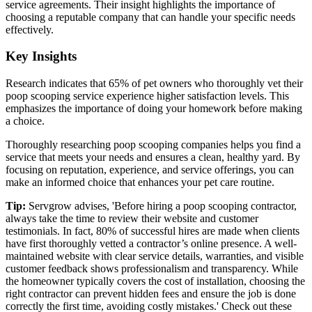
service agreements. Their insight highlights the importance of
choosing a reputable company that can handle your specific needs
effectively.
Key Insights
Research indicates that 65% of pet owners who thoroughly vet their
poop scooping service experience higher satisfaction levels. This
emphasizes the importance of doing your homework before making
a choice.
Thoroughly researching poop scooping companies helps you find a
service that meets your needs and ensures a clean, healthy yard. By
focusing on reputation, experience, and service offerings, you can
make an informed choice that enhances your pet care routine.
Tip:
Servgrow advises, 'Before hiring a poop scooping contractor,
always take the time to review their website and customer
testimonials. In fact, 80% of successful hires are made when clients
have first thoroughly vetted a contractor’s online presence. A well-
maintained website with clear service details, warranties, and visible
customer feedback shows professionalism and transparency. While
the homeowner typically covers the cost of installation, choosing the
right contractor can prevent hidden fees and ensure the job is done
correctly the first time, avoiding costly mistakes.' Check out these