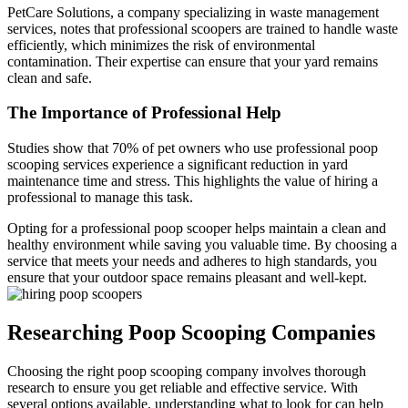
PetCare Solutions, a company specializing in waste management
services, notes that professional scoopers are trained to handle waste
efficiently, which minimizes the risk of environmental
contamination. Their expertise can ensure that your yard remains
clean and safe.
The Importance of Professional Help
Studies show that 70% of pet owners who use professional poop
scooping services experience a significant reduction in yard
maintenance time and stress. This highlights the value of hiring a
professional to manage this task.
Opting for a professional poop scooper helps maintain a clean and
healthy environment while saving you valuable time. By choosing a
service that meets your needs and adheres to high standards, you
ensure that your outdoor space remains pleasant and well-kept.
Researching Poop Scooping Companies
Choosing the right poop scooping company involves thorough
research to ensure you get reliable and effective service. With
several options available, understanding what to look for can help