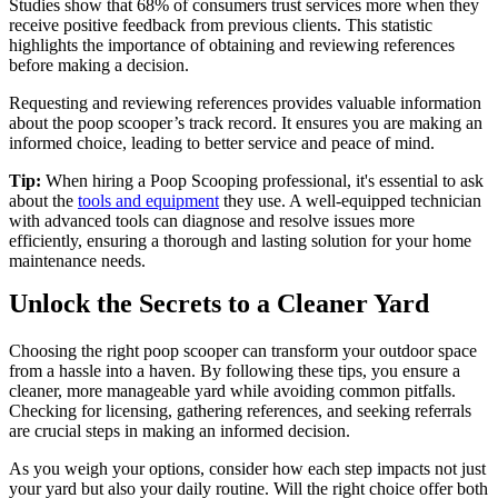
Studies show that 68% of consumers trust services more when they
receive positive feedback from previous clients. This statistic
highlights the importance of obtaining and reviewing references
before making a decision.
Requesting and reviewing references provides valuable information
about the poop scooper’s track record. It ensures you are making an
informed choice, leading to better service and peace of mind.
Tip:
When hiring a Poop Scooping professional, it's essential to ask
about the
tools and equipment
they use. A well-equipped technician
with advanced tools can diagnose and resolve issues more
efficiently, ensuring a thorough and lasting solution for your home
maintenance needs.
Unlock the Secrets to a Cleaner Yard
Choosing the right poop scooper can transform your outdoor space
from a hassle into a haven. By following these tips, you ensure a
cleaner, more manageable yard while avoiding common pitfalls.
Checking for licensing, gathering references, and seeking referrals
are crucial steps in making an informed decision.
As you weigh your options, consider how each step impacts not just
your yard but also your daily routine. Will the right choice offer both