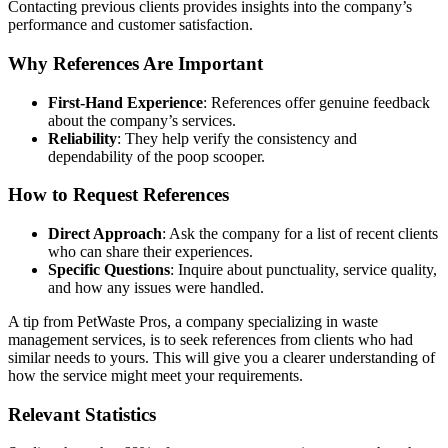
Contacting previous clients provides insights into the company’s
performance and customer satisfaction.
Why References Are Important
First-Hand Experience
: References offer genuine feedback
about the company’s services.
Reliability
: They help verify the consistency and
dependability of the poop scooper.
How to Request References
Direct Approach
: Ask the company for a list of recent clients
who can share their experiences.
Specific Questions
: Inquire about punctuality, service quality,
and how any issues were handled.
A tip from PetWaste Pros, a company specializing in waste
management services, is to seek references from clients who had
similar needs to yours. This will give you a clearer understanding of
how the service might meet your requirements.
Relevant Statistics