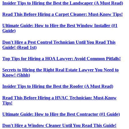
Insider Tips to Hiring the Best the Landscaper (A Must Read)
Read This Before Hiring a Carpet Cleaner: Must-Know Tips!
Ultimate Guide: How to Hire the Best Window Installer (#1
Guide)
Don't Hire a Pest Control Technician Until You Read This
Guide! (Read 1st)
Top Tips for Hiring a HOA Lawyer: Avoid Common Pitfalls!
Secrets to Hiring the Right Real Estate Lawyer You Need to
Know! (Shhh)
Insider Tips to Hiring the Best the Roofer (A Must Read)
Read This Before Hiring a HVAC Technician: Must-Know
Tips!
Ultimate Guide: How to Hire the Best Contractor (#1 Guide)
Don't Hire a Window Cleaner Until You Read This Guide!