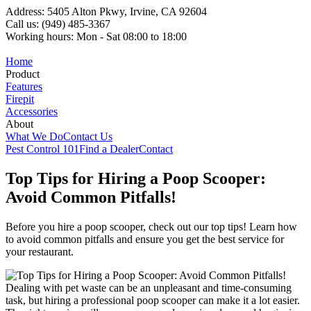
Address: 5405 Alton Pkwy, Irvine, CA 92604
Call us: (949) 485-3367
Working hours: Mon - Sat 08:00 to 18:00
Home
Product
Features
Firepit
Accessories
About
What We Do
Contact Us
Pest Control 101
Find a Dealer
Contact
Top Tips for Hiring a Poop Scooper:
Avoid Common Pitfalls!
Before you hire a poop scooper, check out our top tips! Learn how
to avoid common pitfalls and ensure you get the best service for
your restaurant.
Dealing with pet waste can be an unpleasant and time-consuming
task, but hiring a professional poop scooper can make it a lot easier.