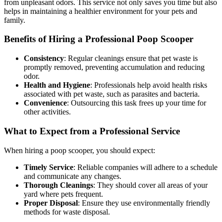
from unpleasant odors. This service not only saves you time but also
helps in maintaining a healthier environment for your pets and
family.
Benefits of Hiring a Professional Poop Scooper
Consistency
: Regular cleanings ensure that pet waste is
promptly removed, preventing accumulation and reducing
odor.
Health and Hygiene
: Professionals help avoid health risks
associated with pet waste, such as parasites and bacteria.
Convenience
: Outsourcing this task frees up your time for
other activities.
What to Expect from a Professional Service
When hiring a poop scooper, you should expect:
Timely Service
: Reliable companies will adhere to a schedule
and communicate any changes.
Thorough Cleanings
: They should cover all areas of your
yard where pets frequent.
Proper Disposal
: Ensure they use environmentally friendly
methods for waste disposal.