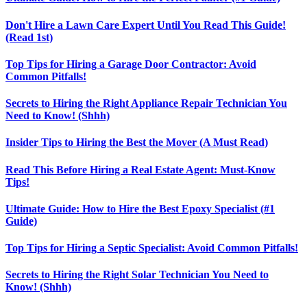
Don't Hire a Lawn Care Expert Until You Read This Guide!
(Read 1st)
Top Tips for Hiring a Garage Door Contractor: Avoid
Common Pitfalls!
Secrets to Hiring the Right Appliance Repair Technician You
Need to Know! (Shhh)
Insider Tips to Hiring the Best the Mover (A Must Read)
Read This Before Hiring a Real Estate Agent: Must-Know
Tips!
Ultimate Guide: How to Hire the Best Epoxy Specialist (#1
Guide)
Top Tips for Hiring a Septic Specialist: Avoid Common Pitfalls!
Secrets to Hiring the Right Solar Technician You Need to
Know! (Shhh)