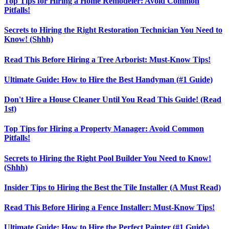
Top Tips for Hiring a Home Remodeler: Avoid Common
Pitfalls!
Secrets to Hiring the Right Restoration Technician You Need to
Know! (Shhh)
Read This Before Hiring a Tree Arborist: Must-Know Tips!
Ultimate Guide: How to Hire the Best Handyman (#1 Guide)
Don't Hire a House Cleaner Until You Read This Guide! (Read
1st)
Top Tips for Hiring a Property Manager: Avoid Common
Pitfalls!
Secrets to Hiring the Right Pool Builder You Need to Know!
(Shhh)
Insider Tips to Hiring the Best the Tile Installer (A Must Read)
Read This Before Hiring a Fence Installer: Must-Know Tips!
Ultimate Guide: How to Hire the Perfect Painter (#1 Guide)