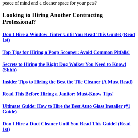
peace of mind and a cleaner space for your pets?
Looking to Hiring Another Contracting
Professional?
Don't Hire a Window Tinter Until You Read This Guide! (Read
1st)
Top Tips for Hiring a Poop Scooper: Avoid Common Pitfalls!
Secrets to Hiring the Right Dog Walker You Need to Know!
(Shhh)
Insider Tips to Hiring the Best the Tile Cleaner (A Must Read)
Read This Before Hiring a Janitor: Must-Know Tips!
Ultimate Guide: How to Hire the Best Auto Glass Installer (#1
Guide)
Don't Hire a Duct Cleaner Until You Read This Guide! (Read
1st)