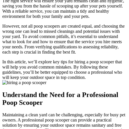
The right service will ensure your yard remains clean and hygienic,
saving you from the hassle of scooping up after your pets yourself.
With a reliable service, you can maintain a tidy and healthy
environment for both your family and your pets.
However, not all poop scoopers are created equal, and choosing the
wrong one can lead to missed cleanings and potential issues with
your yard. To avoid common pitfalls, it’s essential to understand
what to look for and how to ensure that the service you hire meets
your needs. From verifying qualifications to assessing reliability,
each step is crucial in finding the best fit.
In this article, we’ll explore key tips for hiring a poop scooper that
will help you avoid common mistakes. By following these
guidelines, you’ll be better equipped to choose a professional who
will keep your outdoor space in top condition.
Understand the Need for a Professional
Poop Scooper
Maintaining a clean yard can be challenging, especially for busy pet
owners. A professional poop scooper can provide a practical
solution by ensuring your outdoor space remains sanitary and free