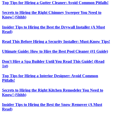
Top Tips for Hiring a Gutter Cleaner: Avoid Common Pitfalls!
Secrets to Hiring the Right Chimney Sweeper You Need to
Know! (Shhh)
Insider Tips to Hiring the Best the Drywall Installer (A Must
Read)
Read This Before Hiring a Security Installer: Must-Know Tips!
Ultimate Guide: How to Hire the Best Pool Cleaner (#1 Guide)
Don't Hire a Spa Builder Until You Read This Guide! (Read
1st)
Top Tips for Hiring a Interior Designer: Avoid Common
Pitfalls!
Secrets to Hiring the Right Kitchen Remodeler You Need to
Know! (Shhh)
Insider Tips to Hiring the Best the Snow Remover (A Must
Read)