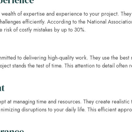
perience
 wealth of expertise and experience to your project. They 
allenges efficiently. According to the National Associatio
e risk of costly mistakes by up to 30%.
mmitted to delivering high-quality work. They use the best 
ect stands the test of time. This attention to detail often re
t
ept at managing time and resources. They create realistic 
imizing disruptions to your daily life. This efficient app
urance