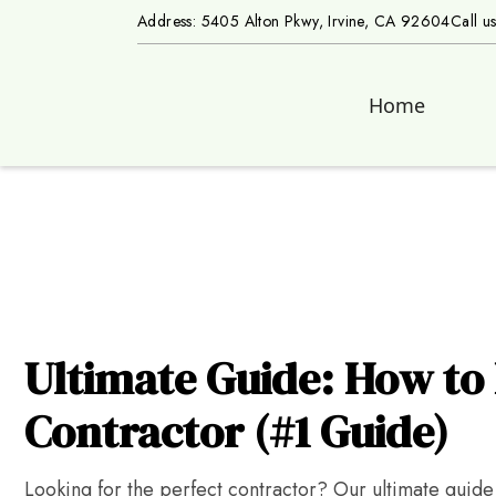
Address: 5405 Alton Pkwy, Irvine, CA 92604
Call u
Home
Ultimate Guide: How to 
Contractor (#1 Guide)
Looking for the perfect contractor? Our ultimate guide