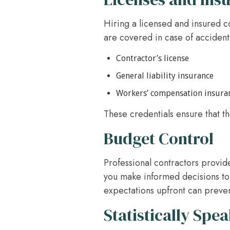
Hiring a licensed and insured c
are covered in case of accident
Contractor’s license
General liability insurance
Workers’ compensation insura
These credentials ensure that th
Budget Control
Professional contractors provid
you make informed decisions to
expectations upfront can prevent
Statistically Spe