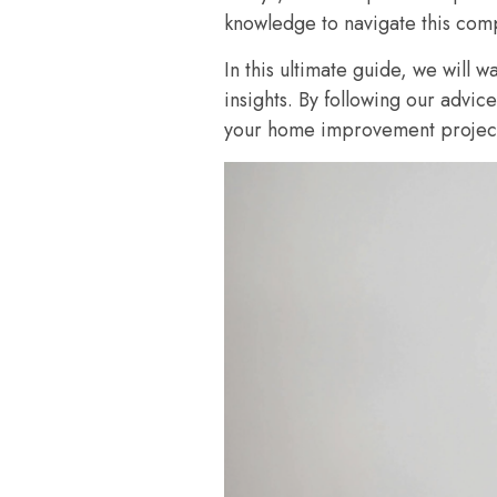
knowledge to navigate this comp
In this ultimate guide, we will w
insights. By following our advic
your home improvement project 