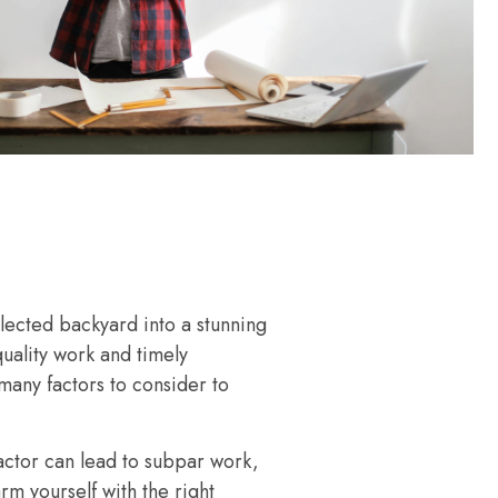
lected backyard into a stunning
quality work and timely
many factors to consider to
ctor can lead to subpar work,
rm yourself with the right