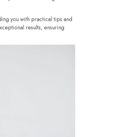
ding you with practical tips and
exceptional results, ensuring