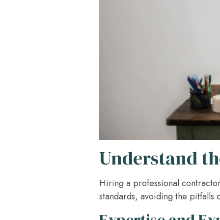
Understand the
Hiring a professional contracto
standards, avoiding the pitfalls