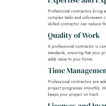
Expertise and Ex
Professional contractors bring a
complex tasks and unforeseen ch
skilled contractor can reduce th
Quality of Work
A professional contractor is co
standards, ensuring that your proj
adds value to your home.
Time Managemen
Professional contractors are ad
project progresses smoothly, min
keeps your project on track.
Licenses and Ins