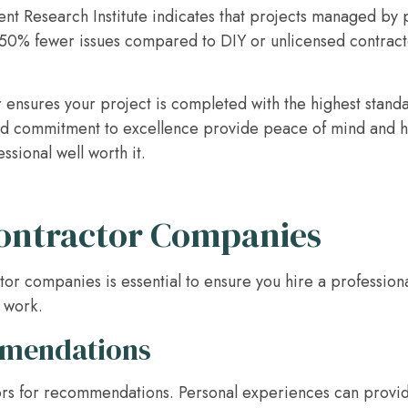
 Research Institute indicates that projects managed by p
0% fewer issues compared to DIY or unlicensed contractor
 ensures your project is completed with the highest standar
d commitment to excellence provide peace of mind and hel
ssional well worth it.
ontractor Companies
or companies is essential to ensure you hire a profession
y work.
mmendations
ors for recommendations. Personal experiences can provide