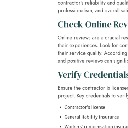
contractor’s reliability and qua
professionalism, and overall sati
Check Online Re
Online reviews are a crucial re
their experiences. Look for con
their service quality. According
and positive reviews can signific
Verify Credential
Ensure the contractor is license
project. Key credentials to verif
Contractor’s license
General liability insurance
Workers' compensation insura