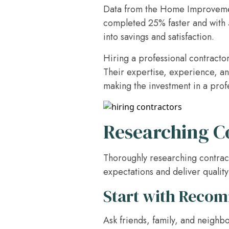
Data from the Home Improvement
completed 25% faster and with 5
into savings and satisfaction.
Hiring a professional contractor
Their expertise, experience, an
making the investment in a profe
Researching C
Thoroughly researching contract
expectations and deliver qualit
Start with Reco
Ask friends, family, and neighb