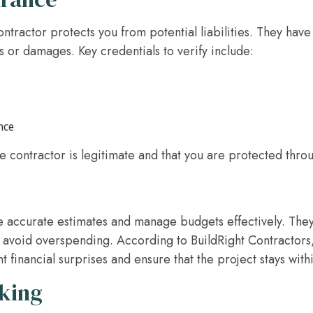
ontractor protects you from potential liabilities. They hav
s or damages. Key credentials to verify include:
nce
e contractor is legitimate and that you are protected thro
e accurate estimates and manage budgets effectively. They
 avoid overspending. According to BuildRight Contractors
 financial surprises and ensure that the project stays wit
aking