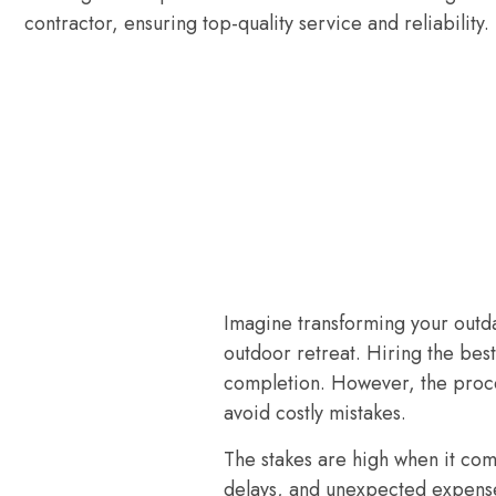
contractor, ensuring top-quality service and reliability.
Imagine transforming your outda
outdoor retreat. Hiring the best
completion. However, the proces
avoid costly mistakes.
The stakes are high when it co
delays, and unexpected expenses, 