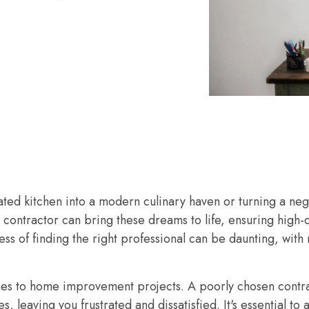
ted kitchen into a modern culinary haven or turning a neg
 contractor can bring these dreams to life, ensuring high-
s of finding the right professional can be daunting, with 
mes to home improvement projects. A poorly chosen contra
leaving you frustrated and dissatisfied. It's essential to a