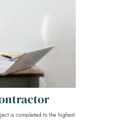
Contractor
ject is completed to the highest