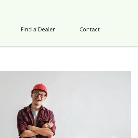
Find a Dealer
Contact