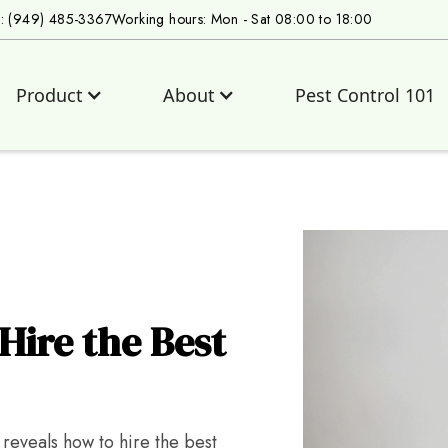
s: (949) 485-3367
Working hours: Mon - Sat 08:00 to 18:00
Product
About
Pest Control 101
Hire the Best
 reveals how to hire the best