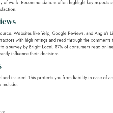
lity of work. Recommendations often highlight key aspects s
sfaction.
views
source. Websites like Yelp, Google Reviews, and Angie’s Li
tractors with high ratings and read through the comments
 to a survey by Bright Local, 87% of consumers read online
antly influence their decisions.
s
d and insured. This protects you from liability in case of 
y include:
nce