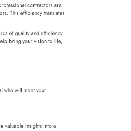
rofessional contractors are
s. This efficiency translates
ds of quality and efficiency.
p bring your vision to life,
al who will meet your
 valuable insights into a