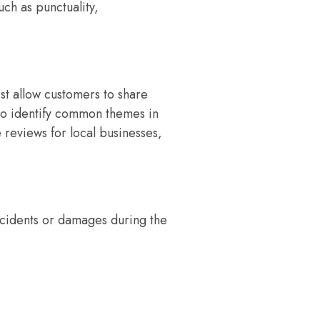
uch as punctuality,
st allow customers to share
 to identify common themes in
 reviews for local businesses,
accidents or damages during the