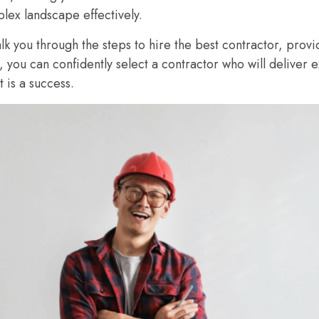
lex landscape effectively.
alk you through the steps to hire the best contractor, provi
e, you can confidently select a contractor who will deliver 
is a success.