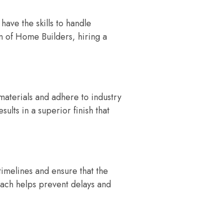
have the skills to handle
n of Home Builders, hiring a
materials and adhere to industry
sults in a superior finish that
timelines and ensure that the
roach helps prevent delays and