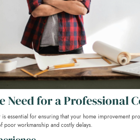
 Need for a Professional 
r is essential for ensuring that your home improvement pro
 of poor workmanship and costly delays.