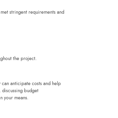
e met stringent requirements and
ughout the project.
 can anticipate costs and help
, discussing budget
hin your means.