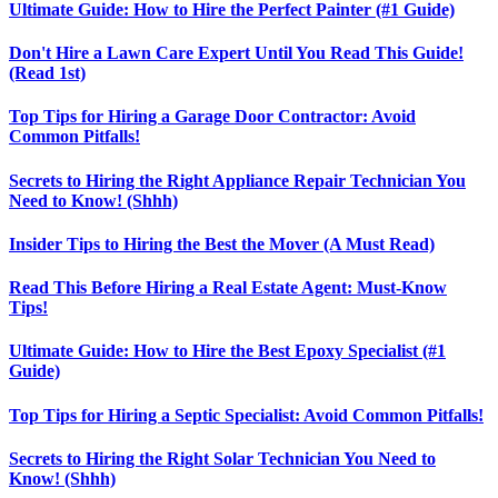
Ultimate Guide: How to Hire the Perfect Painter (#1 Guide)
Don't Hire a Lawn Care Expert Until You Read This Guide!
(Read 1st)
Top Tips for Hiring a Garage Door Contractor: Avoid
Common Pitfalls!
Secrets to Hiring the Right Appliance Repair Technician You
Need to Know! (Shhh)
Insider Tips to Hiring the Best the Mover (A Must Read)
Read This Before Hiring a Real Estate Agent: Must-Know
Tips!
Ultimate Guide: How to Hire the Best Epoxy Specialist (#1
Guide)
Top Tips for Hiring a Septic Specialist: Avoid Common Pitfalls!
Secrets to Hiring the Right Solar Technician You Need to
Know! (Shhh)