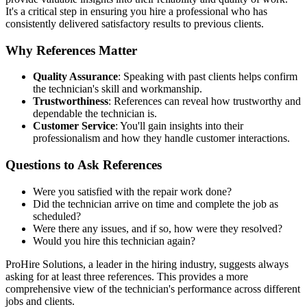
It's a critical step in ensuring you hire a professional who has
consistently delivered satisfactory results to previous clients.
Why References Matter
Quality Assurance
: Speaking with past clients helps confirm
the technician's skill and workmanship.
Trustworthiness
: References can reveal how trustworthy and
dependable the technician is.
Customer Service
: You'll gain insights into their
professionalism and how they handle customer interactions.
Questions to Ask References
Were you satisfied with the repair work done?
Did the technician arrive on time and complete the job as
scheduled?
Were there any issues, and if so, how were they resolved?
Would you hire this technician again?
ProHire Solutions, a leader in the hiring industry, suggests always
asking for at least three references. This provides a more
comprehensive view of the technician's performance across different
jobs and clients.