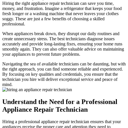
Hiring the right appliance repair technician can save you time,
money, and frustration. Imagine a refrigerator that keeps your food
fresh longer or a washing machine that never leaves your clothes
soggy. These are just a few benefits of choosing a skilled
professional.
When appliances break down, they disrupt our daily routines and
create unnecessary stress. The best technicians diagnose issues
accurately and provide long-lasting fixes, ensuring your home runs
smoothly again. They can also offer valuable advice on maintaining
your appliances to prevent future problems.
Navigating the sea of available technicians can be daunting, but with
the right approach, you can find someone reliable and experienced.
By focusing on key qualities and credentials, you ensure that the
technician you hire will deliver exceptional service and peace of
mind.
Understand the Need for a Professional
Appliance Repair Technician
Hiring a professional appliance repair technician ensures that your
appliances receive the proper care and attention they need to