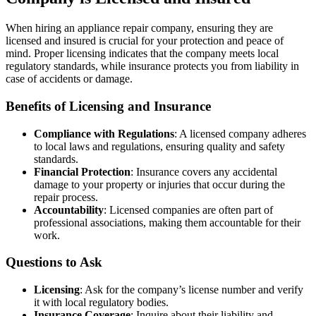
When hiring an appliance repair company, ensuring they are
licensed and insured is crucial for your protection and peace of
mind. Proper licensing indicates that the company meets local
regulatory standards, while insurance protects you from liability in
case of accidents or damage.
Benefits of Licensing and Insurance
Compliance with Regulations
: A licensed company adheres
to local laws and regulations, ensuring quality and safety
standards.
Financial Protection
: Insurance covers any accidental
damage to your property or injuries that occur during the
repair process.
Accountability
: Licensed companies are often part of
professional associations, making them accountable for their
work.
Questions to Ask
Licensing
: Ask for the company’s license number and verify
it with local regulatory bodies.
Insurance Coverage
: Inquire about their liability and