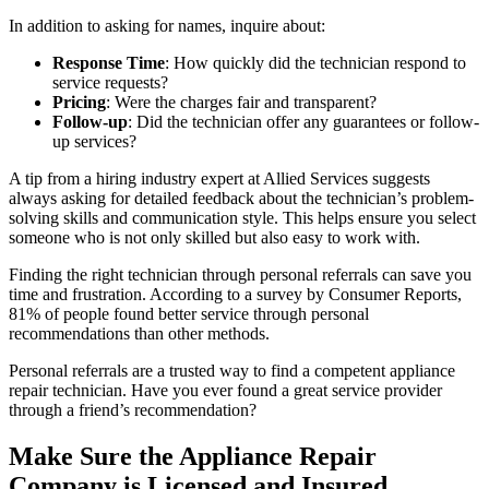
In addition to asking for names, inquire about:
Response Time
: How quickly did the technician respond to
service requests?
Pricing
: Were the charges fair and transparent?
Follow-up
: Did the technician offer any guarantees or follow-
up services?
A tip from a hiring industry expert at Allied Services suggests
always asking for detailed feedback about the technician’s problem-
solving skills and communication style. This helps ensure you select
someone who is not only skilled but also easy to work with.
Finding the right technician through personal referrals can save you
time and frustration. According to a survey by Consumer Reports,
81% of people found better service through personal
recommendations than other methods.
Personal referrals are a trusted way to find a competent appliance
repair technician. Have you ever found a great service provider
through a friend’s recommendation?
Make Sure the Appliance Repair
Company is Licensed and Insured