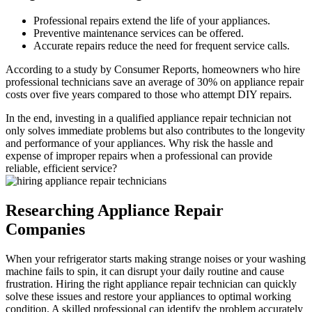
Professional repairs extend the life of your appliances.
Preventive maintenance services can be offered.
Accurate repairs reduce the need for frequent service calls.
According to a study by Consumer Reports, homeowners who hire
professional technicians save an average of 30% on appliance repair
costs over five years compared to those who attempt DIY repairs.
In the end, investing in a qualified appliance repair technician not
only solves immediate problems but also contributes to the longevity
and performance of your appliances. Why risk the hassle and
expense of improper repairs when a professional can provide
reliable, efficient service?
Researching Appliance Repair
Companies
When your refrigerator starts making strange noises or your washing
machine fails to spin, it can disrupt your daily routine and cause
frustration. Hiring the right appliance repair technician can quickly
solve these issues and restore your appliances to optimal working
condition. A skilled professional can identify the problem accurately