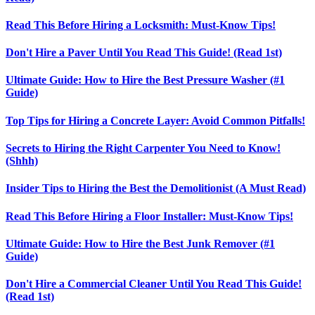
Read This Before Hiring a Locksmith: Must-Know Tips!
Don't Hire a Paver Until You Read This Guide! (Read 1st)
Ultimate Guide: How to Hire the Best Pressure Washer (#1
Guide)
Top Tips for Hiring a Concrete Layer: Avoid Common Pitfalls!
Secrets to Hiring the Right Carpenter You Need to Know!
(Shhh)
Insider Tips to Hiring the Best the Demolitionist (A Must Read)
Read This Before Hiring a Floor Installer: Must-Know Tips!
Ultimate Guide: How to Hire the Best Junk Remover (#1
Guide)
Don't Hire a Commercial Cleaner Until You Read This Guide!
(Read 1st)