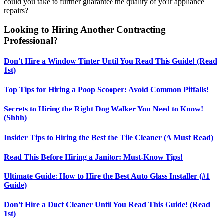
could you take to further guarantee the quality of your appliance
repairs?
Looking to Hiring Another Contracting
Professional?
Don't Hire a Window Tinter Until You Read This Guide! (Read
1st)
Top Tips for Hiring a Poop Scooper: Avoid Common Pitfalls!
Secrets to Hiring the Right Dog Walker You Need to Know!
(Shhh)
Insider Tips to Hiring the Best the Tile Cleaner (A Must Read)
Read This Before Hiring a Janitor: Must-Know Tips!
Ultimate Guide: How to Hire the Best Auto Glass Installer (#1
Guide)
Don't Hire a Duct Cleaner Until You Read This Guide! (Read
1st)