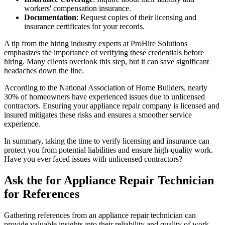
workers' compensation insurance.
Documentation
: Request copies of their licensing and
insurance certificates for your records.
A tip from the hiring industry experts at ProHire Solutions
emphasizes the importance of verifying these credentials before
hiring. Many clients overlook this step, but it can save significant
headaches down the line.
According to the National Association of Home Builders, nearly
30% of homeowners have experienced issues due to unlicensed
contractors. Ensuring your appliance repair company is licensed and
insured mitigates these risks and ensures a smoother service
experience.
In summary, taking the time to verify licensing and insurance can
protect you from potential liabilities and ensure high-quality work.
Have you ever faced issues with unlicensed contractors?
Ask the for Appliance Repair Technician
for References
Gathering references from an appliance repair technician can
provide valuable insights into their reliability and quality of work.