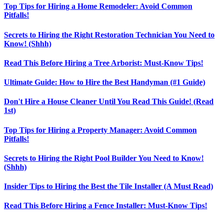
Top Tips for Hiring a Home Remodeler: Avoid Common
Pitfalls!
Secrets to Hiring the Right Restoration Technician You Need to
Know! (Shhh)
Read This Before Hiring a Tree Arborist: Must-Know Tips!
Ultimate Guide: How to Hire the Best Handyman (#1 Guide)
Don't Hire a House Cleaner Until You Read This Guide! (Read
1st)
Top Tips for Hiring a Property Manager: Avoid Common
Pitfalls!
Secrets to Hiring the Right Pool Builder You Need to Know!
(Shhh)
Insider Tips to Hiring the Best the Tile Installer (A Must Read)
Read This Before Hiring a Fence Installer: Must-Know Tips!