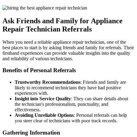
Ask Friends and Family for Appliance
Repair Technician Referrals
When you need a reliable appliance repair technician, one of the
best places to start is by asking friends and family for referrals. Their
firsthand experiences can provide valuable insights into the quality
and reliability of various technicians.
Benefits of Personal Referrals
Trustworthy Recommendations
: Friends and family are
likely to recommend technicians they have had positive
experiences with.
Insight into Service Quality
: They can share details about
the technician's professionalism, punctuality, and
effectiveness.
Avoiding Unreliable Options
: Personal referrals can help
you steer clear of technicians with poor track records.
Gathering Information