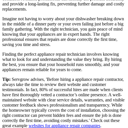
and provide a long-lasting fix, preventing further damage and costly
replacements.
Imagine not having to worry about your dishwasher breaking down
in the middle of a dinner party or your oven failing just before a big
family gathering. With the right technician, you gain peace of mind
knowing that your appliances are in expert hands. The right
professional ensures that repairs are done correctly the first time,
saving you time and stress.
Finding the perfect appliance repair technician involves knowing
what to look for and understanding the value they bring. By hiring
the best, you ensure that your household runs smoothly, and your
appliances remain reliable for years to come.
Tip:
Servgrow advises, 'Before hiring a appliance repair contractor,
always take the time to review their website and customer
testimonials. In fact, 80% of successful hires are made when clients
have first thoroughly vetted a contractor’s online presence. A well-
maintained website with clear service details, warranties, and visible
customer feedback shows professionalism and transparency. While
the homeowner typically covers the cost of installation, choosing the
right contractor can prevent hidden fees and ensure the job is done
correctly the first time, avoiding costly mistakes.' Check out these
great example
websites for appliance repair companies
.