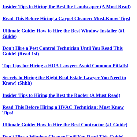
Insider Tips to Hiring the Best the Landscaper (A Must Read)
Read This Before Hiring a Carpet Cleaner: Must-Know Tips!
Ultimate Guide: How to Hire the Best Window Installer (#1
Guide)
Don't Hire a Pest Control Technician Until You Read This
Guide! (Read 1st)
Top Tips for Hiring a HOA Lawyer: Avoid Common Pitfalls!
Secrets to Hiring the Right Real Estate Lawyer You Need to
Know! (Shhh)
Insider Tips to Hiring the Best the Roofer (A Must Read)
Read This Before Hiring a HVAC Technician: Must-Know
Tips!
Ultimate Guide: How to Hire the Best Contractor (#1 Guide)
Don't Hire a Window Cleaner Until You Read This Guide!