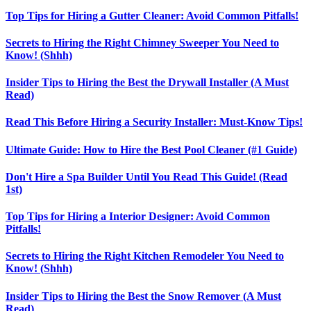
Top Tips for Hiring a Gutter Cleaner: Avoid Common Pitfalls!
Secrets to Hiring the Right Chimney Sweeper You Need to
Know! (Shhh)
Insider Tips to Hiring the Best the Drywall Installer (A Must
Read)
Read This Before Hiring a Security Installer: Must-Know Tips!
Ultimate Guide: How to Hire the Best Pool Cleaner (#1 Guide)
Don't Hire a Spa Builder Until You Read This Guide! (Read
1st)
Top Tips for Hiring a Interior Designer: Avoid Common
Pitfalls!
Secrets to Hiring the Right Kitchen Remodeler You Need to
Know! (Shhh)
Insider Tips to Hiring the Best the Snow Remover (A Must
Read)