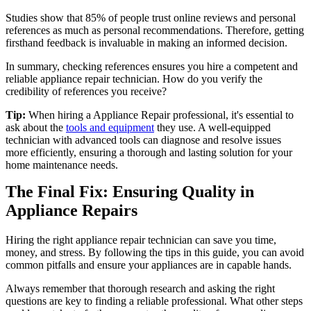
Studies show that 85% of people trust online reviews and personal
references as much as personal recommendations. Therefore, getting
firsthand feedback is invaluable in making an informed decision.
In summary, checking references ensures you hire a competent and
reliable appliance repair technician. How do you verify the
credibility of references you receive?
Tip:
When hiring a Appliance Repair professional, it's essential to
ask about the
tools and equipment
they use. A well-equipped
technician with advanced tools can diagnose and resolve issues
more efficiently, ensuring a thorough and lasting solution for your
home maintenance needs.
The Final Fix: Ensuring Quality in
Appliance Repairs
Hiring the right appliance repair technician can save you time,
money, and stress. By following the tips in this guide, you can avoid
common pitfalls and ensure your appliances are in capable hands.
Always remember that thorough research and asking the right
questions are key to finding a reliable professional. What other steps