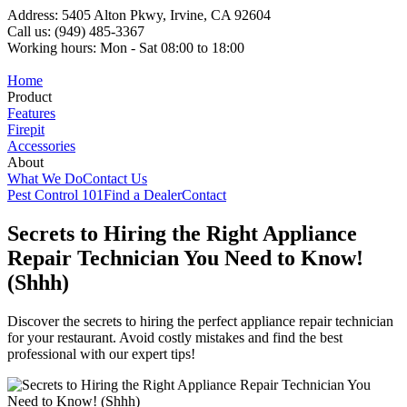
Address: 5405 Alton Pkwy, Irvine, CA 92604
Call us: (949) 485-3367
Working hours: Mon - Sat 08:00 to 18:00
Home
Product
Features
Firepit
Accessories
About
What We Do
Contact Us
Pest Control 101
Find a Dealer
Contact
Secrets to Hiring the Right Appliance
Repair Technician You Need to Know!
(Shhh)
Discover the secrets to hiring the perfect appliance repair technician
for your restaurant. Avoid costly mistakes and find the best
professional with our expert tips!