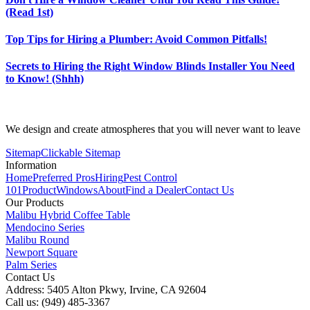
(Read 1st)
Top Tips for Hiring a Plumber: Avoid Common Pitfalls!
Secrets to Hiring the Right Window Blinds Installer You Need
to Know! (Shhh)
We design and create atmospheres that you will never want to leave
Sitemap
Clickable Sitemap
Information
Home
Preferred Pros
Hiring
Pest Control
101
Product
Windows
About
Find a Dealer
Contact Us
Our Products
Malibu Hybrid Coffee Table
Mendocino Series
Malibu Round
Newport Square
Palm Series
Contact Us
Address: 5405 Alton Pkwy, Irvine, CA 92604
Call us: (949) 485-3367