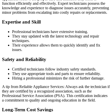
function efficiently and effectively. Expert technicians possess the
knowledge and experience to diagnose issues accurately, preventing
minor problems from escalating into costly repairs or replacements.
Expertise and Skill
Professional technicians have extensive training.
They stay updated with the latest technology and repair
techniques.
Their experience allows them to quickly identify and fix
issues.
Safety and Reliability
Certified technicians follow industry safety standards.
They use appropriate tools and parts to ensure reliability.
Hiring a professional minimizes the risk of further damage.
A tip from Reliable Appliance Services: Always ask the technician if
they are certified by a recognized association, such as the
Professional Service Association (PSA). This certification indicates
a commitment to quality and ongoing education in the field.
Long-Term Cost Savings