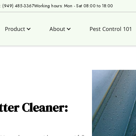
s: (949) 485-3367
Working hours: Mon - Sat 08:00 to 18:00
Product
About
Pest Control 101
tter Cleaner: