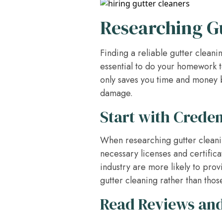
Researching G
Finding a reliable gutter clean
essential to do your homework t
only saves you time and money b
damage.
Start with Crede
When researching gutter cleani
necessary licenses and certifica
industry are more likely to prov
gutter cleaning rather than those
Read Reviews an