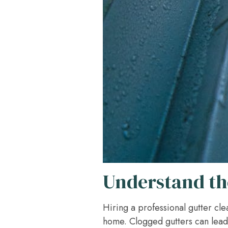
Understand the
Hiring a professional gutter clea
home. Clogged gutters can lead 