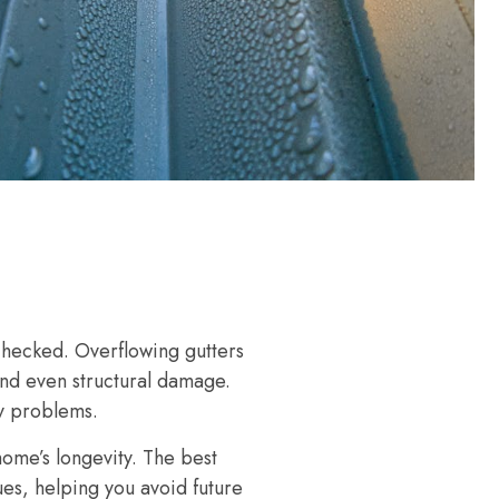
nchecked. Overflowing gutters
and even structural damage.
ly problems.
home’s longevity. The best
ues, helping you avoid future