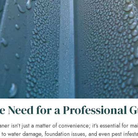
 Need for a Professional G
ner isn’t just a matter of convenience; it’s essential for ma
to water damage, foundation issues, and even pest infesta