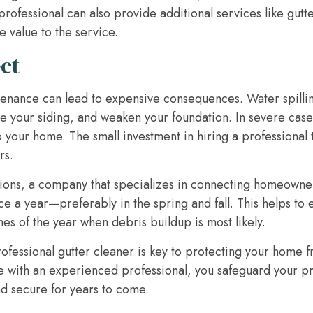
fessional can also provide additional services like gutter 
 value to the service.
ct
tenance can lead to expensive consequences. Water spilli
 your siding, and weaken your foundation. In severe case
 your home. The small investment in hiring a professional 
rs.
ns, a company that specializes in connecting homeowners 
ce a year—preferably in the spring and fall. This helps to 
mes of the year when debris buildup is most likely.
rofessional gutter cleaner is key to protecting your home
e with an experienced professional, you safeguard your pr
d secure for years to come.