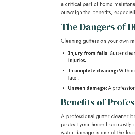
a critical part of home mainten
outweigh the benefits, especial
The Dangers of D
Cleaning gutters on your own may
Injury from falls:
Gutter clean
injuries.
Incomplete cleaning:
Without
later.
Unseen damage:
A professiona
Benefits of Profe
A professional gutter cleaner b
protect your home from costly re
water damage is one of the lea