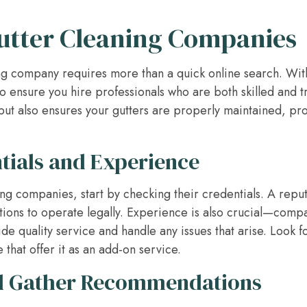
utter Cleaning Companies
ing company requires more than a quick online search. With 
o ensure you hire professionals who are both skilled and t
ut also ensures your gutters are properly maintained, pr
ntials and Experience
ng companies, start by checking their credentials. A rep
tions to operate legally. Experience is also crucial—compan
ide quality service and handle any issues that arise. Look 
 that offer it as an add-on service.
d Gather Recommendations