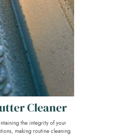
utter Cleaner
intaining the integrity of your
tions, making routine cleaning