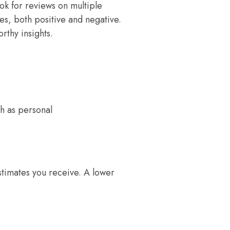
k for reviews on multiple
es, both positive and negative.
rthy insights.
h as personal
stimates you receive. A lower