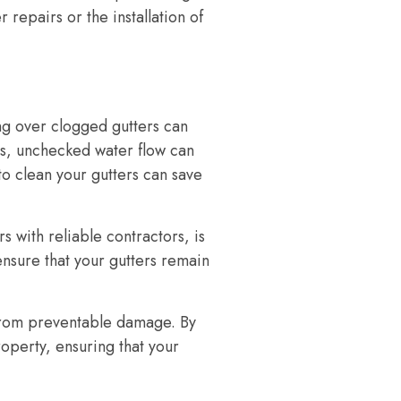
repairs or the installation of
ng over clogged gutters can
s, unchecked water flow can
to clean your gutters can save
with reliable contractors, is
ensure that your gutters remain
 from preventable damage. By
operty, ensuring that your