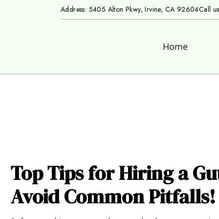
Address: 5405 Alton Pkwy, Irvine, CA 92604
Call u
Home
Top Tips for Hiring a Gu
Avoid Common Pitfalls!