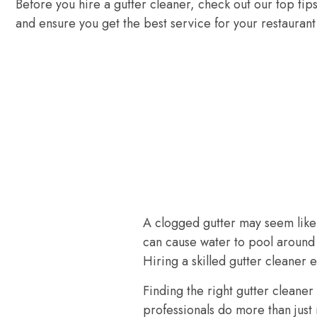
Before you hire a gutter cleaner, check out our top tip
and ensure you get the best service for your restaurant
A clogged gutter may seem like 
can cause water to pool around 
Hiring a skilled gutter cleaner
Finding the right gutter cleaner
professionals do more than just