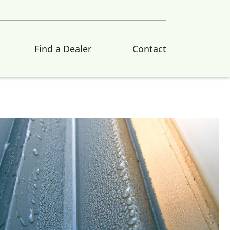
Find a Dealer
Contact