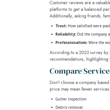
Customer reviews are a valuabl
platforms to get a balanced pers
Additionally, asking friends, fa
Trust:
How satisfied were past
Reliability:
Did the company ar
Professionalism:
Were the wor
According to a 2023 survey by 
recommendations, highlighting 
Compare Services
Don’t choose a company based so
price may mean fewer services 
Gutter inspection
Debris removal