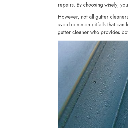
repairs. By choosing wisely, you’
However, not all gutter cleaners
avoid common pitfalls that can 
gutter cleaner who provides bot