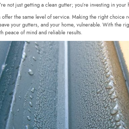
re not just getting a clean gutter; you’re investing in your 
 offer the same level of service. Making the right choice r
leave your gutters, and your home, vulnerable. With the ri
h peace of mind and reliable results.