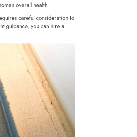
home’s overall health.
equires careful consideration to
ght guidance, you can hire a