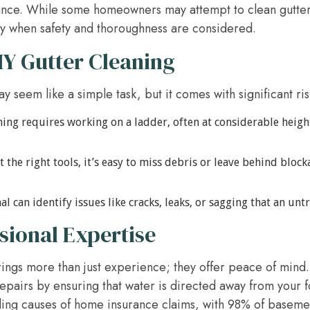
ance. While some homeowners may attempt to clean gutters
ly when safety and thoroughness are considered.
IY Gutter Cleaning
 seem like a simple task, but it comes with significant ris
ing requires working on a ladder, often at considerable height
 the right tools, it’s easy to miss debris or leave behind bloc
l can identify issues like cracks, leaks, or sagging that an un
ssional Expertise
rings more than just experience; they offer peace of mind
pairs by ensuring that water is directed away from your fo
ding causes of home insurance claims, with 98% of basemen