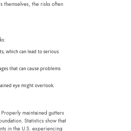
 themselves, the risks often
ks:
s, which can lead to serious
kages that can cause problems
trained eye might overlook.
. Properly maintained gutters
undation. Statistics show that
ts in the U.S. experiencing