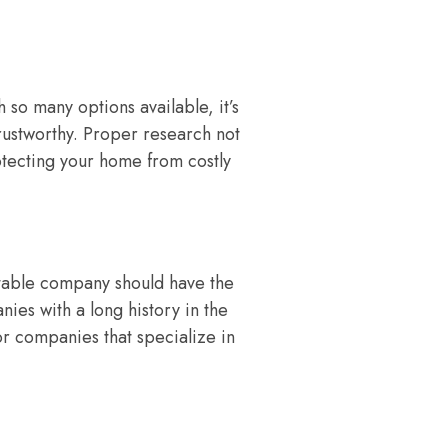
so many options available, it’s
rustworthy. Proper research not
otecting your home from costly
utable company should have the
ies with a long history in the
for companies that specialize in