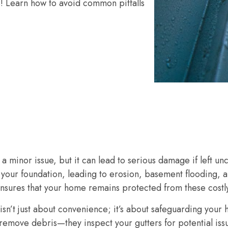
s! Learn how to avoid common pitfalls
a minor issue, but it can lead to serious damage if left u
your foundation, leading to erosion, basement flooding, 
 ensures that your home remains protected from these cost
 isn’t just about convenience; it’s about safeguarding your 
 remove debris—they inspect your gutters for potential iss