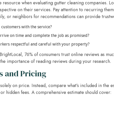
e resource when evaluating gutter cleaning companies. Loo
pective on their services. Pay attention to recurring them
mily, or neighbors for recommendations can provide trustwo
 customers with the service?
rive on time and complete the job as promised?
kers respectful and careful with your property?
BrightLocal, 76% of consumers trust online reviews as muc
the importance of reading reviews during your research.
 and Pricing
lely on price. Instead, compare what’s included in the e
or hidden fees. A comprehensive estimate should cover: