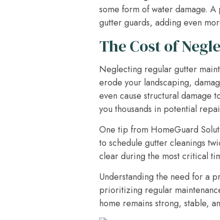
some form of water damage. A pro
gutter guards, adding even more
The Cost of Negle
Neglecting regular gutter main
erode your landscaping, damage
even cause structural damage to
you thousands in potential repai
One tip from HomeGuard Solutio
to schedule gutter cleanings twi
clear during the most critical ti
Understanding the need for a p
prioritizing regular maintenanc
home remains strong, stable, an