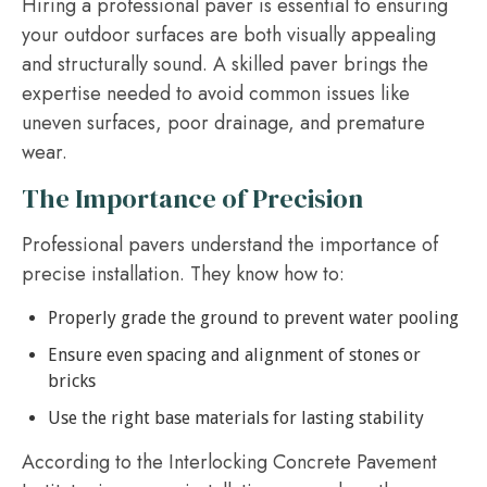
Hiring a professional paver is essential to ensuring
your outdoor surfaces are both visually appealing
and structurally sound. A skilled paver brings the
expertise needed to avoid common issues like
uneven surfaces, poor drainage, and premature
wear.
The Importance of Precision
Professional pavers understand the importance of
precise installation. They know how to:
Properly grade the ground to prevent water pooling
Ensure even spacing and alignment of stones or
bricks
Use the right base materials for lasting stability
According to the Interlocking Concrete Pavement