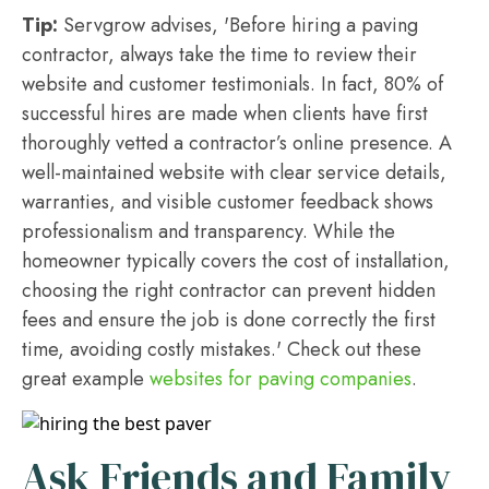
Tip:
Servgrow advises, 'Before hiring a paving
contractor, always take the time to review their
website and customer testimonials. In fact, 80% of
successful hires are made when clients have first
thoroughly vetted a contractor’s online presence. A
well-maintained website with clear service details,
warranties, and visible customer feedback shows
professionalism and transparency. While the
homeowner typically covers the cost of installation,
choosing the right contractor can prevent hidden
fees and ensure the job is done correctly the first
time, avoiding costly mistakes.' Check out these
great example
websites for paving companies
.
Ask Friends and Family