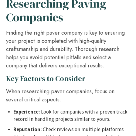
Researching Paving
Companies
Finding the right paver company is key to ensuring
your project is completed with high-quality
craftsmanship and durability. Thorough research
helps you avoid potential pitfalls and select a
company that delivers exceptional results.
Key Factors to Consider
When researching paver companies, focus on
several critical aspects:
Experience:
Look for companies with a proven track
record in handling projects similar to yours.
Reputation:
Check reviews on multiple platforms