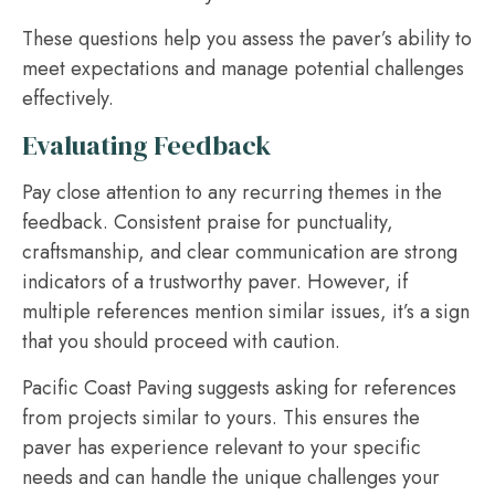
These questions help you assess the paver’s ability to
meet expectations and manage potential challenges
effectively.
Evaluating Feedback
Pay close attention to any recurring themes in the
feedback. Consistent praise for punctuality,
craftsmanship, and clear communication are strong
indicators of a trustworthy paver. However, if
multiple references mention similar issues, it’s a sign
that you should proceed with caution.
Pacific Coast Paving suggests asking for references
from projects similar to yours. This ensures the
paver has experience relevant to your specific
needs and can handle the unique challenges your