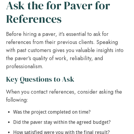
Ask the for Paver for
References
Before hiring a paver, it’s essential to ask for
references from their previous clients. Speaking
with past customers gives you valuable insights into
the paver’s quality of work, reliability, and
professionalism.
Key Questions to Ask
When you contact references, consider asking the
following:
Was the project completed on time?
Did the paver stay within the agreed budget?
How satisfied were you with the final result?