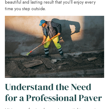
beautiful and lasting result that you’ll enjoy every
time you step outside.
Understand the Need
for a Professional Paver