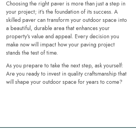
Choosing the right paver is more than just a step in
your project; it’s the foundation of its success. A
skilled paver can transform your outdoor space into
a beautiful, durable area that enhances your
property’s value and appeal. Every decision you
make now will impact how your paving project
stands the test of time.
As you prepare to take the next step, ask yourself:
Are you ready to invest in quality craftsmanship that
will shape your outdoor space for years to come?