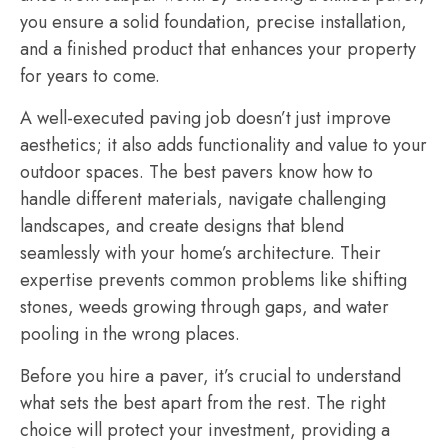
you ensure a solid foundation, precise installation,
and a finished product that enhances your property
for years to come.
A well-executed paving job doesn’t just improve
aesthetics; it also adds functionality and value to your
outdoor spaces. The best pavers know how to
handle different materials, navigate challenging
landscapes, and create designs that blend
seamlessly with your home’s architecture. Their
expertise prevents common problems like shifting
stones, weeds growing through gaps, and water
pooling in the wrong places.
Before you hire a paver, it’s crucial to understand
what sets the best apart from the rest. The right
choice will protect your investment, providing a