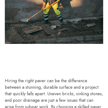
Hiring the right paver can be the difference
between a stunning, durable surface and a project
that quickly falls apart. Uneven bricks, sinking stones,
and poor drainage are just a few issues that can
arise from subpar work. By choosing a skilled paver,