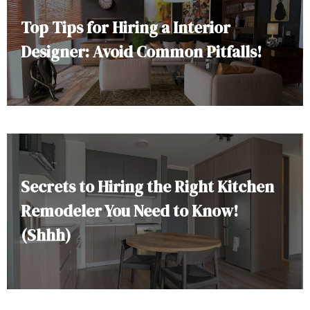
Top Tips for Hiring a Interior
Designer: Avoid Common Pitfalls!
Secrets to Hiring the Right Kitchen
Remodeler You Need to Know!
(Shhh)