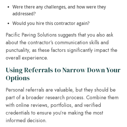
Were there any challenges, and how were they
addressed?
Would you hire this contractor again?
Pacific Paving Solutions suggests that you also ask
about the contractor’s communication skills and
punctuality, as these factors significantly impact the
overall experience.
Using Referrals to Narrow Down Your
Options
Personal referrals are valuable, but they should be
part of a broader research process. Combine them
with online reviews, portfolios, and verified
credentials to ensure you’re making the most
informed decision.