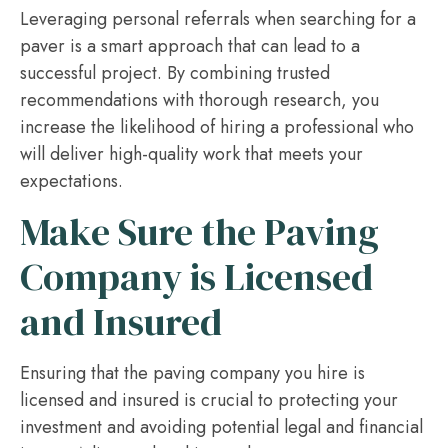
Leveraging personal referrals when searching for a
paver is a smart approach that can lead to a
successful project. By combining trusted
recommendations with thorough research, you
increase the likelihood of hiring a professional who
will deliver high-quality work that meets your
expectations.
Make Sure the Paving
Company is Licensed
and Insured
Ensuring that the paving company you hire is
licensed and insured is crucial to protecting your
investment and avoiding potential legal and financial