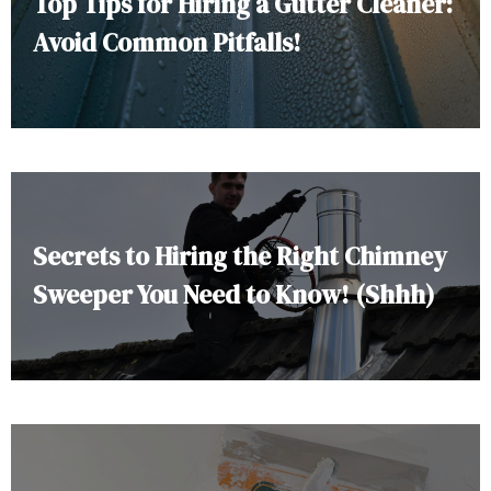
Top Tips for Hiring a Gutter Cleaner:
Avoid Common Pitfalls!
Secrets to Hiring the Right Chimney
Sweeper You Need to Know! (Shhh)