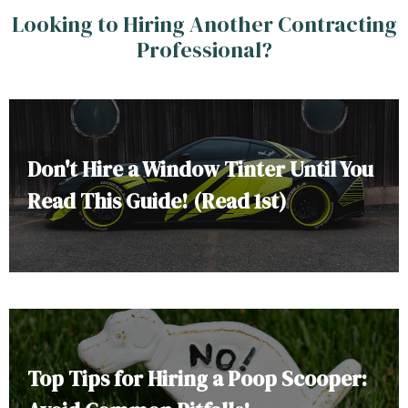
Looking to Hiring Another Contracting
Professional?
Don't Hire a Window Tinter Until You
Read This Guide! (Read 1st)
Top Tips for Hiring a Poop Scooper: