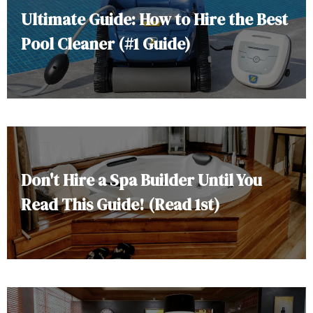
Ultimate Guide: How to Hire the Best
Pool Cleaner (#1 Guide)
Don't Hire a Spa Builder Until You
Read This Guide! (Read 1st)