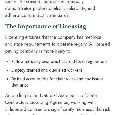
issues. A licensed and insured company
demonstrates professionalism, reliability, and
adherence to industry standards.
The Importance of Licensing
Licensing ensures that the company has met local
and state requirements to operate legally. A licensed
paving company is more likely to:
Follow industry best practices and local regulations
Employ trained and qualified workers
Be held accountable for their work and any issues
that arise
According to the National Association of State
Contractors Licensing Agencies, working with
unlicensed contractors significantly increases the risk