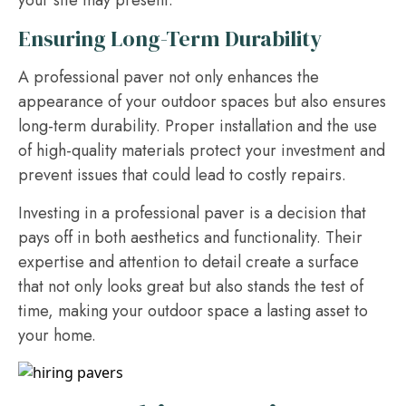
your site may present.
Ensuring Long-Term Durability
A professional paver not only enhances the
appearance of your outdoor spaces but also ensures
long-term durability. Proper installation and the use
of high-quality materials protect your investment and
prevent issues that could lead to costly repairs.
Investing in a professional paver is a decision that
pays off in both aesthetics and functionality. Their
expertise and attention to detail create a surface
that not only looks great but also stands the test of
time, making your outdoor space a lasting asset to
your home.