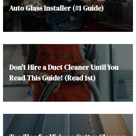
Auto Glass Installer (#1 Guide)
Don't Hire a Duct Cleaner Until You
Read This Guide! (Read 1st)