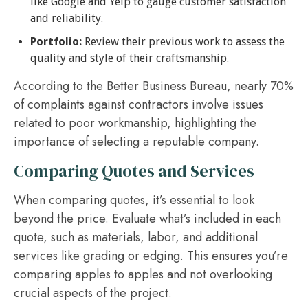
like Google and Yelp to gauge customer satisfaction
and reliability.
Portfolio:
Review their previous work to assess the
quality and style of their craftsmanship.
According to the Better Business Bureau, nearly 70%
of complaints against contractors involve issues
related to poor workmanship, highlighting the
importance of selecting a reputable company.
Comparing Quotes and Services
When comparing quotes, it’s essential to look
beyond the price. Evaluate what’s included in each
quote, such as materials, labor, and additional
services like grading or edging. This ensures you’re
comparing apples to apples and not overlooking
crucial aspects of the project.