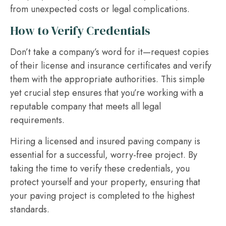
from unexpected costs or legal complications.
How to Verify Credentials
Don’t take a company’s word for it—request copies
of their license and insurance certificates and verify
them with the appropriate authorities. This simple
yet crucial step ensures that you’re working with a
reputable company that meets all legal
requirements.
Hiring a licensed and insured paving company is
essential for a successful, worry-free project. By
taking the time to verify these credentials, you
protect yourself and your property, ensuring that
your paving project is completed to the highest
standards.