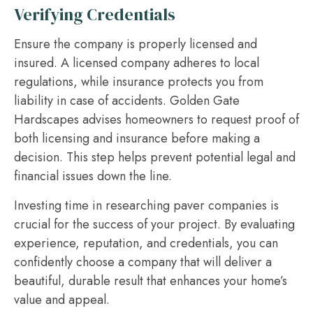
Verifying Credentials
Ensure the company is properly licensed and
insured. A licensed company adheres to local
regulations, while insurance protects you from
liability in case of accidents. Golden Gate
Hardscapes advises homeowners to request proof of
both licensing and insurance before making a
decision. This step helps prevent potential legal and
financial issues down the line.
Investing time in researching paver companies is
crucial for the success of your project. By evaluating
experience, reputation, and credentials, you can
confidently choose a company that will deliver a
beautiful, durable result that enhances your home’s
value and appeal.