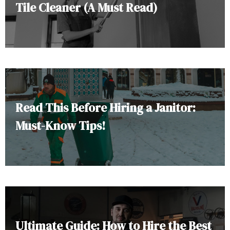
Tile Cleaner (A Must Read)
Read This Before Hiring a Janitor:
Must-Know Tips!
Ultimate Guide: How to Hire the Best