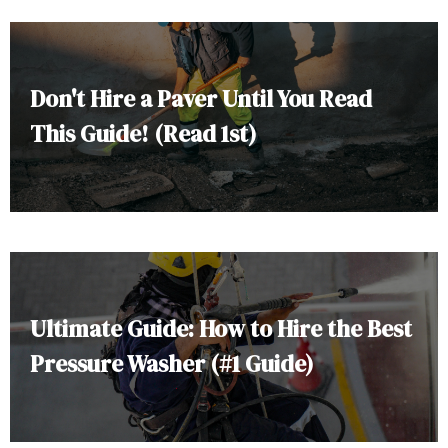
Don't Hire a Paver Until You Read
This Guide! (Read 1st)
Ultimate Guide: How to Hire the Best
Pressure Washer (#1 Guide)