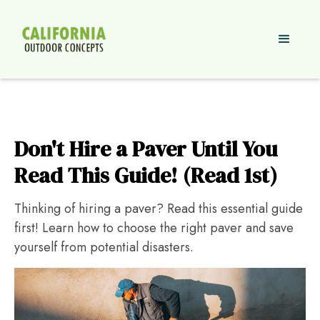
Don't Hire a Paver Until You
Read This Guide! (Read 1st)
Thinking of hiring a paver? Read this essential guide
first! Learn how to choose the right paver and save
yourself from potential disasters.