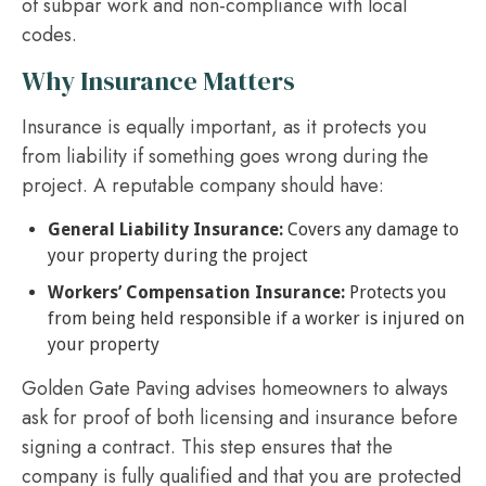
of subpar work and non-compliance with local
codes.
Why Insurance Matters
Insurance is equally important, as it protects you
from liability if something goes wrong during the
project. A reputable company should have:
General Liability Insurance:
Covers any damage to
your property during the project
Workers’ Compensation Insurance:
Protects you
from being held responsible if a worker is injured on
your property
Golden Gate Paving advises homeowners to always
ask for proof of both licensing and insurance before
signing a contract. This step ensures that the
company is fully qualified and that you are protected