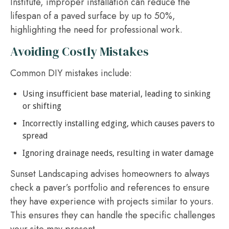
Institute, improper installation can reduce the
lifespan of a paved surface by up to 50%,
highlighting the need for professional work.
Avoiding Costly Mistakes
Common DIY mistakes include:
Using insufficient base material, leading to sinking
or shifting
Incorrectly installing edging, which causes pavers to
spread
Ignoring drainage needs, resulting in water damage
Sunset Landscaping advises homeowners to always
check a paver’s portfolio and references to ensure
they have experience with projects similar to yours.
This ensures they can handle the specific challenges