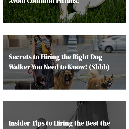
Avoid Common Pitfalls!
Secrets to Hiring the Right Dog
Walker You Need to Know! (Shhh)
Insider Tips to Hiring the Best the