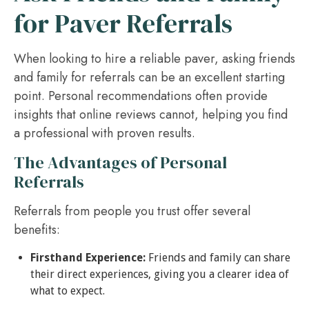
for Paver Referrals
When looking to hire a reliable paver, asking friends
and family for referrals can be an excellent starting
point. Personal recommendations often provide
insights that online reviews cannot, helping you find
a professional with proven results.
The Advantages of Personal
Referrals
Referrals from people you trust offer several
benefits:
Firsthand Experience:
Friends and family can share
their direct experiences, giving you a clearer idea of
what to expect.