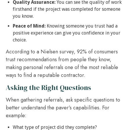
Quality Assurance:
You can see the quality of work
firsthand if the project was completed for someone
you know.
Peace of Mind:
Knowing someone you trust had a
positive experience can give you confidence in your
choice.
According to a Nielsen survey, 92% of consumers
trust recommendations from people they know,
making personal referrals one of the most reliable
ways to find a reputable contractor.
Asking the Right Questions
When gathering referrals, ask specific questions to
better understand the paver’s capabilities. For
example:
What type of project did they complete?