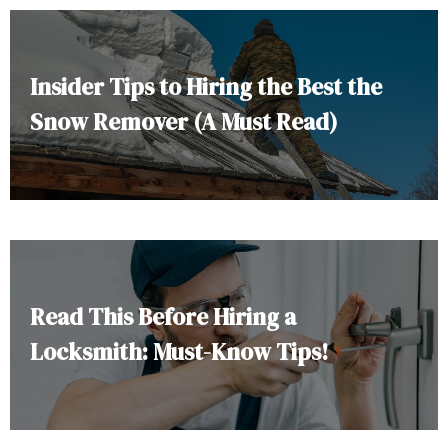
Insider Tips to Hiring the Best the
Snow Remover (A Must Read)
Read This Before Hiring a
Locksmith: Must-Know Tips!