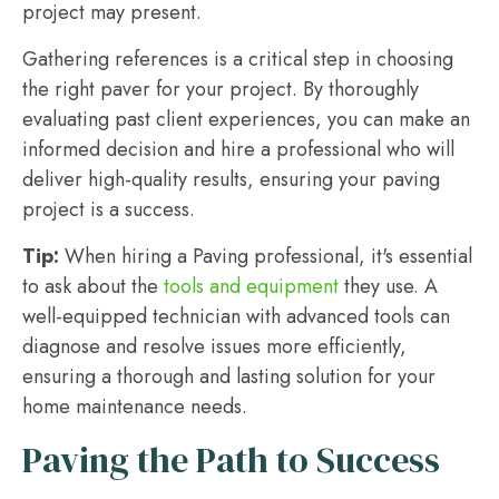
project may present.
Gathering references is a critical step in choosing
the right paver for your project. By thoroughly
evaluating past client experiences, you can make an
informed decision and hire a professional who will
deliver high-quality results, ensuring your paving
project is a success.
Tip:
When hiring a Paving professional, it's essential
to ask about the
tools and equipment
they use. A
well-equipped technician with advanced tools can
diagnose and resolve issues more efficiently,
ensuring a thorough and lasting solution for your
home maintenance needs.
Paving the Path to Success