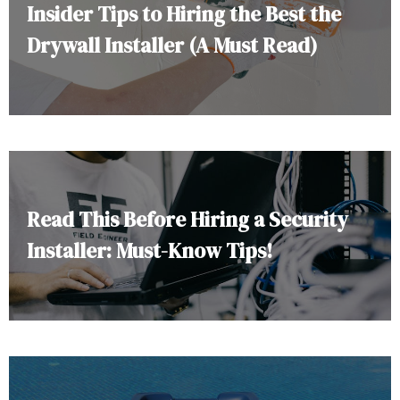
Insider Tips to Hiring the Best the
Drywall Installer (A Must Read)
Read This Before Hiring a Security
Installer: Must-Know Tips!