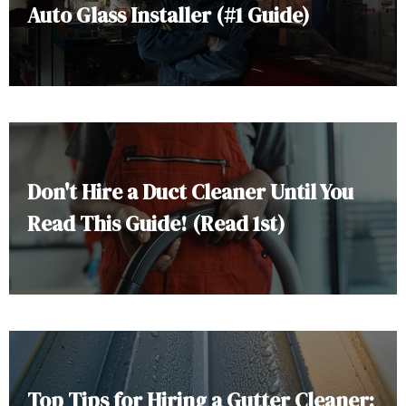
Auto Glass Installer (#1 Guide)
Don't Hire a Duct Cleaner Until You
Read This Guide! (Read 1st)
Top Tips for Hiring a Gutter Cleaner: