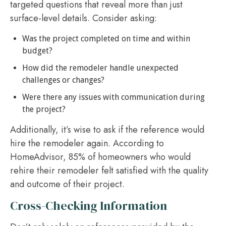
targeted questions that reveal more than just
surface-level details. Consider asking:
Was the project completed on time and within
budget?
How did the remodeler handle unexpected
challenges or changes?
Were there any issues with communication during
the project?
Additionally, it’s wise to ask if the reference would
hire the remodeler again. According to
HomeAdvisor, 85% of homeowners who would
rehire their remodeler felt satisfied with the quality
and outcome of their project.
Cross-Checking Information