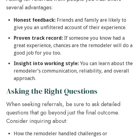
several advantages:
Honest feedback:
Friends and family are likely to
give you an unfiltered account of their experience.
Proven track record:
If someone you know had a
great experience, chances are the remodeler will do a
good job for you too.
Insight into working style:
You can learn about the
remodeler’s communication, reliability, and overall
approach.
Asking the Right Questions
When seeking referrals, be sure to ask detailed
questions that go beyond just the final outcome.
Consider inquiring about:
How the remodeler handled challenges or