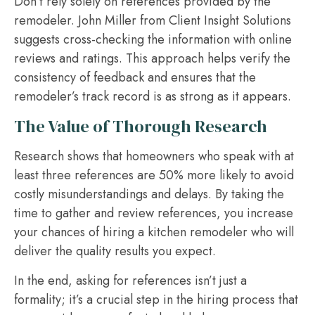
Don’t rely solely on references provided by the
remodeler. John Miller from Client Insight Solutions
suggests cross-checking the information with online
reviews and ratings. This approach helps verify the
consistency of feedback and ensures that the
remodeler’s track record is as strong as it appears.
The Value of Thorough Research
Research shows that homeowners who speak with at
least three references are 50% more likely to avoid
costly misunderstandings and delays. By taking the
time to gather and review references, you increase
your chances of hiring a kitchen remodeler who will
deliver the quality results you expect.
In the end, asking for references isn’t just a
formality; it’s a crucial step in the hiring process that