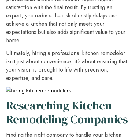
satisfaction with the final result. By trusting an
expert, you reduce the risk of costly delays and
achieve a kitchen that not only meets your
expectations but also adds significant value to your
home.
Ultimately, hiring a professional kitchen remodeler
isn’t just about convenience; it’s about ensuring that
your vision is brought to life with precision,
expertise, and care.
Researching Kitchen
Remodeling Companies
Finding the right company to handle your kitchen