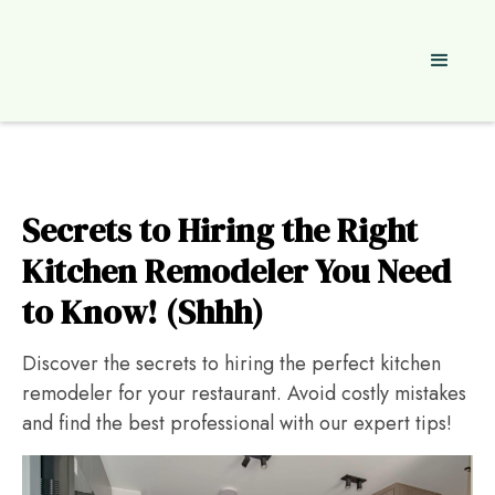
Secrets to Hiring the Right
Kitchen Remodeler You Need
to Know! (Shhh)
Discover the secrets to hiring the perfect kitchen
remodeler for your restaurant. Avoid costly mistakes
and find the best professional with our expert tips!