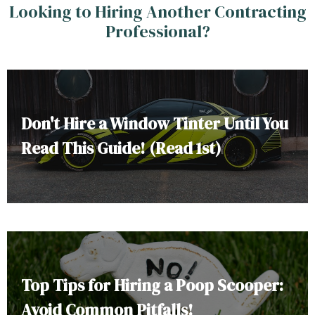
Looking to Hiring Another Contracting
Professional?
Don't Hire a Window Tinter Until You
Read This Guide! (Read 1st)
Top Tips for Hiring a Poop Scooper:
Avoid Common Pitfalls!