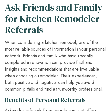
Ask Friends and Family
for Kitchen Remodeler
Referrals
When considering a kitchen remodel, one of the
most reliable sources of information is your personal
network. Friends and family who have recently
completed a renovation can provide firsthand
insights and recommendations that are invaluable
when choosing a remodeler. Their experiences,
both positive and negative, can help you avoid
common pitfalls and find a trustworthy professional.
Benefits of Personal Referrals
Asking for referrals from people you trust offers