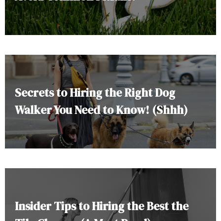
Secrets to Hiring the Right Dog
Walker You Need to Know! (Shhh)
Insider Tips to Hiring the Best the