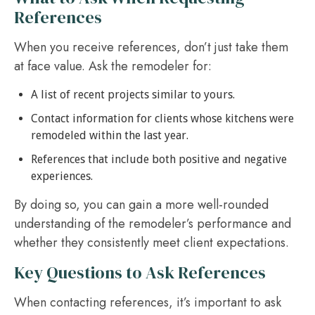
References
When you receive references, don’t just take them
at face value. Ask the remodeler for:
A list of recent projects similar to yours.
Contact information for clients whose kitchens were
remodeled within the last year.
References that include both positive and negative
experiences.
By doing so, you can gain a more well-rounded
understanding of the remodeler’s performance and
whether they consistently meet client expectations.
Key Questions to Ask References
When contacting references, it’s important to ask