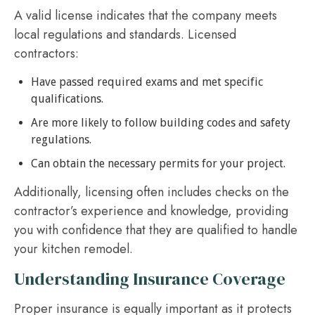
A valid license indicates that the company meets
local regulations and standards. Licensed
contractors:
Have passed required exams and met specific
qualifications.
Are more likely to follow building codes and safety
regulations.
Can obtain the necessary permits for your project.
Additionally, licensing often includes checks on the
contractor’s experience and knowledge, providing
you with confidence that they are qualified to handle
your kitchen remodel.
Understanding Insurance Coverage
Proper insurance is equally important as it protects