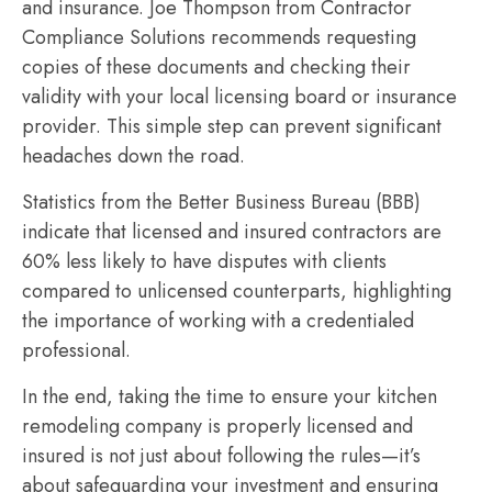
and insurance. Joe Thompson from Contractor
Compliance Solutions recommends requesting
copies of these documents and checking their
validity with your local licensing board or insurance
provider. This simple step can prevent significant
headaches down the road.
Statistics from the Better Business Bureau (BBB)
indicate that licensed and insured contractors are
60% less likely to have disputes with clients
compared to unlicensed counterparts, highlighting
the importance of working with a credentialed
professional.
In the end, taking the time to ensure your kitchen
remodeling company is properly licensed and
insured is not just about following the rules—it’s
about safeguarding your investment and ensuring