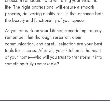
choose a remodeler who will bring your vision to
life. The right professional will ensure a smooth
process, delivering quality results that enhance both
the beauty and functionality of your space.
As you embark on your kitchen remodeling journey,
remember that thorough research, clear
communication, and careful selection are your best
tools for success. After all, your kitchen is the heart
of your home—who will you trust to transform it into
something truly remarkable?