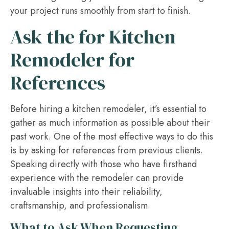
your project runs smoothly from start to finish.
Ask the for Kitchen
Remodeler for
References
Before hiring a kitchen remodeler, it’s essential to
gather as much information as possible about their
past work. One of the most effective ways to do this
is by asking for references from previous clients.
Speaking directly with those who have firsthand
experience with the remodeler can provide
invaluable insights into their reliability,
craftsmanship, and professionalism.
What to Ask When Requesting