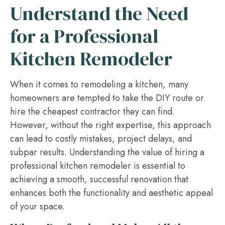
Understand the Need
for a Professional
Kitchen Remodeler
When it comes to remodeling a kitchen, many
homeowners are tempted to take the DIY route or
hire the cheapest contractor they can find.
However, without the right expertise, this approach
can lead to costly mistakes, project delays, and
subpar results. Understanding the value of hiring a
professional kitchen remodeler is essential to
achieving a smooth, successful renovation that
enhances both the functionality and aesthetic appeal
of your space.