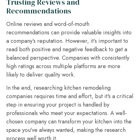
Trusting Reviews and
Recommendations
Online reviews and word-of-mouth
recommendations can provide valuable insights into
a company’s reputation. However, it’s important to
read both positive and negative feedback to get a
balanced perspective. Companies with consistently
high ratings across multiple platforms are more
likely to deliver quality work.
In the end, researching kitchen remodeling
companies requires time and effort, but it's a critical
step in ensuring your project is handled by
professionals who meet your expectations. A well-
chosen company can transform your kitchen into the
space you've always wanted, making the research
process well worth it.