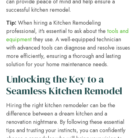
can provide peace of mind and help ensure a
successful kitchen remodel.
Tip:
When hiring a Kitchen Remodeling
professional, it's essential to ask about the
tools and
equipment
they use. A well-equipped technician
with advanced tools can diagnose and resolve issues
more efficiently, ensuring a thorough and lasting
solution for your home maintenance needs.
Unlocking the Key to a
Seamless Kitchen Remodel
Hiring the right kitchen remodeler can be the
difference between a dream kitchen and a
renovation nightmare. By following these essential
tips and trusting your instincts, you can confidently