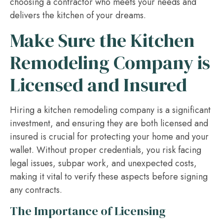
choosing a contractor who meets your needs and
delivers the kitchen of your dreams.
Make Sure the Kitchen
Remodeling Company is
Licensed and Insured
Hiring a kitchen remodeling company is a significant
investment, and ensuring they are both licensed and
insured is crucial for protecting your home and your
wallet. Without proper credentials, you risk facing
legal issues, subpar work, and unexpected costs,
making it vital to verify these aspects before signing
any contracts.
The Importance of Licensing