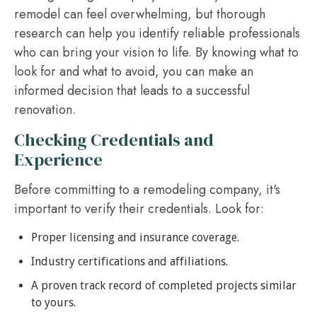
remodel can feel overwhelming, but thorough
research can help you identify reliable professionals
who can bring your vision to life. By knowing what to
look for and what to avoid, you can make an
informed decision that leads to a successful
renovation.
Checking Credentials and
Experience
Before committing to a remodeling company, it's
important to verify their credentials. Look for:
Proper licensing and insurance coverage.
Industry certifications and affiliations.
A proven track record of completed projects similar
to yours.