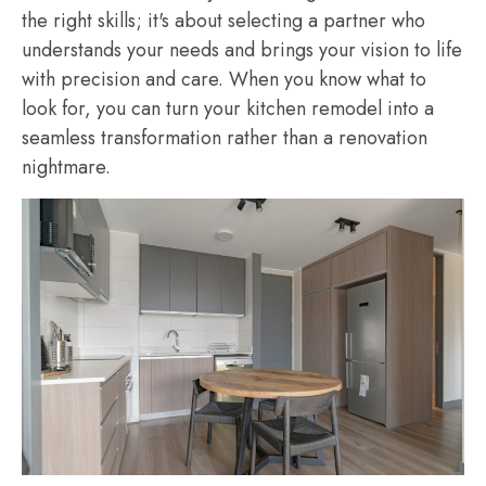
the right skills; it's about selecting a partner who
understands your needs and brings your vision to life
with precision and care. When you know what to
look for, you can turn your kitchen remodel into a
seamless transformation rather than a renovation
nightmare.