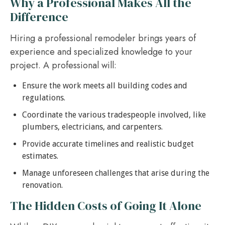
Why a Professional Makes All the
Difference
Hiring a professional remodeler brings years of
experience and specialized knowledge to your
project. A professional will:
Ensure the work meets all building codes and
regulations.
Coordinate the various tradespeople involved, like
plumbers, electricians, and carpenters.
Provide accurate timelines and realistic budget
estimates.
Manage unforeseen challenges that arise during the
renovation.
The Hidden Costs of Going It Alone