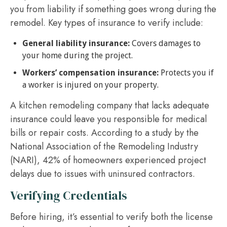
you from liability if something goes wrong during the
remodel. Key types of insurance to verify include:
General liability insurance:
Covers damages to
your home during the project.
Workers’ compensation insurance:
Protects you if
a worker is injured on your property.
A kitchen remodeling company that lacks adequate
insurance could leave you responsible for medical
bills or repair costs. According to a study by the
National Association of the Remodeling Industry
(NARI), 42% of homeowners experienced project
delays due to issues with uninsured contractors.
Verifying Credentials
Before hiring, it’s essential to verify both the license