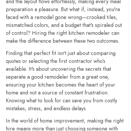
and the layout flows effortlessly, making every meal
preparation a pleasure. But what if, instead, you're
faced with a remodel gone wrong—crooked tiles,
mismatched colors, and a budget that's spiraled out
of control? Hiring the right kitchen remodeler can
make the difference between these two outcomes.
Finding that perfect fit isn't just about comparing
quotes or selecting the first contractor who’s
available. It's about uncovering the secrets that
separate a good remodeler from a great one,
ensuring your kitchen becomes the heart of your
home and not a source of constant frustration.
Knowing what to look for can save you from costly
mistakes, stress, and endless delays.
In the world of home improvement, making the right
hire means more than just choosing someone with