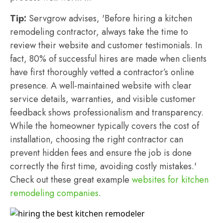
Tip:
Servgrow advises, 'Before hiring a kitchen
remodeling contractor, always take the time to
review their website and customer testimonials. In
fact, 80% of successful hires are made when clients
have first thoroughly vetted a contractor’s online
presence. A well-maintained website with clear
service details, warranties, and visible customer
feedback shows professionalism and transparency.
While the homeowner typically covers the cost of
installation, choosing the right contractor can
prevent hidden fees and ensure the job is done
correctly the first time, avoiding costly mistakes.'
Check out these great example
websites for kitchen
remodeling companies
.