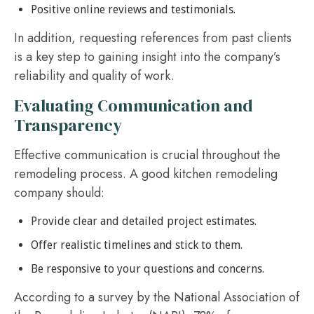
Positive online reviews and testimonials.
In addition, requesting references from past clients
is a key step to gaining insight into the company’s
reliability and quality of work.
Evaluating Communication and
Transparency
Effective communication is crucial throughout the
remodeling process. A good kitchen remodeling
company should:
Provide clear and detailed project estimates.
Offer realistic timelines and stick to them.
Be responsive to your questions and concerns.
According to a survey by the National Association of