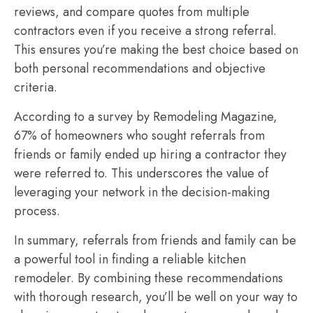
reviews, and compare quotes from multiple
contractors even if you receive a strong referral.
This ensures you’re making the best choice based on
both personal recommendations and objective
criteria.
According to a survey by Remodeling Magazine,
67% of homeowners who sought referrals from
friends or family ended up hiring a contractor they
were referred to. This underscores the value of
leveraging your network in the decision-making
process.
In summary, referrals from friends and family can be
a powerful tool in finding a reliable kitchen
remodeler. By combining these recommendations
with thorough research, you’ll be well on your way to