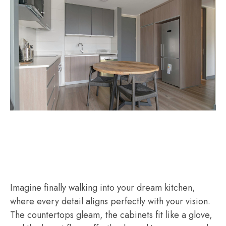
Imagine finally walking into your dream kitchen,
where every detail aligns perfectly with your vision.
The countertops gleam, the cabinets fit like a glove,