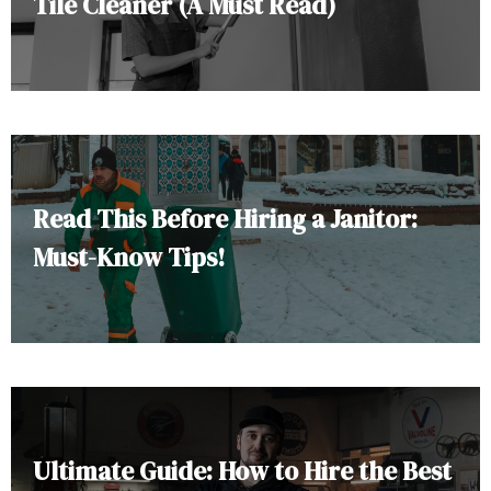
Tile Cleaner (A Must Read)
Read This Before Hiring a Janitor:
Must-Know Tips!
Ultimate Guide: How to Hire the Best