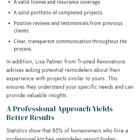
A valid license and insurance coverage.
A solid portfolio of completed projects.
Positive reviews and testimonials from previous
clients.
Clear, transparent communication throughout the
process.
In addition, Lisa Palmer from Trusted Renovations
advises asking potential remodelers about their
experience with projects similar to yours. This
ensures they understand your specific needs and can
provide valuable insights.
A Professional Approach Yields
Better Results
Statistics show that 85% of homeowners who hire a
professional kitchen remodeler report higher