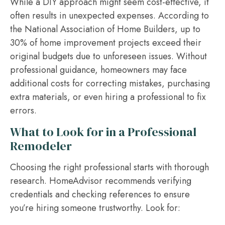
While a DIY approach might seem cost-effective, it
often results in unexpected expenses. According to
the National Association of Home Builders, up to
30% of home improvement projects exceed their
original budgets due to unforeseen issues. Without
professional guidance, homeowners may face
additional costs for correcting mistakes, purchasing
extra materials, or even hiring a professional to fix
errors.
What to Look for in a Professional
Remodeler
Choosing the right professional starts with thorough
research. HomeAdvisor recommends verifying
credentials and checking references to ensure
you’re hiring someone trustworthy. Look for: