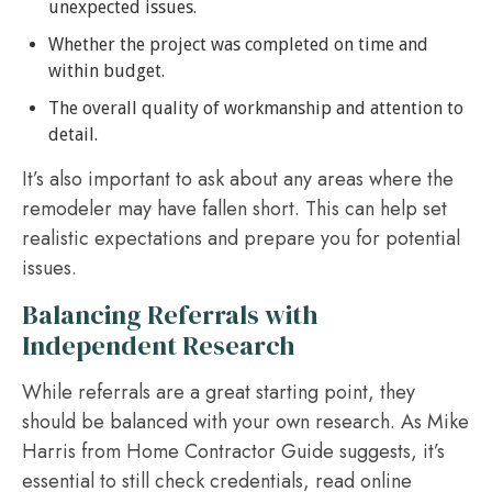
unexpected issues.
Whether the project was completed on time and
within budget.
The overall quality of workmanship and attention to
detail.
It’s also important to ask about any areas where the
remodeler may have fallen short. This can help set
realistic expectations and prepare you for potential
issues.
Balancing Referrals with
Independent Research
While referrals are a great starting point, they
should be balanced with your own research. As Mike
Harris from Home Contractor Guide suggests, it’s
essential to still check credentials, read online