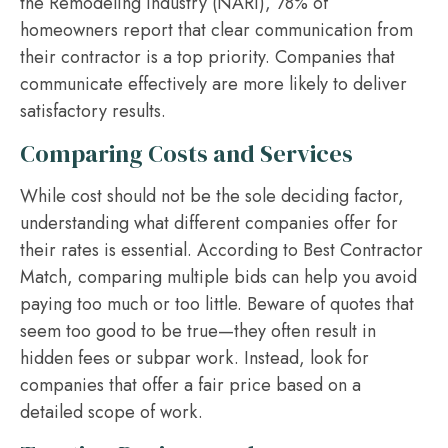
the Remodeling Industry (NARI), 78% of
homeowners report that clear communication from
their contractor is a top priority. Companies that
communicate effectively are more likely to deliver
satisfactory results.
Comparing Costs and Services
While cost should not be the sole deciding factor,
understanding what different companies offer for
their rates is essential. According to Best Contractor
Match, comparing multiple bids can help you avoid
paying too much or too little. Beware of quotes that
seem too good to be true—they often result in
hidden fees or subpar work. Instead, look for
companies that offer a fair price based on a
detailed scope of work.