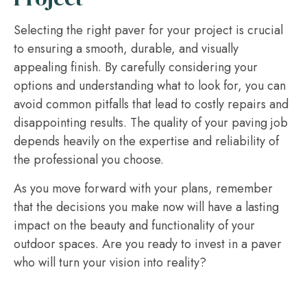
Selecting the right paver for your project is crucial
to ensuring a smooth, durable, and visually
appealing finish. By carefully considering your
options and understanding what to look for, you can
avoid common pitfalls that lead to costly repairs and
disappointing results. The quality of your paving job
depends heavily on the expertise and reliability of
the professional you choose.
As you move forward with your plans, remember
that the decisions you make now will have a lasting
impact on the beauty and functionality of your
outdoor spaces. Are you ready to invest in a paver
who will turn your vision into reality?