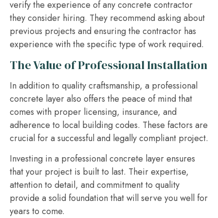
verify the experience of any concrete contractor
they consider hiring. They recommend asking about
previous projects and ensuring the contractor has
experience with the specific type of work required.
The Value of Professional Installation
In addition to quality craftsmanship, a professional
concrete layer also offers the peace of mind that
comes with proper licensing, insurance, and
adherence to local building codes. These factors are
crucial for a successful and legally compliant project.
Investing in a professional concrete layer ensures
that your project is built to last. Their expertise,
attention to detail, and commitment to quality
provide a solid foundation that will serve you well for
years to come.