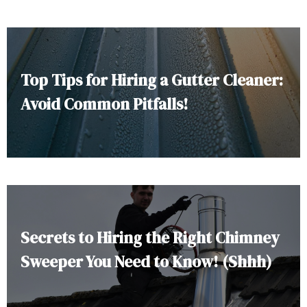
Top Tips for Hiring a Gutter Cleaner:
Avoid Common Pitfalls!
Secrets to Hiring the Right Chimney
Sweeper You Need to Know! (Shhh)