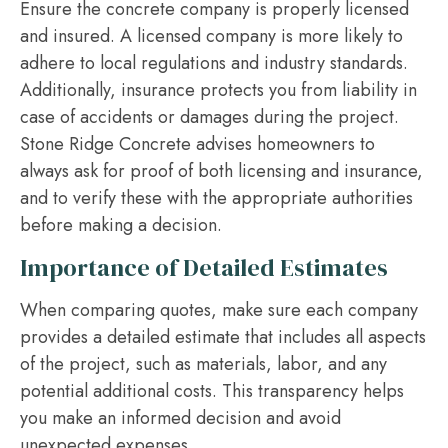
Ensure the concrete company is properly licensed
and insured. A licensed company is more likely to
adhere to local regulations and industry standards.
Additionally, insurance protects you from liability in
case of accidents or damages during the project.
Stone Ridge Concrete advises homeowners to
always ask for proof of both licensing and insurance,
and to verify these with the appropriate authorities
before making a decision.
Importance of Detailed Estimates
When comparing quotes, make sure each company
provides a detailed estimate that includes all aspects
of the project, such as materials, labor, and any
potential additional costs. This transparency helps
you make an informed decision and avoid
unexpected expenses.