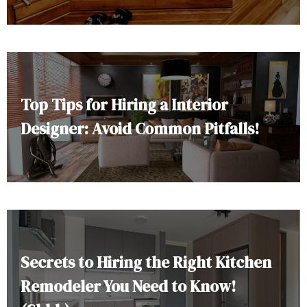
Top Tips for Hiring a Interior
Designer: Avoid Common Pitfalls!
Secrets to Hiring the Right Kitchen
Remodeler You Need to Know!