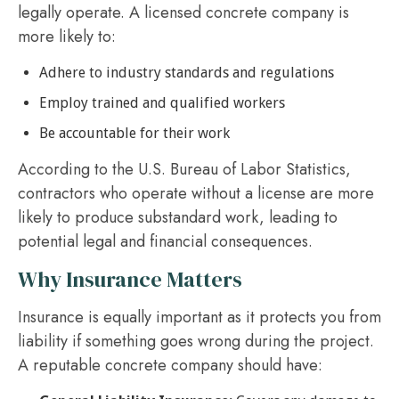
legally operate. A licensed concrete company is
more likely to:
Adhere to industry standards and regulations
Employ trained and qualified workers
Be accountable for their work
According to the U.S. Bureau of Labor Statistics,
contractors who operate without a license are more
likely to produce substandard work, leading to
potential legal and financial consequences.
Why Insurance Matters
Insurance is equally important as it protects you from
liability if something goes wrong during the project.
A reputable concrete company should have: