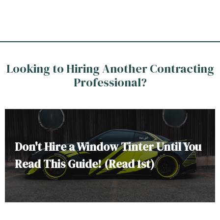
Looking to Hiring Another Contracting
Professional?
Don't Hire a Window Tinter Until You
Read This Guide! (Read 1st)