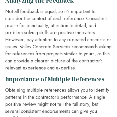
Analyzing the Feedback
Not all feedback is equal, so it’s important to
consider the context of each reference. Consistent
praise for punctuality, attention to detail, and
problem-solving skills are positive indicators.
However, pay attention to any repeated concerns or
issues. Valley Concrete Services recommends asking
for references from projects similar to yours, as this
can provide a clearer picture of the contractor’s
relevant experience and expertise.
Importance of Multiple References
Obtaining multiple references allows you to identify
patterns in the contractor’s performance. A single
positive review might not tell the full story, but
several consistent endorsements can give you