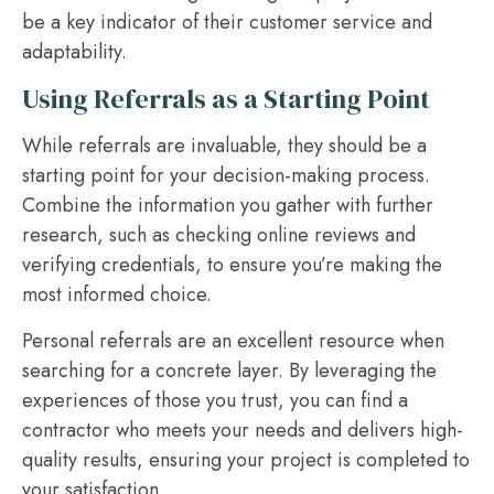
be a key indicator of their customer service and
adaptability.
Using Referrals as a Starting Point
While referrals are invaluable, they should be a
starting point for your decision-making process.
Combine the information you gather with further
research, such as checking online reviews and
verifying credentials, to ensure you’re making the
most informed choice.
Personal referrals are an excellent resource when
searching for a concrete layer. By leveraging the
experiences of those you trust, you can find a
contractor who meets your needs and delivers high-
quality results, ensuring your project is completed to
your satisfaction.