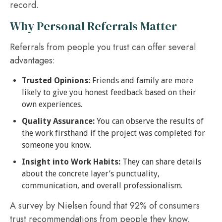
record.
Why Personal Referrals Matter
Referrals from people you trust can offer several
advantages:
Trusted Opinions:
Friends and family are more
likely to give you honest feedback based on their
own experiences.
Quality Assurance:
You can observe the results of
the work firsthand if the project was completed for
someone you know.
Insight into Work Habits:
They can share details
about the concrete layer’s punctuality,
communication, and overall professionalism.
A survey by Nielsen found that 92% of consumers
trust recommendations from people they know,