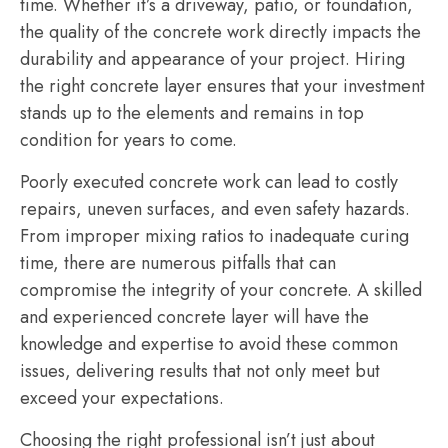
time. Whether it’s a driveway, patio, or foundation,
the quality of the concrete work directly impacts the
durability and appearance of your project. Hiring
the right concrete layer ensures that your investment
stands up to the elements and remains in top
condition for years to come.
Poorly executed concrete work can lead to costly
repairs, uneven surfaces, and even safety hazards.
From improper mixing ratios to inadequate curing
time, there are numerous pitfalls that can
compromise the integrity of your concrete. A skilled
and experienced concrete layer will have the
knowledge and expertise to avoid these common
issues, delivering results that not only meet but
exceed your expectations.
Choosing the right professional isn’t just about