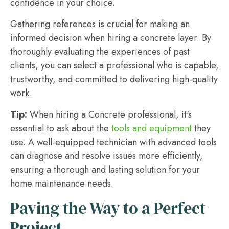
confidence in your choice.
Gathering references is crucial for making an
informed decision when hiring a concrete layer. By
thoroughly evaluating the experiences of past
clients, you can select a professional who is capable,
trustworthy, and committed to delivering high-quality
work.
Tip:
When hiring a Concrete professional, it's
essential to ask about the
tools and equipment
they
use. A well-equipped technician with advanced tools
can diagnose and resolve issues more efficiently,
ensuring a thorough and lasting solution for your
home maintenance needs.
Paving the Way to a Perfect
Project