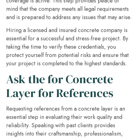
coverage is active. This step provides peace of
mind that the company meets all legal requirements
and is prepared to address any issues that may arise.
Hiring a licensed and insured concrete company is
essential for a successful and stress-free project. By
taking the time to verify these credentials, you
protect yourself from potential risks and ensure that
your project is completed to the highest standards.
Ask the for Concrete
Layer for References
Requesting references from a concrete layer is an
essential step in evaluating their work quality and
reliability. Speaking with past clients provides
insights into their craftsmanship, professionalism,