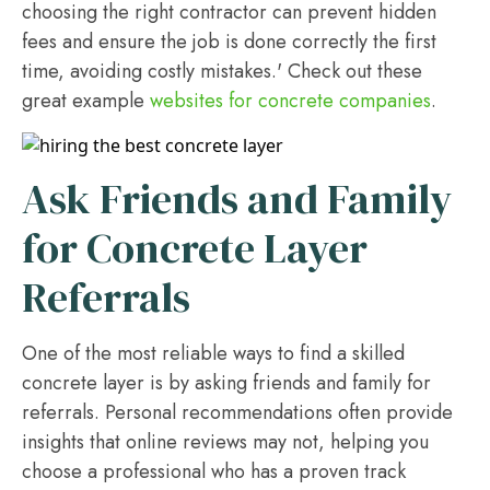
choosing the right contractor can prevent hidden
fees and ensure the job is done correctly the first
time, avoiding costly mistakes.' Check out these
great example
websites for concrete companies
.
Ask Friends and Family
for Concrete Layer
Referrals
One of the most reliable ways to find a skilled
concrete layer is by asking friends and family for
referrals. Personal recommendations often provide
insights that online reviews may not, helping you
choose a professional who has a proven track