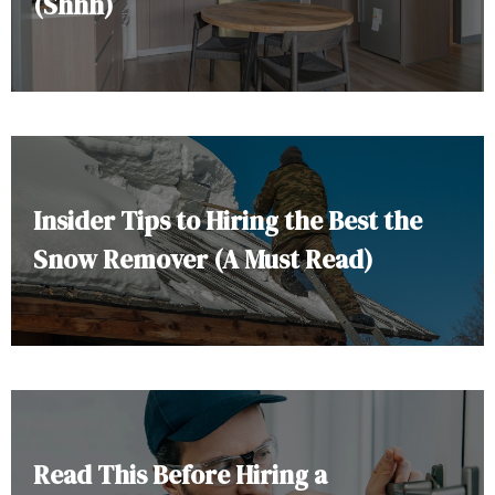
(Shhh)
Insider Tips to Hiring the Best the
Snow Remover (A Must Read)
Read This Before Hiring a