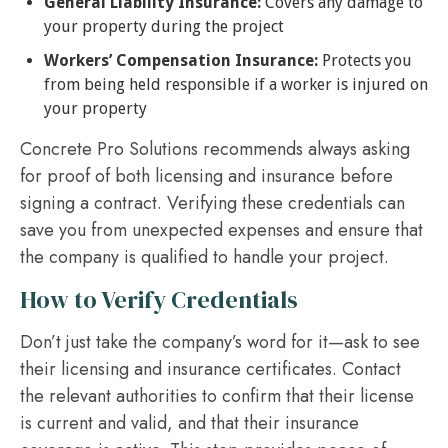
General Liability Insurance:
Covers any damage to
your property during the project
Workers’ Compensation Insurance:
Protects you
from being held responsible if a worker is injured on
your property
Concrete Pro Solutions recommends always asking
for proof of both licensing and insurance before
signing a contract. Verifying these credentials can
save you from unexpected expenses and ensure that
the company is qualified to handle your project.
How to Verify Credentials
Don’t just take the company’s word for it—ask to see
their licensing and insurance certificates. Contact
the relevant authorities to confirm that their license
is current and valid, and that their insurance