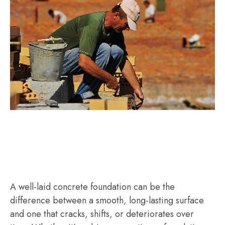
A well-laid concrete foundation can be the
difference between a smooth, long-lasting surface
and one that cracks, shifts, or deteriorates over