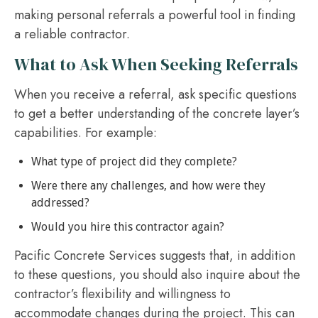
making personal referrals a powerful tool in finding
a reliable contractor.
What to Ask When Seeking Referrals
When you receive a referral, ask specific questions
to get a better understanding of the concrete layer’s
capabilities. For example:
What type of project did they complete?
Were there any challenges, and how were they
addressed?
Would you hire this contractor again?
Pacific Concrete Services suggests that, in addition
to these questions, you should also inquire about the
contractor’s flexibility and willingness to
accommodate changes during the project. This can