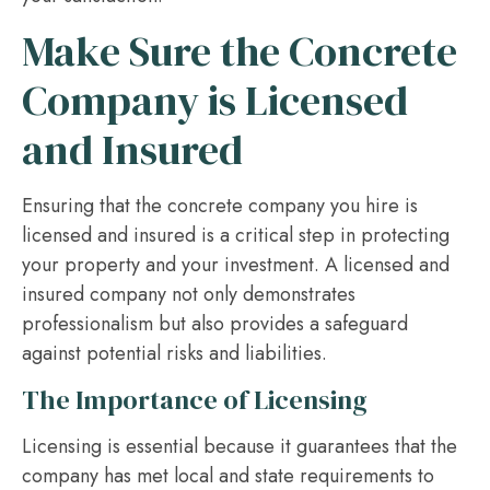
Make Sure the Concrete
Company is Licensed
and Insured
Ensuring that the concrete company you hire is
licensed and insured is a critical step in protecting
your property and your investment. A licensed and
insured company not only demonstrates
professionalism but also provides a safeguard
against potential risks and liabilities.
The Importance of Licensing
Licensing is essential because it guarantees that the
company has met local and state requirements to