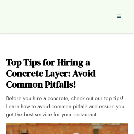
Top Tips for Hiring a
Concrete Layer: Avoid
Common Pitfalls!
Before you hire a concrete, check out our top tips!
Learn how to avoid common pitfalls and ensure you
get the best service for your restaurant.