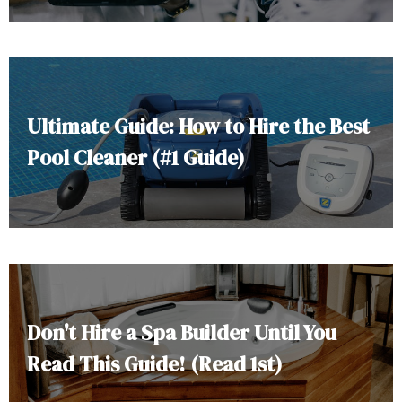
Ultimate Guide: How to Hire the Best
Pool Cleaner (#1 Guide)
Don't Hire a Spa Builder Until You
Read This Guide! (Read 1st)