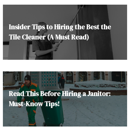
Insider Tips to Hiring the Best the
Tile Cleaner (A Must Read)
Read This Before Hiring a Janitor:
Must-Know Tips!