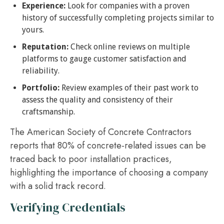
Experience:
Look for companies with a proven
history of successfully completing projects similar to
yours.
Reputation:
Check online reviews on multiple
platforms to gauge customer satisfaction and
reliability.
Portfolio:
Review examples of their past work to
assess the quality and consistency of their
craftsmanship.
The American Society of Concrete Contractors
reports that 80% of concrete-related issues can be
traced back to poor installation practices,
highlighting the importance of choosing a company
with a solid track record.
Verifying Credentials