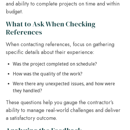
and ability to complete projects on time and within
budget.
What to Ask When Checking
References
When contacting references, focus on gathering
specific details about their experience:
Was the project completed on schedule?
How was the quality of the work?
Were there any unexpected issues, and how were
they handled?
These questions help you gauge the contractor’s
ability to manage real-world challenges and deliver
a satisfactory outcome.