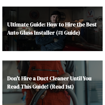
Ultimate Guide: How to Hire the Best
Auto Glass Installer (#1 Guide)
Don't Hire a Duct Cleaner Until You
Read This Guide! (Read 1st)