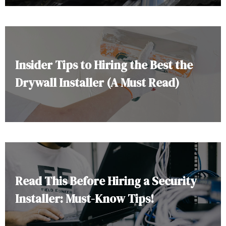
Insider Tips to Hiring the Best the
Drywall Installer (A Must Read)
Read This Before Hiring a Security
Installer: Must-Know Tips!