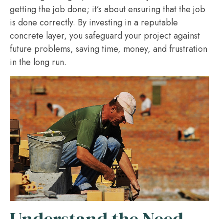
getting the job done; it’s about ensuring that the job
is done correctly. By investing in a reputable
concrete layer, you safeguard your project against
future problems, saving time, money, and frustration
in the long run.