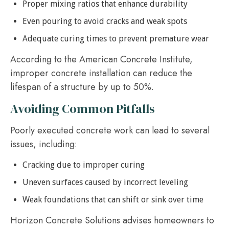
Proper mixing ratios that enhance durability
Even pouring to avoid cracks and weak spots
Adequate curing times to prevent premature wear
According to the American Concrete Institute,
improper concrete installation can reduce the
lifespan of a structure by up to 50%.
Avoiding Common Pitfalls
Poorly executed concrete work can lead to several
issues, including:
Cracking due to improper curing
Uneven surfaces caused by incorrect leveling
Weak foundations that can shift or sink over time
Horizon Concrete Solutions advises homeowners to