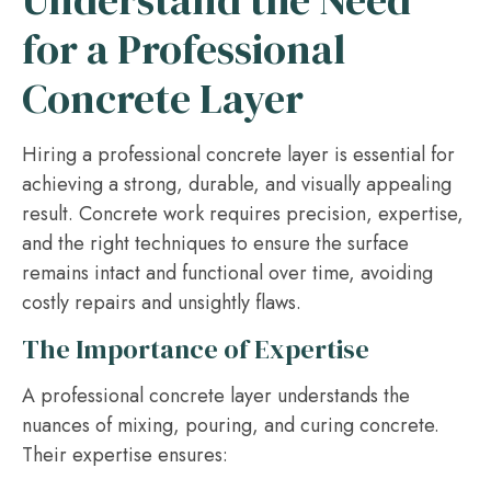
Understand the Need
for a Professional
Concrete Layer
Hiring a professional concrete layer is essential for
achieving a strong, durable, and visually appealing
result. Concrete work requires precision, expertise,
and the right techniques to ensure the surface
remains intact and functional over time, avoiding
costly repairs and unsightly flaws.
The Importance of Expertise
A professional concrete layer understands the
nuances of mixing, pouring, and curing concrete.
Their expertise ensures: