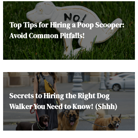
Top Tips for Hiring a Poop Scooper:
Avoid Common Pitfalls!
Secrets to Hiring the Right Dog
Walker You Need to Know! (Shhh)