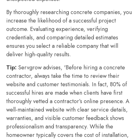
By thoroughly researching concrete companies, you
increase the likelihood of a successful project
outcome. Evaluating experience, verifying
credentials, and comparing detailed estimates
ensures you select a reliable company that will
deliver high-quality results.
Tip:
Servgrow advises, 'Before hiring a concrete
contractor, always take the time to review their
website and customer testimonials. In fact, 80% of
successful hires are made when clients have first
thoroughly vetted a contractor’s online presence. A
well-maintained website with clear service details,
warranties, and visible customer feedback shows
professionalism and transparency. While the
homeowner typically covers the cost of installation,