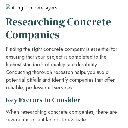
Researching Concrete
Companies
Finding the right concrete company is essential for
ensuring that your project is completed to the
highest standards of quality and durability.
Conducting thorough research helps you avoid
potential pitfalls and identify companies that offer
reliable, professional services.
Key Factors to Consider
When researching concrete companies, there are
several important factors to evaluate: