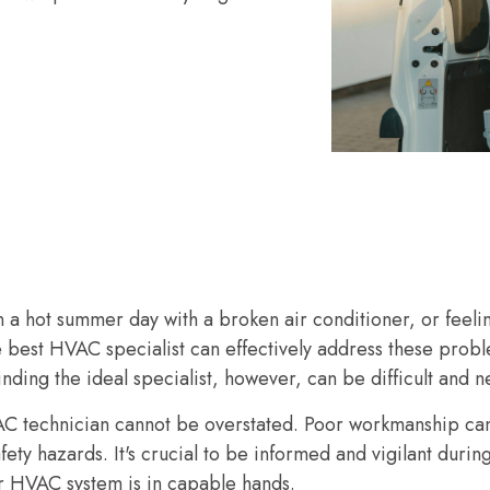
 a hot summer day with a broken air conditioner, or feelin
e best HVAC specialist can effectively address these prob
inding the ideal specialist, however, can be difficult and n
AC technician cannot be overstated. Poor workmanship ca
fety hazards. It's crucial to be informed and vigilant durin
r HVAC system is in capable hands.