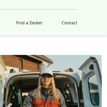
Find a Dealer
Contact