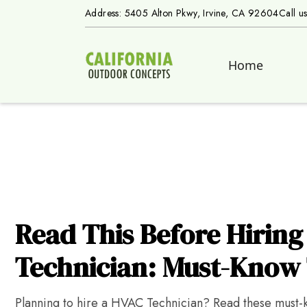
Address: 5405 Alton Pkwy, Irvine, CA 92604
Call u
Home
Read This Before Hirin
Technician: Must-Know 
Planning to hire a HVAC Technician? Read these must-kn