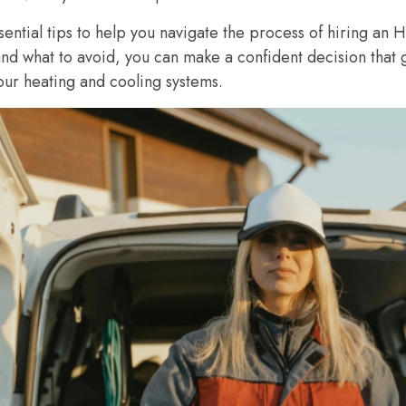
ssential tips to help you navigate the process of hiring an
and what to avoid, you can make a confident decision that 
ur heating and cooling systems.