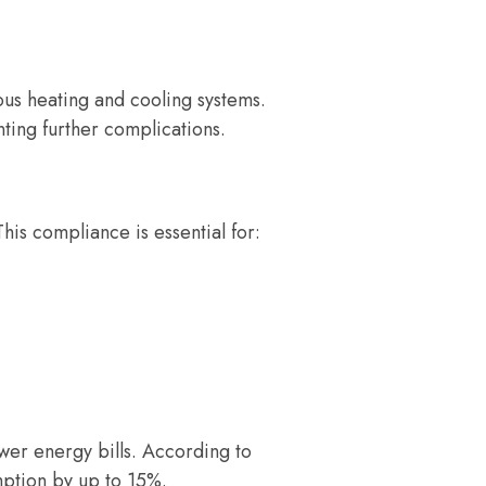
ous heating and cooling systems.
nting further complications.
his compliance is essential for:
wer energy bills. According to
ption by up to 15%.