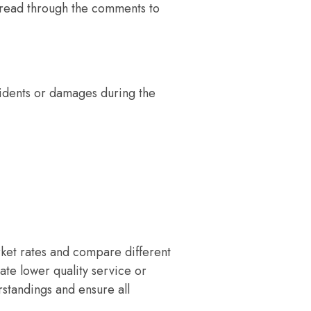
d read through the comments to
ccidents or damages during the
rket rates and compare different
cate lower quality service or
standings and ensure all