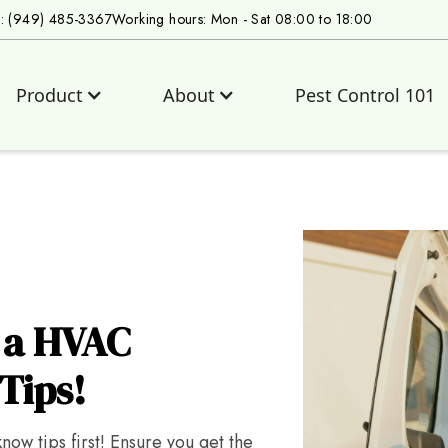
s: (949) 485-3367
Working hours: Mon - Sat 08:00 to 18:00
Product
About
Pest Control 101
g a HVAC
Tips!
ow tips first! Ensure you get the