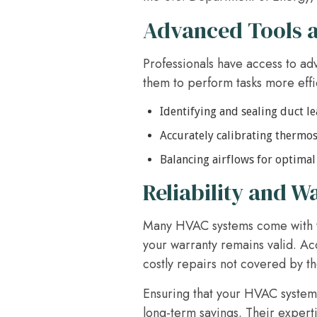
Advanced Tools 
Professionals have access to ad
them to perform tasks more effic
Identifying and sealing duct le
Accurately calibrating thermos
Balancing airflows for optima
Reliability and W
Many HVAC systems come with wa
your warranty remains valid. Ac
costly repairs not covered by t
Ensuring that your HVAC system
long-term savings. Their expert