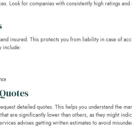
es. Look for companies with consistently high ratings an
s
and insured. This protects you from liability in case of a
y include:
nce
 Quotes
equest detailed quotes. This helps you understand the ma
that are significantly lower than others, as they might indi
vices advises getting written estimates to avoid misunder