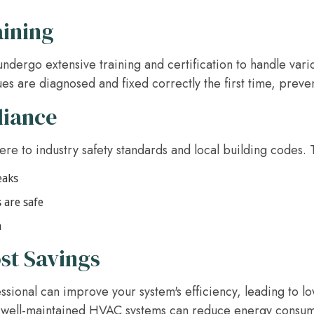
aining
ndergo extensive training and certification to handle vari
ues are diagnosed and fixed correctly the first time, preve
liance
e to industry safety standards and local building codes. T
eaks
 are safe
n
st Savings
sional can improve your system's efficiency, leading to lo
, well-maintained HVAC systems can reduce energy consum