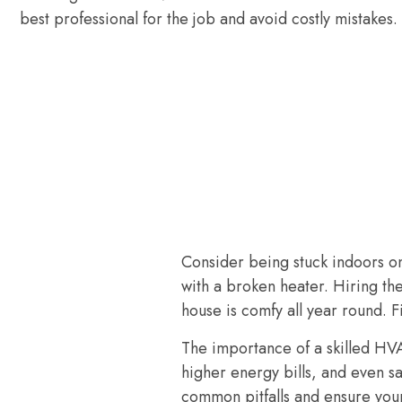
best professional for the job and avoid costly mistakes.
Consider being stuck indoors on
with a broken heater. Hiring th
house is comfy all year round. F
The importance of a skilled HV
higher energy bills, and even sa
common pitfalls and ensure you