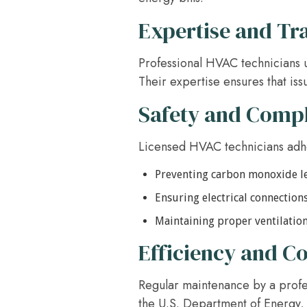
Expertise and Tr
Professional HVAC technicians u
Their expertise ensures that iss
Safety and Comp
Licensed HVAC technicians adher
Preventing carbon monoxide l
Ensuring electrical connections
Maintaining proper ventilatio
Efficiency and Co
Regular maintenance by a profes
the U.S. Department of Energy