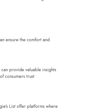
can ensure the comfort and
 can provide valuable insights
 of consumers trust
ie’s List offer platforms where