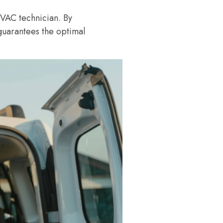
 HVAC technician. By
guarantees the optimal