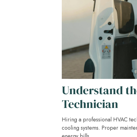
Understand th
Technician
Hiring a professional HVAC techn
cooling systems. Proper mainte
energy bills.