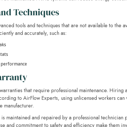
and Techniques
vanced tools and techniques that are not available to the
iently and accurately, such as:
aks
tats
l performance
arranty
rranties that require professional maintenance. Hiring a 
cording to AirFlow Experts, using unlicensed workers can 
he manufacturer.
 is maintained and repaired by a professional technician
ise and commitment to safety and efficiency make them inv