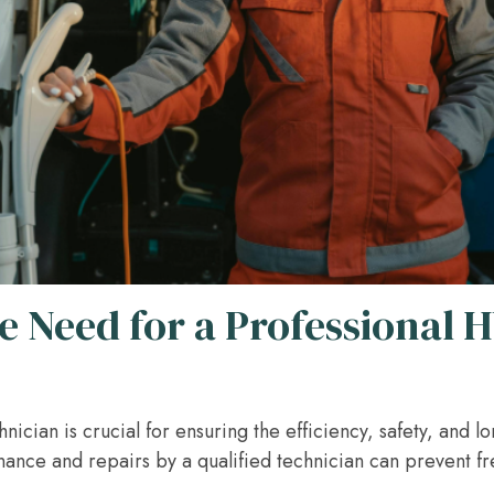
e Need for a Professional 
ician is crucial for ensuring the efficiency, safety, and l
nance and repairs by a qualified technician can prevent 