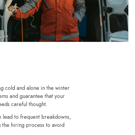
g cold and alone in the winter
lems and guarantee that your
eeds careful thought.
n lead to frequent breakdowns,
g the hiring process to avoid