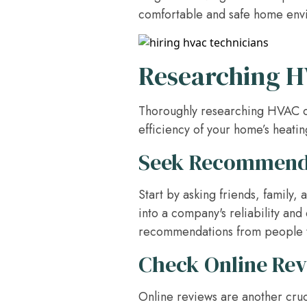
comfortable and safe home env
Researching 
Thoroughly researching HVAC com
efficiency of your home’s heati
Seek Recommend
Start by asking friends, family
into a company's reliability and
recommendations from people 
Check Online Re
Online reviews are another cruc