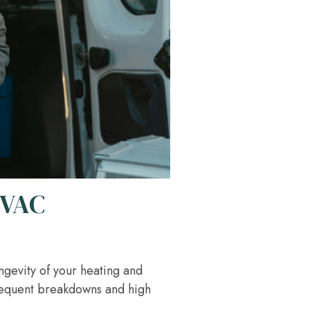
HVAC
ongevity of your heating and
frequent breakdowns and high