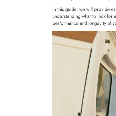
In this guide, we will provide e
understanding what to look for 
performance and longevity of yo