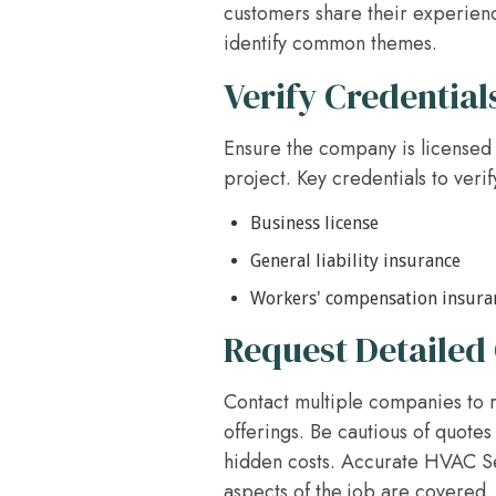
customers share their experienc
identify common themes.
Verify Credential
Ensure the company is licensed 
project. Key credentials to verif
Business license
General liability insurance
Workers' compensation insura
Request Detailed
Contact multiple companies to r
offerings. Be cautious of quotes 
hidden costs. Accurate HVAC Ser
aspects of the job are covered.