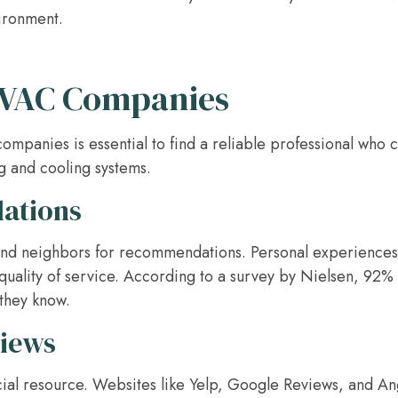
ironment.
HVAC Companies
panies is essential to find a reliable professional who 
ng and cooling systems.
ations
, and neighbors for recommendations. Personal experiences
 quality of service. According to a survey by Nielsen, 92%
they know.
views
ial resource. Websites like Yelp, Google Reviews, and Ang