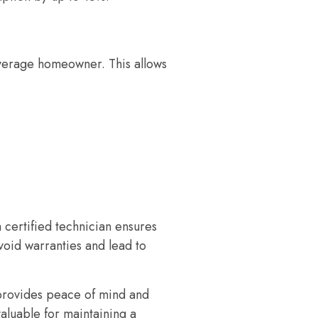
 average homeowner. This allows
certified technician ensures
void warranties and lead to
 provides peace of mind and
aluable for maintaining a