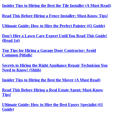
Insider Tips to Hiring the Best the Tile Installer (A Must Read)
Read This Before Hiring a Fence Installer: Must-Know Tips!
Ultimate Guide: How to Hire the Perfect Painter (#1 Guide)
Don't Hire a Lawn Care Expert Until You Read This Guide!
(Read 1st)
Top Tips for Hiring a Garage Door Contractor: Avoid
Common Pitfalls!
Secrets to Hiring the Right Appliance Repair Technician You
Need to Know! (Shhh)
Insider Tips to Hiring the Best the Mover (A Must Read)
Read This Before Hiring a Real Estate Agent: Must-Know
Tips!
Ultimate Guide: How to Hire the Best Epoxy Specialist (#1
Guide)