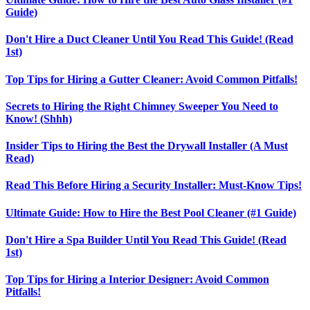
Guide)
Don't Hire a Duct Cleaner Until You Read This Guide! (Read
1st)
Top Tips for Hiring a Gutter Cleaner: Avoid Common Pitfalls!
Secrets to Hiring the Right Chimney Sweeper You Need to
Know! (Shhh)
Insider Tips to Hiring the Best the Drywall Installer (A Must
Read)
Read This Before Hiring a Security Installer: Must-Know Tips!
Ultimate Guide: How to Hire the Best Pool Cleaner (#1 Guide)
Don't Hire a Spa Builder Until You Read This Guide! (Read
1st)
Top Tips for Hiring a Interior Designer: Avoid Common
Pitfalls!