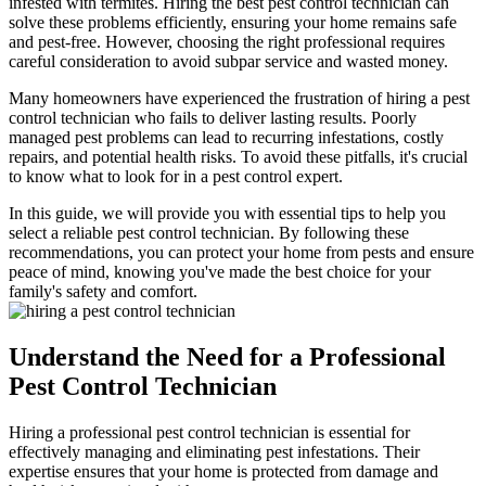
infested with termites. Hiring the best pest control technician can
solve these problems efficiently, ensuring your home remains safe
and pest-free. However, choosing the right professional requires
careful consideration to avoid subpar service and wasted money.
Many homeowners have experienced the frustration of hiring a pest
control technician who fails to deliver lasting results. Poorly
managed pest problems can lead to recurring infestations, costly
repairs, and potential health risks. To avoid these pitfalls, it's crucial
to know what to look for in a pest control expert.
In this guide, we will provide you with essential tips to help you
select a reliable pest control technician. By following these
recommendations, you can protect your home from pests and ensure
peace of mind, knowing you've made the best choice for your
family's safety and comfort.
Understand the Need for a Professional
Pest Control Technician
Hiring a professional pest control technician is essential for
effectively managing and eliminating pest infestations. Their
expertise ensures that your home is protected from damage and