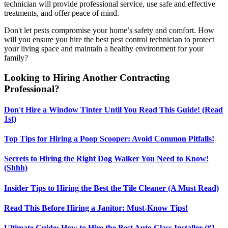
technician will provide professional service, use safe and effective
treatments, and offer peace of mind.
Don't let pests compromise your home’s safety and comfort. How
will you ensure you hire the best pest control technician to protect
your living space and maintain a healthy environment for your
family?
Looking to Hiring Another Contracting
Professional?
Don't Hire a Window Tinter Until You Read This Guide! (Read
1st)
Top Tips for Hiring a Poop Scooper: Avoid Common Pitfalls!
Secrets to Hiring the Right Dog Walker You Need to Know!
(Shhh)
Insider Tips to Hiring the Best the Tile Cleaner (A Must Read)
Read This Before Hiring a Janitor: Must-Know Tips!
Ultimate Guide: How to Hire the Best Auto Glass Installer (#1