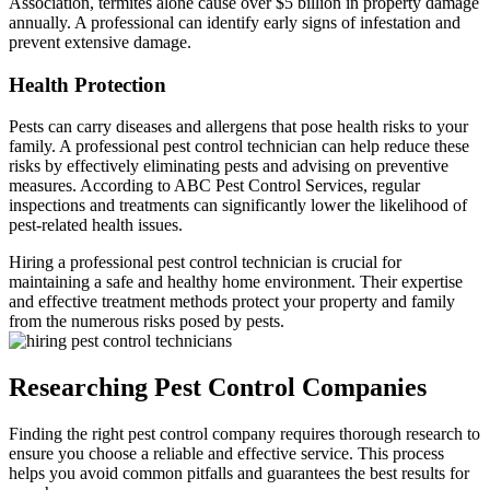
Association, termites alone cause over $5 billion in property damage
annually. A professional can identify early signs of infestation and
prevent extensive damage.
Health Protection
Pests can carry diseases and allergens that pose health risks to your
family. A professional pest control technician can help reduce these
risks by effectively eliminating pests and advising on preventive
measures. According to ABC Pest Control Services, regular
inspections and treatments can significantly lower the likelihood of
pest-related health issues.
Hiring a professional pest control technician is crucial for
maintaining a safe and healthy home environment. Their expertise
and effective treatment methods protect your property and family
from the numerous risks posed by pests.
Researching Pest Control Companies
Finding the right pest control company requires thorough research to
ensure you choose a reliable and effective service. This process
helps you avoid common pitfalls and guarantees the best results for