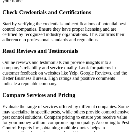
your home.
Check Credentials and Certifications
Start by verifying the credentials and certifications of potential pest
control companies. Ensure they have proper licensing and are
certified by recognized industry organizations. This confirms their
adherence to professional standards and regulations.
Read Reviews and Testimonials
Online reviews and testimonials can provide insights into a
company’s reliability and service quality. Look for patterns in
customer feedback on websites like Yelp, Google Reviews, and the
Better Business Bureau. High ratings and positive comments
indicate a reputable company.
Compare Services and Pricing
Evaluate the range of services offered by different companies. Some
may specialize in specific pests, while others provide comprehensive
pest control solutions. Compare pricing to ensure you receive value
for your money without compromising on quality. According to Pest
Control Experts Inc., obtaining multiple quotes helps in