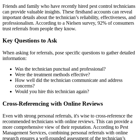
Friends and family who have recently hired pest control technicians
can provide valuable insights. These firsthand accounts can reveal
important details about the technician’s reliability, effectiveness, and
professionalism. According to a Nielsen survey, 92% of consumers
trust referrals from people they know.
Key Questions to Ask
When asking for referrals, pose specific questions to gather detailed
information:
Was the technician punctual and professional?
Were the treatment methods effective?
How well did the technician communicate and address
concerns?
Would you hire this technician again?
Cross-Referencing with Online Reviews
Even with strong personal referrals, it's wise to cross-reference the
recommended technicians with online reviews. This can provide a
more comprehensive view of their reputation. According to Pest
Management Services, combining personal referrals with online
research ensures a well-rounded assessment of the technician’s