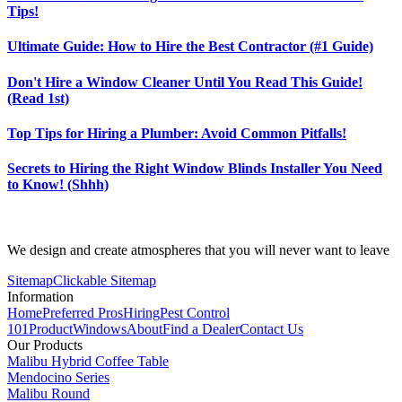
Tips!
Ultimate Guide: How to Hire the Best Contractor (#1 Guide)
Don't Hire a Window Cleaner Until You Read This Guide!
(Read 1st)
Top Tips for Hiring a Plumber: Avoid Common Pitfalls!
Secrets to Hiring the Right Window Blinds Installer You Need
to Know! (Shhh)
We design and create atmospheres that you will never want to leave
Sitemap
Clickable Sitemap
Information
Home
Preferred Pros
Hiring
Pest Control
101
Product
Windows
About
Find a Dealer
Contact Us
Our Products
Malibu Hybrid Coffee Table
Mendocino Series
Malibu Round