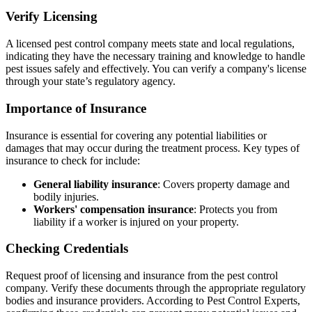
Verify Licensing
A licensed pest control company meets state and local regulations,
indicating they have the necessary training and knowledge to handle
pest issues safely and effectively. You can verify a company's license
through your state’s regulatory agency.
Importance of Insurance
Insurance is essential for covering any potential liabilities or
damages that may occur during the treatment process. Key types of
insurance to check for include:
General liability insurance
: Covers property damage and
bodily injuries.
Workers' compensation insurance
: Protects you from
liability if a worker is injured on your property.
Checking Credentials
Request proof of licensing and insurance from the pest control
company. Verify these documents through the appropriate regulatory
bodies and insurance providers. According to Pest Control Experts,