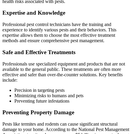
health risks associated with pests.
Expertise and Knowledge
Professional pest control technicians have the training and
experience to identify various pests and their behaviors. This
expertise allows them to choose the most effective treatment
methods and ensure comprehensive pest management.
Safe and Effective Treatments
Professionals use specialized equipment and products that are not
available to the general public. These treatments are often more
effective and safer than over-the-counter solutions. Key benefits
include:
Precision in targeting pests
Minimizing risks to humans and pets
Preventing future infestations
Preventing Property Damage
Pests like termites and rodents can cause significant structural
damage to your home. According to the National Pest Management