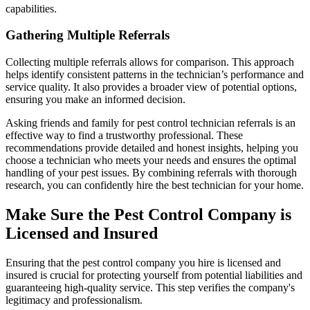
capabilities.
Gathering Multiple Referrals
Collecting multiple referrals allows for comparison. This approach
helps identify consistent patterns in the technician’s performance and
service quality. It also provides a broader view of potential options,
ensuring you make an informed decision.
Asking friends and family for pest control technician referrals is an
effective way to find a trustworthy professional. These
recommendations provide detailed and honest insights, helping you
choose a technician who meets your needs and ensures the optimal
handling of your pest issues. By combining referrals with thorough
research, you can confidently hire the best technician for your home.
Make Sure the Pest Control Company is
Licensed and Insured
Ensuring that the pest control company you hire is licensed and
insured is crucial for protecting yourself from potential liabilities and
guaranteeing high-quality service. This step verifies the company's
legitimacy and professionalism.