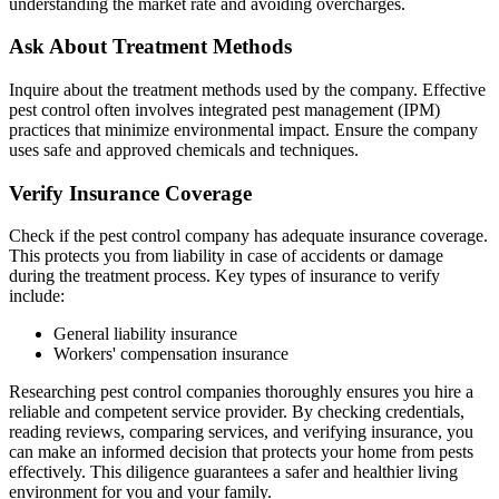
understanding the market rate and avoiding overcharges.
Ask About Treatment Methods
Inquire about the treatment methods used by the company. Effective
pest control often involves integrated pest management (IPM)
practices that minimize environmental impact. Ensure the company
uses safe and approved chemicals and techniques.
Verify Insurance Coverage
Check if the pest control company has adequate insurance coverage.
This protects you from liability in case of accidents or damage
during the treatment process. Key types of insurance to verify
include:
General liability insurance
Workers' compensation insurance
Researching pest control companies thoroughly ensures you hire a
reliable and competent service provider. By checking credentials,
reading reviews, comparing services, and verifying insurance, you
can make an informed decision that protects your home from pests
effectively. This diligence guarantees a safer and healthier living
environment for you and your family.