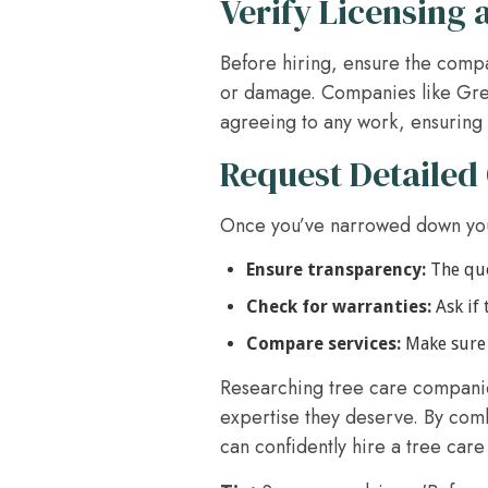
Verify Licensing 
Before hiring, ensure the compan
or damage. Companies like Gree
agreeing to any work, ensuring 
Request Detailed
Once you’ve narrowed down you
Ensure transparency:
The quot
Check for warranties:
Ask if 
Compare services:
Make sure 
Researching tree care companies
expertise they deserve. By com
can confidently hire a tree car