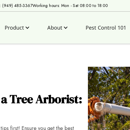
s: (949) 485-3367
Working hours: Mon - Sat 08:00 to 18:00
Product
About
Pest Control 101
a Tree Arborist:
ips first! Ensure you get the best