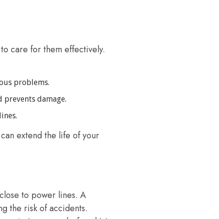
to care for them effectively.
ious problems.
d prevents damage.
ines.
can extend the life of your
close to power lines. A
g the risk of accidents.