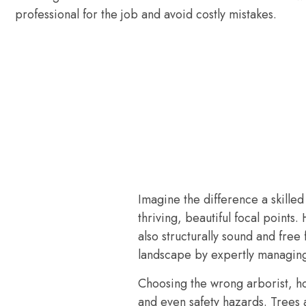
professional for the job and avoid costly mistakes.
Imagine the difference a skille
thriving, beautiful focal points.
also structurally sound and fre
landscape by expertly managing
Choosing the wrong arborist, ho
and even safety hazards. Trees 