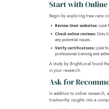
Start with Online
Begin by exploring tree care c
Review their websites:
Look f
Check online reviews:
Sites l
any potential issues.
Verify certifications:
Look for
professional training and adhe
A study by BrightLocal found th
in your research.
Ask for Recomme
In addition to online research,
trustworthy insights into a comp