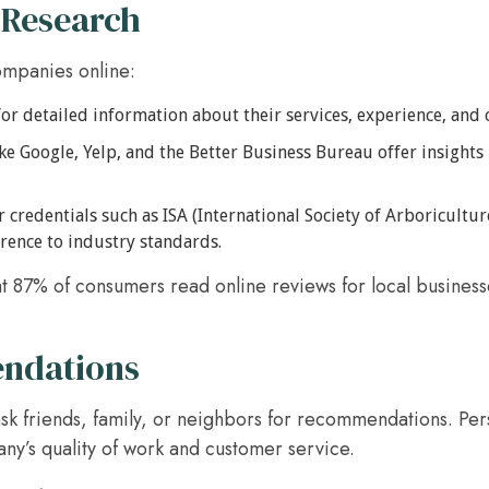
 Research
ompanies online:
or detailed information about their services, experience, and 
ike Google, Yelp, and the Better Business Bureau offer insights
 credentials such as ISA (International Society of Arboriculture
rence to industry standards.
at 87% of consumers read online reviews for local businesse
ndations
 ask friends, family, or neighbors for recommendations. Per
any’s quality of work and customer service.