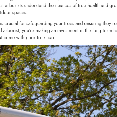
t arborists understand the nuances of tree health and grow
utdoor spaces.
 is crucial for safeguarding your trees and ensuring they r
ed arborist, you’re making an investment in the long-term h
hat come with poor tree care.