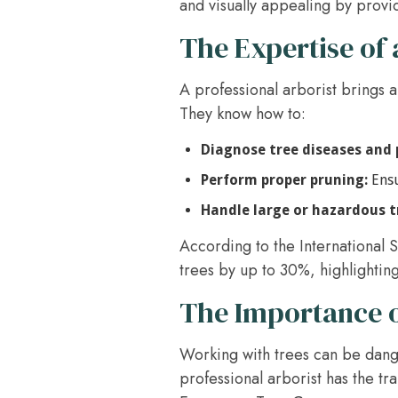
and visually appealing by provi
The Expertise of 
A professional arborist brings a
They know how to:
Diagnose tree diseases and 
Perform proper pruning:
Ensu
Handle large or hazardous t
According to the International S
trees by up to 30%, highlighting
The Importance o
Working with trees can be dange
professional arborist has the tr