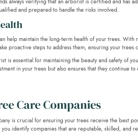
always verifying that an arborist is certified and has a
ualified and prepared to handle the risks involved.
Health
can help maintain the long-term health of your trees. With 
take proactive steps to address them, ensuring your trees c
ist is essential for maintaining the beauty and safety of y
stment in your trees but also ensures that they continue t
ree Care Companies
pany is crucial for ensuring your trees receive the best p
you identify companies that are reputable, skilled, and re