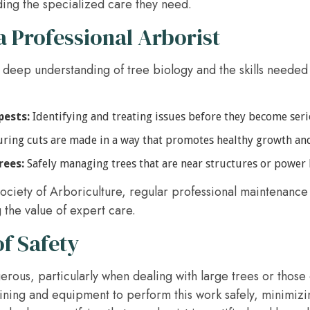
ding the specialized care they need.
a Professional Arborist
 deep understanding of tree biology and the skills needed 
pests:
Identifying and treating issues before they become ser
ring cuts are made in a way that promotes healthy growth an
rees:
Safely managing trees that are near structures or power l
ociety of Arboriculture, regular professional maintenance 
 the value of expert care.
f Safety
rous, particularly when dealing with large trees or those 
aining and equipment to perform this work safely, minimizin