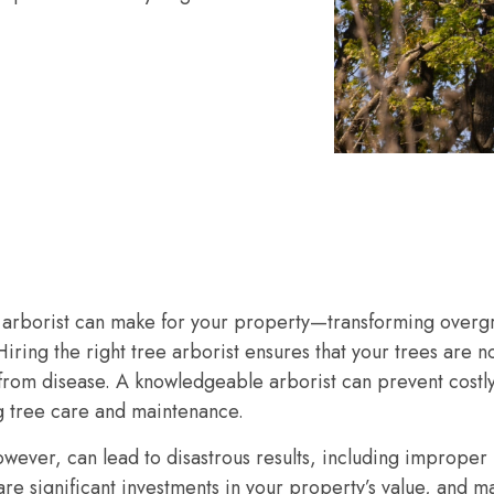
d arborist can make for your property—transforming overgr
 Hiring the right tree arborist ensures that your trees are n
e from disease. A knowledgeable arborist can prevent cos
 tree care and maintenance.
wever, can lead to disastrous results, including improper
are significant investments in your property’s value, and m