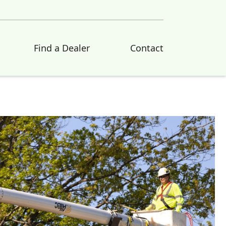
Find a Dealer
Contact