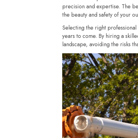
precision and expertise. The bes
the beauty and safety of your o
Selecting the right professional
years to come. By hiring a skill
landscape, avoiding the risks t