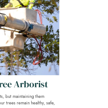
ree Arborist
ts, but maintaining them
our trees remain healthy, safe,