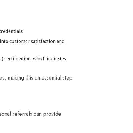
credentials.
 into customer satisfaction and
) certification, which indicates
s, making this an essential step
sonal referrals can provide