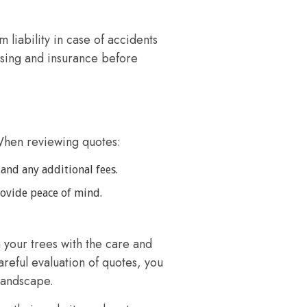
 liability in case of accidents
sing and insurance before
When reviewing quotes:
 and any additional fees.
rovide peace of mind.
 your trees with the care and
eful evaluation of quotes, you
landscape.