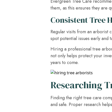
Evergreen Tree Care recommends 
them, as this ensures they are q
Consistent Tree 
Regular visits from an arborist 
spot potential issues early and 
Hiring a professional tree arbor
not only helps protect your inve
years to come.
Researching T
Finding the right tree care com
and safe. Proper research helps 