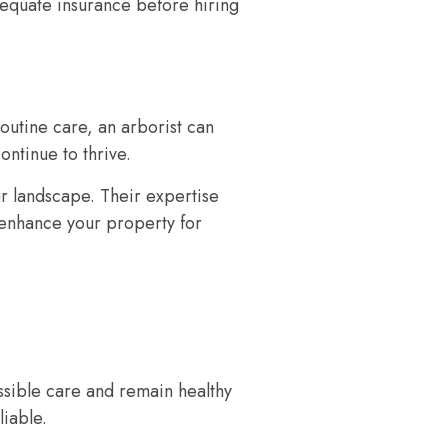
dequate insurance before hiring
routine care, an arborist can
ontinue to thrive.
our landscape. Their expertise
o enhance your property for
ossible care and remain healthy
liable.