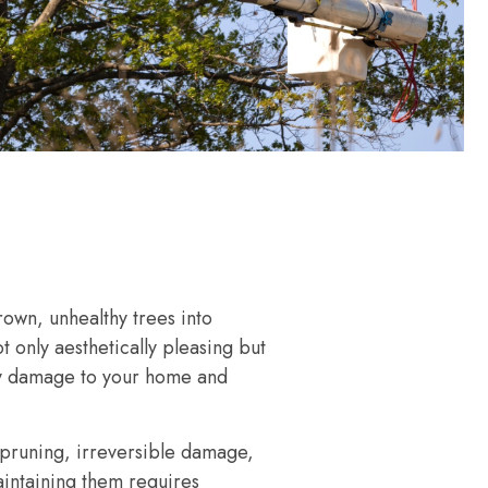
own, unhealthy trees into
ot only aesthetically pleasing but
tly damage to your home and
 pruning, irreversible damage,
aintaining them requires