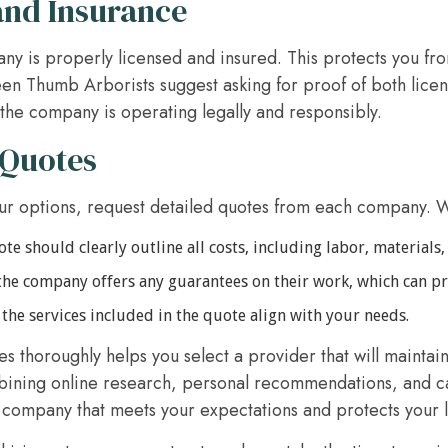
and Insurance
y is properly licensed and insured. This protects you from
n Thumb Arborists suggest asking for proof of both licen
the company is operating legally and responsibly.
 Quotes
r options, request detailed quotes from each company. 
e should clearly outline all costs, including labor, materials,
the company offers any guarantees on their work, which can p
the services included in the quote align with your needs.
 thoroughly helps you select a provider that will maintain
bining online research, personal recommendations, and car
e company that meets your expectations and protects your 