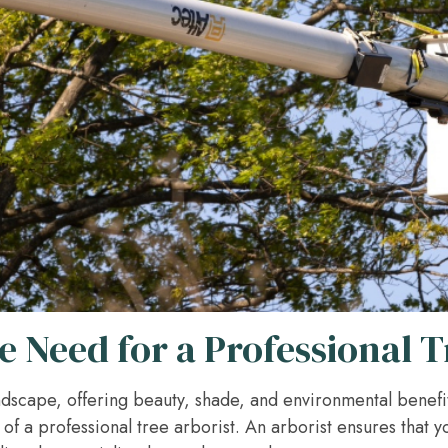
 Need for a Professional T
landscape, offering beauty, shade, and environmental benefi
of a professional tree arborist. An arborist ensures that y