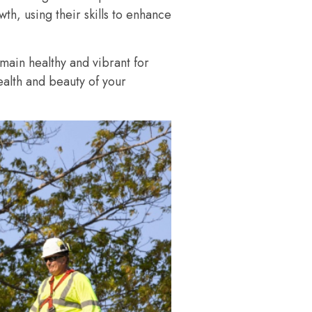
th, using their skills to enhance
emain healthy and vibrant for
ealth and beauty of your