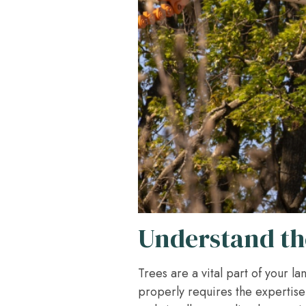
Understand the
Trees are a vital part of your 
properly requires the expertise 