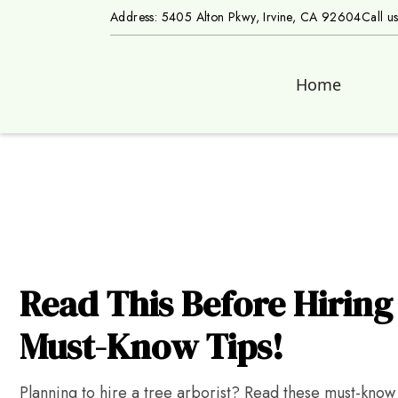
Address: 5405 Alton Pkwy, Irvine, CA 92604
Call u
Home
Read This Before Hiring 
Must-Know Tips!
Planning to hire a tree arborist? Read these must-know t