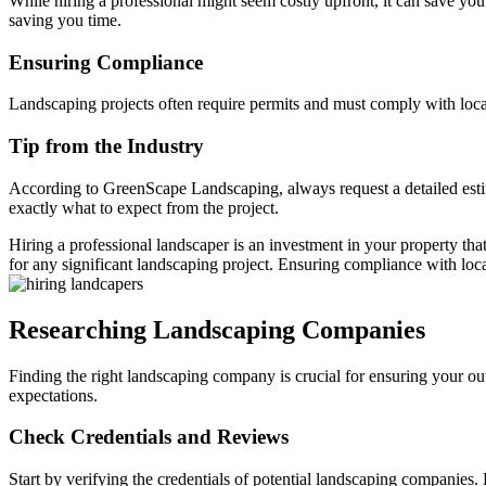
While hiring a professional might seem costly upfront, it can save yo
saving you time.
Ensuring Compliance
Landscaping projects often require permits and must comply with local
Tip from the Industry
According to GreenScape Landscaping, always request a detailed estim
exactly what to expect from the project.
Hiring a professional landscaper is an investment in your property that
for any significant landscaping project. Ensuring compliance with loc
Researching Landscaping Companies
Finding the right landscaping company is crucial for ensuring your ou
expectations.
Check Credentials and Reviews
Start by verifying the credentials of potential landscaping companies.