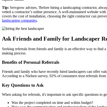
Tip:
Servgrow advises, 'Before hiring a landscaping contractor, always
vetted a contractor’s online presence. A well-maintained website with
covers the cost of installation, choosing the right contractor can prev
landscaping companies
.
Ask Friends and Family for Landscaper Re
Seeking referrals from friends and family is an effective way to find 
making process.
Benefits of Personal Referrals
Friends and family who have recently hired landscapers can offer valuab
According to a Nielsen survey, 92% of consumers trust referrals from
Key Questions to Ask
When asking for referrals, it's important to ask specific questions to 
Was the project completed on time and within budget?
How was the communication and professionalism of the landsc