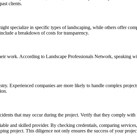
ast clients.
ight specialize in specific types of landscaping, while others offer co
include a breakdown of costs for transparency.
eir work. According to Landscape Professionals Network, speaking with
try. Experienced companies are more likely to handle complex projects ef
ion.
ents that may occur during the project. Verify that they comply with l
able and skilled provider. By checking credentials, comparing services,
aping project. This diligence not only ensures the success of your proje