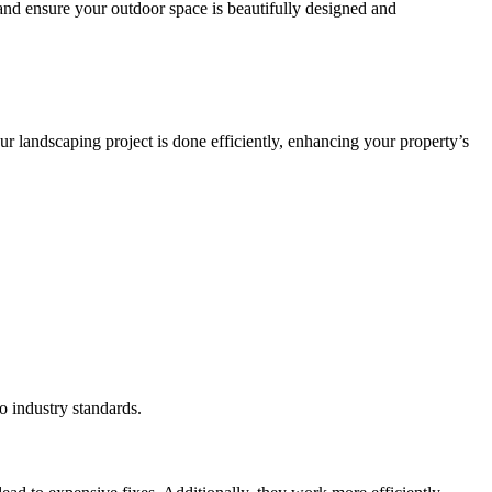
 and ensure your outdoor space is beautifully designed and
our landscaping project is done efficiently, enhancing your property’s
o industry standards.