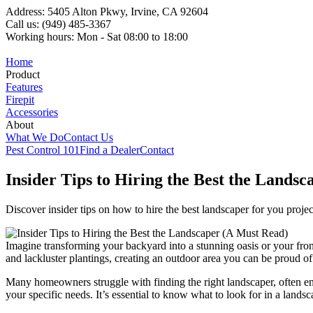
Address: 5405 Alton Pkwy, Irvine, CA 92604
Call us: (949) 485-3367
Working hours: Mon - Sat 08:00 to 18:00
Home
Product
Features
Firepit
Accessories
About
What We Do
Contact Us
Pest Control 101
Find a Dealer
Contact
Insider Tips to Hiring the Best the Lands
Discover insider tips on how to hire the best landscaper for you project
Imagine transforming your backyard into a stunning oasis or your fro
and lackluster plantings, creating an outdoor area you can be proud of. 
Many homeowners struggle with finding the right landscaper, often en
your specific needs. It’s essential to know what to look for in a landsc