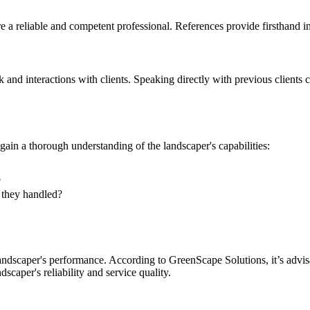
ire a reliable and competent professional. References provide firsthand i
 and interactions with clients. Speaking directly with previous clients 
 gain a thorough understanding of the landscaper's capabilities:
?
e they handled?
ndscaper's performance. According to GreenScape Solutions, it’s advisabl
scaper's reliability and service quality.