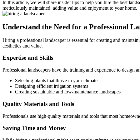
In this article, we will share insider tips to help you hire the best 
meticulously maintained, adding value and enjoyment to your home.
Understand the Need for a Professional L
Hiring a professional landscaper is essential for creating and maintain
aesthetics and value.
Expertise and Skills
Professional landscapers have the training and experience to design a
Selecting plants that thrive in your climate
Designing efficient irrigation systems
Creating sustainable and low-maintenance landscapes
Quality Materials and Tools
Professionals use high-quality materials and tools that most homeowner
Saving Time and Money