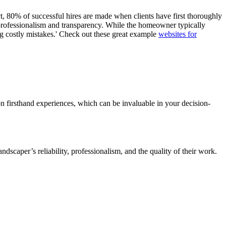
ct, 80% of successful hires are made when clients have first thoroughly
s professionalism and transparency. While the homeowner typically
ding costly mistakes.' Check out these great example
websites for
on firsthand experiences, which can be invaluable in your decision-
dscaper’s reliability, professionalism, and the quality of their work.