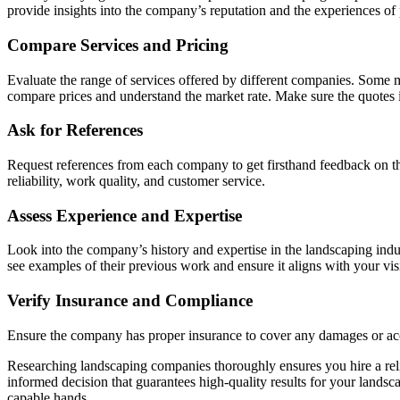
provide insights into the company’s reputation and the experiences of p
Compare Services and Pricing
Evaluate the range of services offered by different companies. Some m
compare prices and understand the market rate. Make sure the quotes 
Ask for References
Request references from each company to get firsthand feedback on th
reliability, work quality, and customer service.
Assess Experience and Expertise
Look into the company’s history and expertise in the landscaping indus
see examples of their previous work and ensure it aligns with your vis
Verify Insurance and Compliance
Ensure the company has proper insurance to cover any damages or accid
Researching landscaping companies thoroughly ensures you hire a reli
informed decision that guarantees high-quality results for your landsc
capable hands.