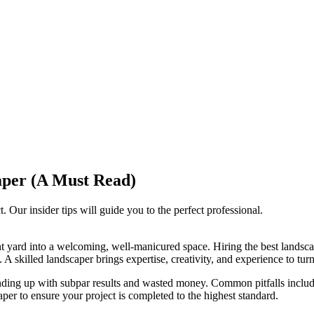
caper (A Must Read)
. Our insider tips will guide you to the perfect professional.
nt yard into a welcoming, well-manicured space. Hiring the best lands
A skilled landscaper brings expertise, creativity, and experience to turn 
ding up with subpar results and wasted money. Common pitfalls include
aper to ensure your project is completed to the highest standard.