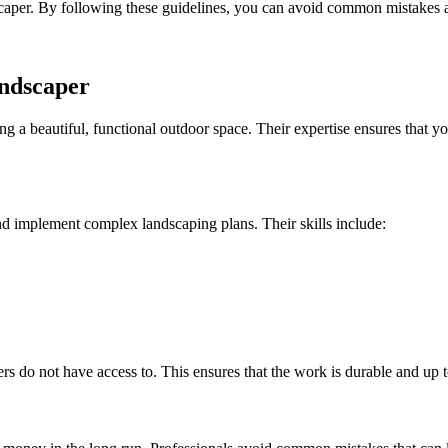
landscaper. By following these guidelines, you can avoid common mistakes
andscaper
ing a beautiful, functional outdoor space. Their expertise ensures that y
nd implement complex landscaping plans. Their skills include:
s do not have access to. This ensures that the work is durable and up t