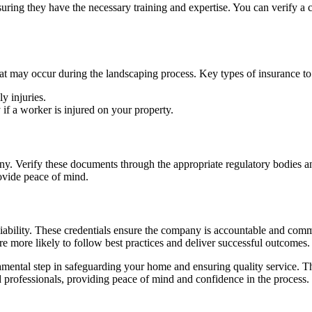
uring they have the necessary training and expertise. You can verify a 
that may occur during the landscaping process. Key types of insurance to
y injuries.
y if a worker is injured on your property.
ny. Verify these documents through the appropriate regulatory bodies
ovide peace of mind.
ability. These credentials ensure the company is accountable and commi
e more likely to follow best practices and deliver successful outcomes.
ental step in safeguarding your home and ensuring quality service. This
 professionals, providing peace of mind and confidence in the process.