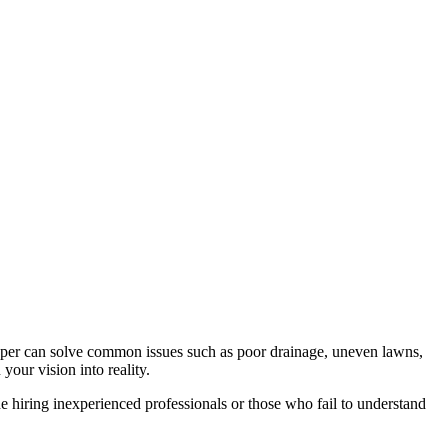
caper can solve common issues such as poor drainage, uneven lawns,
your vision into reality.
 hiring inexperienced professionals or those who fail to understand