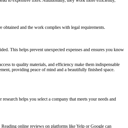
ead to expensive fixes. Additionally, they work more efficiently,
are obtained and the work complies with legal requirements.
rovided. This helps prevent unexpected expenses and ensures you know
 access to quality materials, and efficiency make them indispensable
ement, providing peace of mind and a beautifully finished space.
per research helps you select a company that meets your needs and
ns. Reading online reviews on platforms like Yelp or Google can