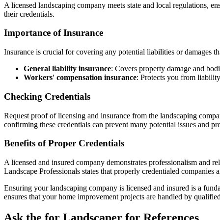
A licensed landscaping company meets state and local regulations, ens
their credentials.
Importance of Insurance
Insurance is crucial for covering any potential liabilities or damages 
General liability insurance
: Covers property damage and bodil
Workers' compensation insurance
: Protects you from liabilit
Checking Credentials
Request proof of licensing and insurance from the landscaping compa
confirming these credentials can prevent many potential issues and pr
Benefits of Proper Credentials
A licensed and insured company demonstrates professionalism and reli
Landscape Professionals states that properly credentialed companies ar
Ensuring your landscaping company is licensed and insured is a fundam
ensures that your home improvement projects are handled by qualified
Ask the for Landscaper for References