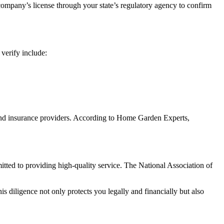
company’s license through your state’s regulatory agency to confirm
 verify include:
 and insurance providers. According to Home Garden Experts,
tted to providing high-quality service. The National Association of
 diligence not only protects you legally and financially but also