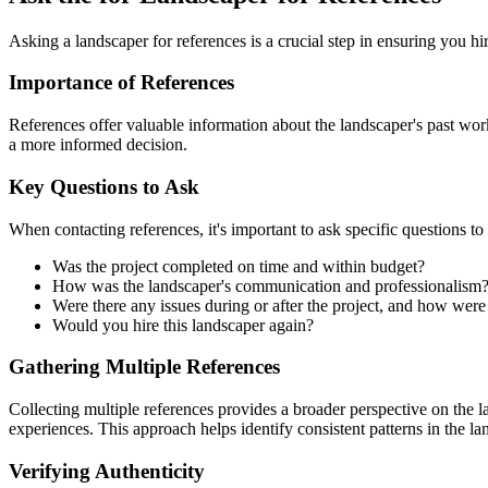
Asking a landscaper for references is a crucial step in ensuring you h
Importance of References
References offer valuable information about the landscaper's past work
a more informed decision.
Key Questions to Ask
When contacting references, it's important to ask specific questions to
Was the project completed on time and within budget?
How was the landscaper's communication and professionalism
Were there any issues during or after the project, and how wer
Would you hire this landscaper again?
Gathering Multiple References
Collecting multiple references provides a broader perspective on the la
experiences. This approach helps identify consistent patterns in the land
Verifying Authenticity