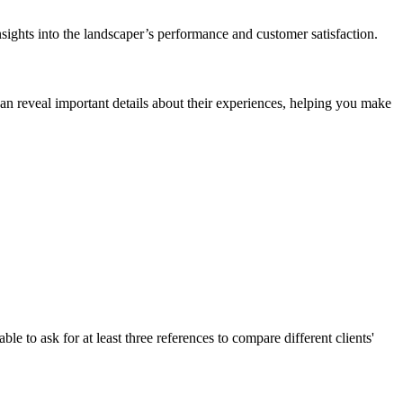
nsights into the landscaper’s performance and customer satisfaction.
can reveal important details about their experiences, helping you make
e to ask for at least three references to compare different clients'