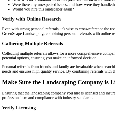
Were there any unexpected issues, and how were they handled
Would you hire this landscaper again?
Verify with Online Research
Even with strong personal referrals, it’s wise to cross-reference the 
GreenScape Landscaping, combining personal referrals with online res
Gathering Multiple Referrals
Collecting multiple referrals allows for a more comprehensive comparis
potential options, ensuring you make an informed decision.
Personal referrals from friends and family are invaluable when searc
needs and ensures high-quality service. By combining referrals with th
Make Sure the Landscaping Company is Li
Ensuring that the landscaping company you hire is licensed and insured 
professionalism and compliance with industry standards.
Verify Licensing