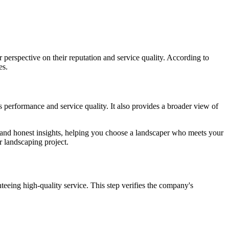
 perspective on their reputation and service quality. According to
es.
s performance and service quality. It also provides a broader view of
d and honest insights, helping you choose a landscaper who meets your
r landscaping project.
nteeing high-quality service. This step verifies the company's