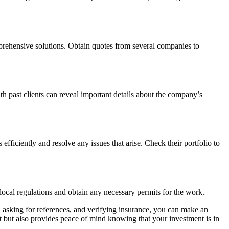
mprehensive solutions. Obtain quotes from several companies to
 past clients can reveal important details about the company’s
ficiently and resolve any issues that arise. Check their portfolio to
ocal regulations and obtain any necessary permits for the work.
 asking for references, and verifying insurance, you can make an
ct but also provides peace of mind knowing that your investment is in