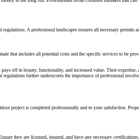
u money in the long run. Professionals avoid common mistakes that can l
 regulations. A professional landscaper ensures all necessary permits 
ate that includes all potential costs and the specific services to be p
 pays off in beauty, functionality, and increased value. Their expertise,
al regulations further underscores the importance of professional involv
tdoor project is completed professionally and to your satisfaction. Pro
 Ensure they are licensed, insured, and have any necessary certificatio