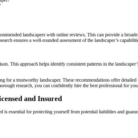
?
recommended landscapers with online reviews. This can provide a broader
earch ensures a well-rounded assessment of the landscaper’s capabiliti
on. This approach helps identify consistent patterns in the landscaper’
hing for a trustworthy landscaper. These recommendations offer detaile
orough research, you can confidently hire the best professional for you
censed and Insured
is essential for protecting yourself from potential liabilities and guara