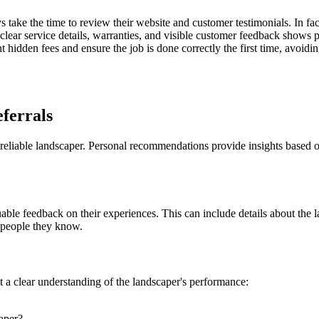
 take the time to review their website and customer testimonials. In fa
 clear service details, warranties, and visible customer feedback show
ent hidden fees and ensure the job is done correctly the first time, avoi
ferrals
a reliable landscaper. Personal recommendations provide insights based 
le feedback on their experiences. This can include details about the lan
 people they know.
get a clear understanding of the landscaper's performance:
aper?