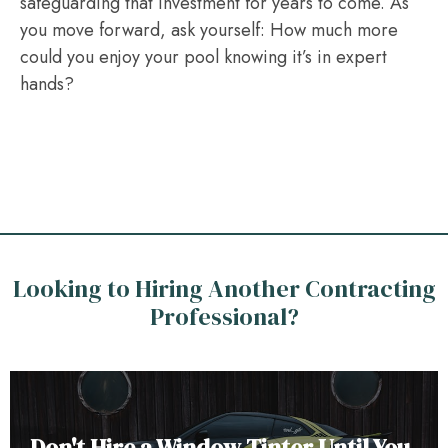
safeguarding that investment for years to come. As
you move forward, ask yourself: How much more
could you enjoy your pool knowing it’s in expert
hands?
Looking to Hiring Another Contracting
Professional?
Don't Hire a Window Tinter Until You