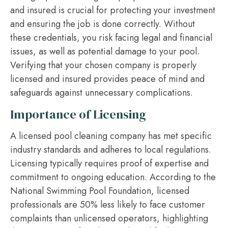
and insured is crucial for protecting your investment
and ensuring the job is done correctly. Without
these credentials, you risk facing legal and financial
issues, as well as potential damage to your pool.
Verifying that your chosen company is properly
licensed and insured provides peace of mind and
safeguards against unnecessary complications.
Importance of Licensing
A licensed pool cleaning company has met specific
industry standards and adheres to local regulations.
Licensing typically requires proof of expertise and
commitment to ongoing education. According to the
National Swimming Pool Foundation, licensed
professionals are 50% less likely to face customer
complaints than unlicensed operators, highlighting