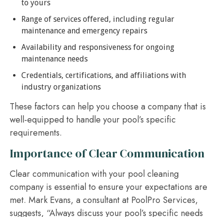
to yours
Range of services offered, including regular
maintenance and emergency repairs
Availability and responsiveness for ongoing
maintenance needs
Credentials, certifications, and affiliations with
industry organizations
These factors can help you choose a company that is
well-equipped to handle your pool’s specific
requirements.
Importance of Clear Communication
Clear communication with your pool cleaning
company is essential to ensure your expectations are
met. Mark Evans, a consultant at PoolPro Services,
suggests, “Always discuss your pool’s specific needs