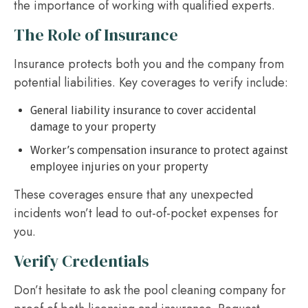
the importance of working with qualified experts.
The Role of Insurance
Insurance protects both you and the company from
potential liabilities. Key coverages to verify include:
General liability insurance to cover accidental
damage to your property
Worker’s compensation insurance to protect against
employee injuries on your property
These coverages ensure that any unexpected
incidents won’t lead to out-of-pocket expenses for
you.
Verify Credentials
Don’t hesitate to ask the pool cleaning company for