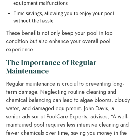
equipment malfunctions
Time savings, allowing you to enjoy your pool
without the hassle
These benefits not only keep your pool in top
condition but also enhance your overall pool
experience.
The Importance of Regular
Maintenance
Regular maintenance is crucial to preventing long-
term damage. Neglecting routine cleaning and
chemical balancing can lead to algae blooms, cloudy
water, and damaged equipment. John Davis, a
senior advisor at PoolCare Experts, advises, “A well-
maintained pool requires less intensive cleaning and
fewer chemicals over time, saving you money in the