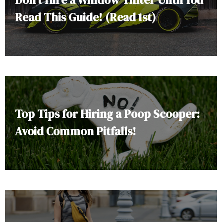
Read This Guide! (Read 1st)
Top Tips for Hiring a Poop Scooper:
Avoid Common Pitfalls!