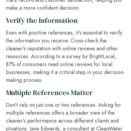
make a more confident decision.
Verify the Information
Even with positive references, it’s essential to verify
the information you receive. Cross-check the
cleaner’s reputation with online reviews and other
resources. According to a survey by BrightLocal,
87% of consumers read online reviews for local
businesses, making it a critical step in your decision-
making process.
Multiple References Matter
Don’t rely on just one or two references. Asking for
multiple references offers a broader view of the
cleaner’s performance across different clients and
situations. Jane Edwards, a consultant at CleanWater