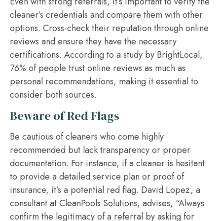
Even with strong referrals, it’s important to verify the
cleaner’s credentials and compare them with other
options. Cross-check their reputation through online
reviews and ensure they have the necessary
certifications. According to a study by BrightLocal,
76% of people trust online reviews as much as
personal recommendations, making it essential to
consider both sources.
Beware of Red Flags
Be cautious of cleaners who come highly
recommended but lack transparency or proper
documentation. For instance, if a cleaner is hesitant
to provide a detailed service plan or proof of
insurance, it’s a potential red flag. David Lopez, a
consultant at CleanPools Solutions, advises, “Always
confirm the legitimacy of a referral by asking for