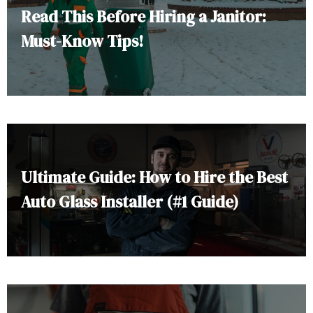
Read This Before Hiring a Janitor:
Must-Know Tips!
Ultimate Guide: How to Hire the Best
Auto Glass Installer (#1 Guide)