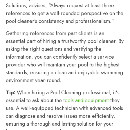
Solutions, advises, “Always request at least three
references to get a well-rounded perspective on the
pool cleaner’s consistency and professionalism.”
Gathering references from past clients is an
essential part of hiring a trustworthy pool cleaner. By
asking the right questions and verifying the
information, you can confidently select a service
provider who will maintain your pool to the highest
standards, ensuring a clean and enjoyable swimming
environment year-round.
Tip:
When hiring a Pool Cleaning professional, it's
essential to ask about the
tools and equipment
they
use. A well-equipped technician with advanced tools
can diagnose and resolve issues more efficiently,
ensuring a thorough and lasting solution for your