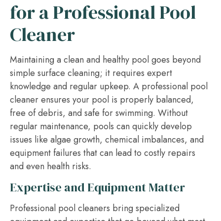
for a Professional Pool
Cleaner
Maintaining a clean and healthy pool goes beyond
simple surface cleaning; it requires expert
knowledge and regular upkeep. A professional pool
cleaner ensures your pool is properly balanced,
free of debris, and safe for swimming. Without
regular maintenance, pools can quickly develop
issues like algae growth, chemical imbalances, and
equipment failures that can lead to costly repairs
and even health risks.
Expertise and Equipment Matter
Professional pool cleaners bring specialized