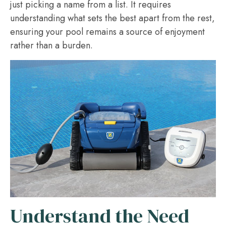
just picking a name from a list. It requires
understanding what sets the best apart from the rest,
ensuring your pool remains a source of enjoyment
rather than a burden.
Understand the Need