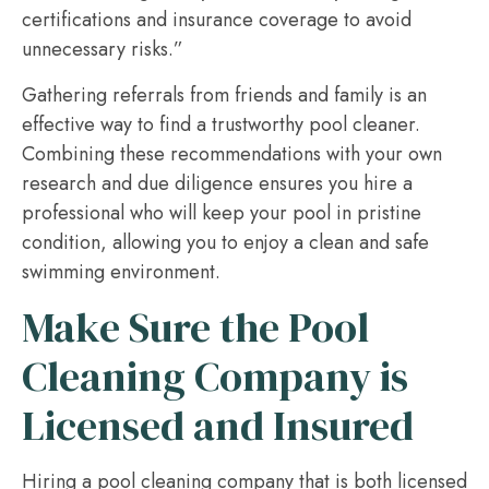
certifications and insurance coverage to avoid
unnecessary risks.”
Gathering referrals from friends and family is an
effective way to find a trustworthy pool cleaner.
Combining these recommendations with your own
research and due diligence ensures you hire a
professional who will keep your pool in pristine
condition, allowing you to enjoy a clean and safe
swimming environment.
Make Sure the Pool
Cleaning Company is
Licensed and Insured
Hiring a pool cleaning company that is both licensed