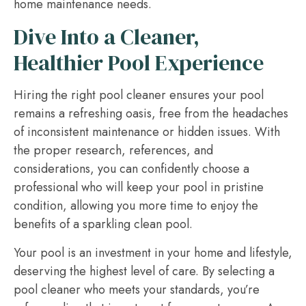
home maintenance needs.
Dive Into a Cleaner,
Healthier Pool Experience
Hiring the right pool cleaner ensures your pool
remains a refreshing oasis, free from the headaches
of inconsistent maintenance or hidden issues. With
the proper research, references, and
considerations, you can confidently choose a
professional who will keep your pool in pristine
condition, allowing you more time to enjoy the
benefits of a sparkling clean pool.
Your pool is an investment in your home and lifestyle,
deserving the highest level of care. By selecting a
pool cleaner who meets your standards, you’re