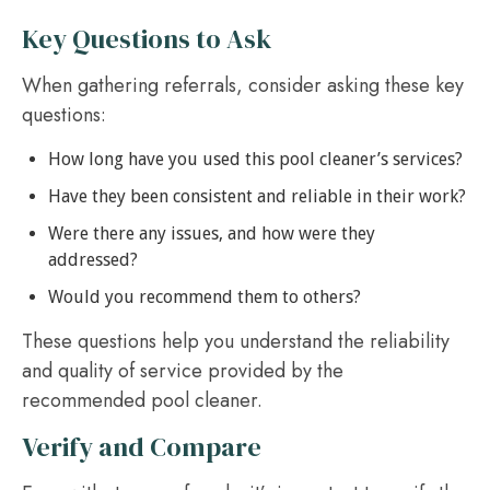
Key Questions to Ask
When gathering referrals, consider asking these key
questions:
How long have you used this pool cleaner’s services?
Have they been consistent and reliable in their work?
Were there any issues, and how were they
addressed?
Would you recommend them to others?
These questions help you understand the reliability
and quality of service provided by the
recommended pool cleaner.
Verify and Compare