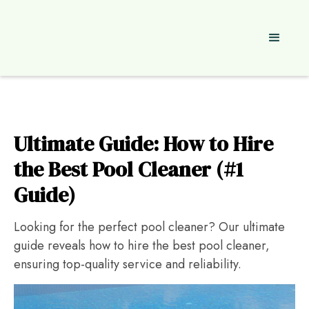
Ultimate Guide: How to Hire
the Best Pool Cleaner (#1
Guide)
Looking for the perfect pool cleaner? Our ultimate
guide reveals how to hire the best pool cleaner,
ensuring top-quality service and reliability.