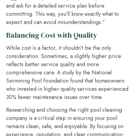
and ask for a detailed service plan before
committing. This way, you’ll know exactly what to
expect and can avoid misunderstandings.”
Balancing Cost with Quality
While cost is a factor, it shouldn’t be the only
consideration. Sometimes, a slightly higher price
reflects better service quality and more
comprehensive care. A study by the National
Swimming Pool Foundation found that homeowners
who invested in higher-quality services experienced
30% fewer maintenance issues over time.
Researching and choosing the right pool cleaning
company is a critical step in ensuring your pool
remains clean, safe, and enjoyable. By focusing on
experience, reputation, and clear communication,