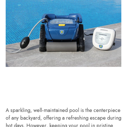
A sparkling, well-maintained pool is the centerpiece
of any backyard, offering a refreshing escape during
hot days. However, keeping your pool in pristine