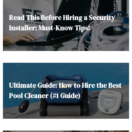
Read This Before Hiring a Security
Installer: Must-Know Tips!
Ultimate Guide: How to Hire the Best
Pool Cleaner (#1 Guide)