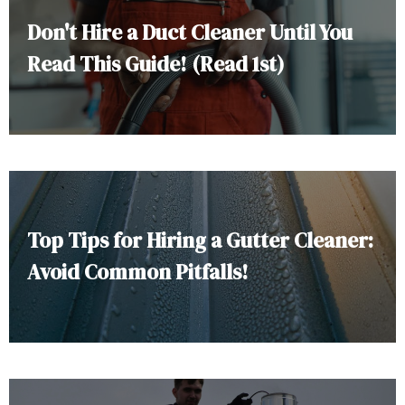
Don't Hire a Duct Cleaner Until You
Read This Guide! (Read 1st)
Top Tips for Hiring a Gutter Cleaner:
Avoid Common Pitfalls!