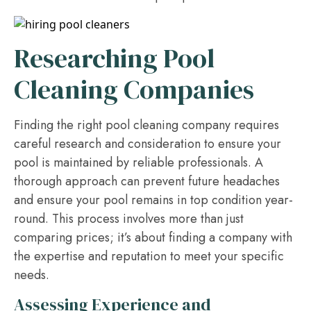
Researching Pool
Cleaning Companies
Finding the right pool cleaning company requires
careful research and consideration to ensure your
pool is maintained by reliable professionals. A
thorough approach can prevent future headaches
and ensure your pool remains in top condition year-
round. This process involves more than just
comparing prices; it’s about finding a company with
the expertise and reputation to meet your specific
needs.
Assessing Experience and