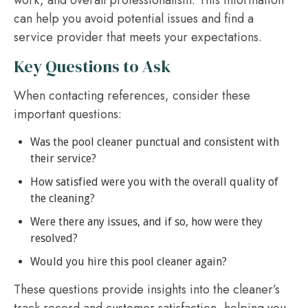
can help you avoid potential issues and find a
service provider that meets your expectations.
Key Questions to Ask
When contacting references, consider these
important questions:
Was the pool cleaner punctual and consistent with
their service?
How satisfied were you with the overall quality of
the cleaning?
Were there any issues, and if so, how were they
resolved?
Would you hire this pool cleaner again?
These questions provide insights into the cleaner’s
track record and customer satisfaction, helping you