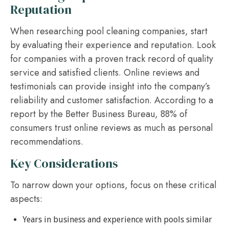
Reputation
When researching pool cleaning companies, start
by evaluating their experience and reputation. Look
for companies with a proven track record of quality
service and satisfied clients. Online reviews and
testimonials can provide insight into the company’s
reliability and customer satisfaction. According to a
report by the Better Business Bureau, 88% of
consumers trust online reviews as much as personal
recommendations.
Key Considerations
To narrow down your options, focus on these critical
aspects:
Years in business and experience with pools similar