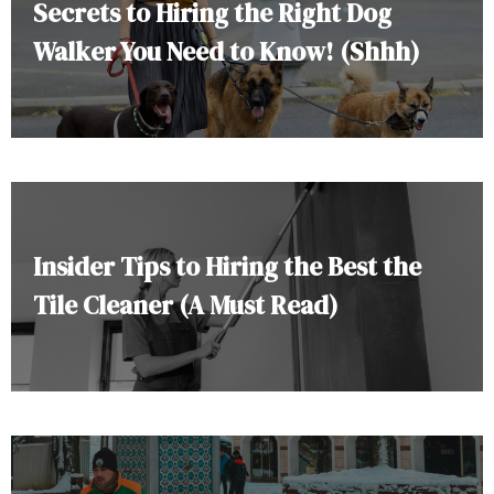
Secrets to Hiring the Right Dog
Walker You Need to Know! (Shhh)
Insider Tips to Hiring the Best the
Tile Cleaner (A Must Read)