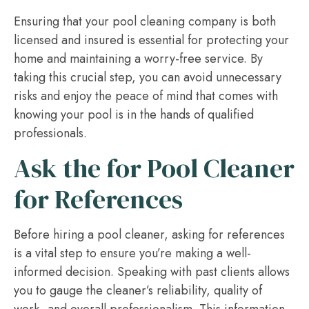
Ensuring that your pool cleaning company is both
licensed and insured is essential for protecting your
home and maintaining a worry-free service. By
taking this crucial step, you can avoid unnecessary
risks and enjoy the peace of mind that comes with
knowing your pool is in the hands of qualified
professionals.
Ask the for Pool Cleaner
for References
Before hiring a pool cleaner, asking for references
is a vital step to ensure you’re making a well-
informed decision. Speaking with past clients allows
you to gauge the cleaner’s reliability, quality of
work, and overall professionalism. This information