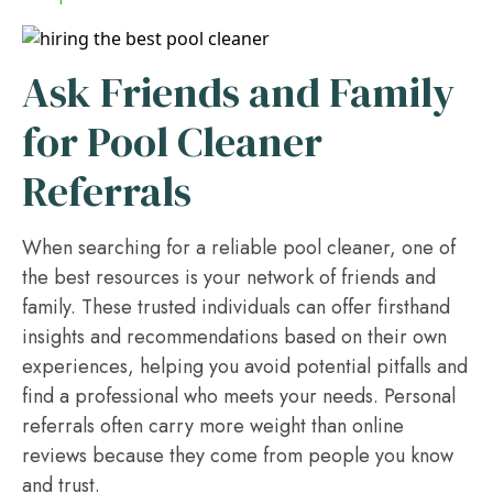
Ask Friends and Family
for Pool Cleaner
Referrals
When searching for a reliable pool cleaner, one of
the best resources is your network of friends and
family. These trusted individuals can offer firsthand
insights and recommendations based on their own
experiences, helping you avoid potential pitfalls and
find a professional who meets your needs. Personal
referrals often carry more weight than online
reviews because they come from people you know
and trust.