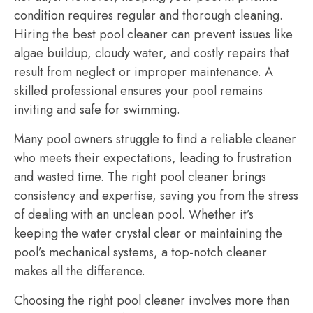
condition requires regular and thorough cleaning.
Hiring the best pool cleaner can prevent issues like
algae buildup, cloudy water, and costly repairs that
result from neglect or improper maintenance. A
skilled professional ensures your pool remains
inviting and safe for swimming.
Many pool owners struggle to find a reliable cleaner
who meets their expectations, leading to frustration
and wasted time. The right pool cleaner brings
consistency and expertise, saving you from the stress
of dealing with an unclean pool. Whether it’s
keeping the water crystal clear or maintaining the
pool’s mechanical systems, a top-notch cleaner
makes all the difference.
Choosing the right pool cleaner involves more than