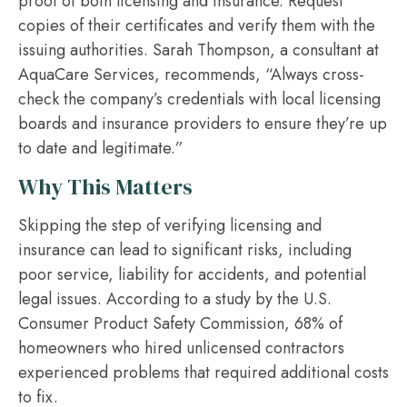
proof of both licensing and insurance. Request
copies of their certificates and verify them with the
issuing authorities. Sarah Thompson, a consultant at
AquaCare Services, recommends, “Always cross-
check the company’s credentials with local licensing
boards and insurance providers to ensure they’re up
to date and legitimate.”
Why This Matters
Skipping the step of verifying licensing and
insurance can lead to significant risks, including
poor service, liability for accidents, and potential
legal issues. According to a study by the U.S.
Consumer Product Safety Commission, 68% of
homeowners who hired unlicensed contractors
experienced problems that required additional costs
to fix.