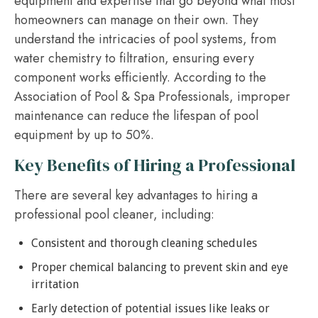
equipment and expertise that go beyond what most
homeowners can manage on their own. They
understand the intricacies of pool systems, from
water chemistry to filtration, ensuring every
component works efficiently. According to the
Association of Pool & Spa Professionals, improper
maintenance can reduce the lifespan of pool
equipment by up to 50%.
Key Benefits of Hiring a Professional
There are several key advantages to hiring a
professional pool cleaner, including:
Consistent and thorough cleaning schedules
Proper chemical balancing to prevent skin and eye
irritation
Early detection of potential issues like leaks or