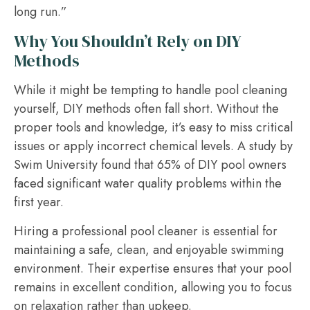
long run.”
Why You Shouldn’t Rely on DIY
Methods
While it might be tempting to handle pool cleaning
yourself, DIY methods often fall short. Without the
proper tools and knowledge, it’s easy to miss critical
issues or apply incorrect chemical levels. A study by
Swim University found that 65% of DIY pool owners
faced significant water quality problems within the
first year.
Hiring a professional pool cleaner is essential for
maintaining a safe, clean, and enjoyable swimming
environment. Their expertise ensures that your pool
remains in excellent condition, allowing you to focus
on relaxation rather than upkeep.