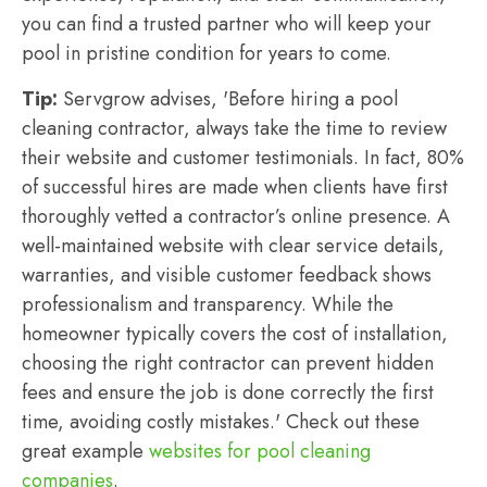
you can find a trusted partner who will keep your
pool in pristine condition for years to come.
Tip:
Servgrow advises, 'Before hiring a pool
cleaning contractor, always take the time to review
their website and customer testimonials. In fact, 80%
of successful hires are made when clients have first
thoroughly vetted a contractor’s online presence. A
well-maintained website with clear service details,
warranties, and visible customer feedback shows
professionalism and transparency. While the
homeowner typically covers the cost of installation,
choosing the right contractor can prevent hidden
fees and ensure the job is done correctly the first
time, avoiding costly mistakes.' Check out these
great example
websites for pool cleaning
companies
.