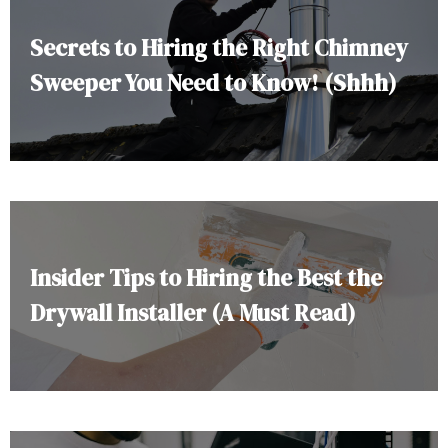
Secrets to Hiring the Right Chimney
Sweeper You Need to Know! (Shhh)
Insider Tips to Hiring the Best the
Drywall Installer (A Must Read)